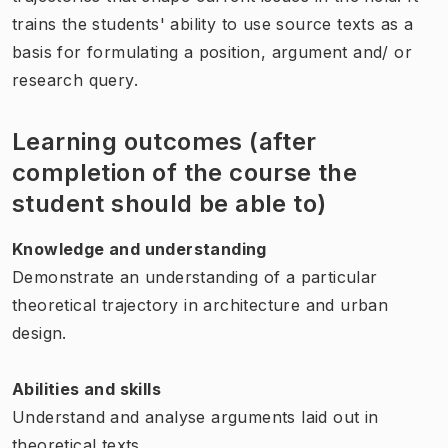
trains the students' ability to use source texts as a
basis for formulating a position, argument and/ or
research query.
Learning outcomes (after
completion of the course the
student should be able to)
Knowledge and understanding
Demonstrate an understanding of a particular
theoretical trajectory in architecture and urban
design.
Abilities and skills
Understand and analyse arguments laid out in
theoretical texts.