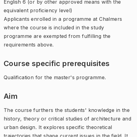
English 6 (or by other approved means with the
equivalent proficiency level)
Applicants enrolled in a programme at Chalmers
where the course is included in the study
programme are exempted from fulfilling the
requirements above.
Course specific prerequisites
Qualification for the master's programme.
Aim
The course furthers the students' knowledge in the
history, theory or critical studies of architecture and
urban design. It explores specific theoretical
trajectories that shape current issues in the field. It