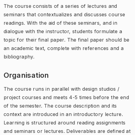
The course consists of a series of lectures and
seminars that contextualizes and discusses course
readings. With the aid of these seminars, and in
dialogue with the instructor, students formulate a
topic for their final paper. The final paper should be
an academic text, complete with references and a
bibliography.
Organisation
The course runs in parallel with design studios /
project courses and meets 4-5 times before the end
of the semester. The course description and its
context are introduced in an introductory lecture.
Learning is structured around reading assignments
and seminars or lectures. Deliverables are defined at