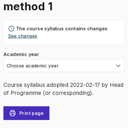
method 1
The course syllabus contains changes
See changes
Academic year
Choose academic year
Course syllabus adopted 2022-02-17 by Head
of Programme (or corresponding).
Print page