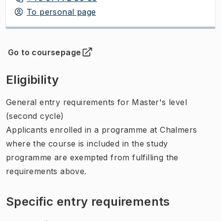
To personal page
Go to coursepage
(
Opens in new tab
)
Eligibility
General entry requirements for Master's level
(second cycle)
Applicants enrolled in a programme at Chalmers
where the course is included in the study
programme are exempted from fulfilling the
requirements above.
Specific entry requirements