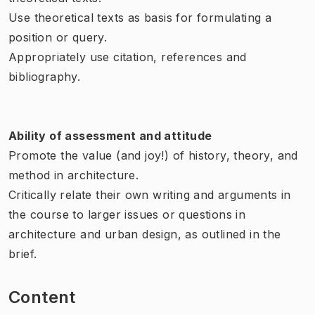
Use theoretical texts as basis for formulating a
position or query.
Appropriately use citation, references and
bibliography.
Ability of assessment and attitude
Promote the value (and joy!) of history, theory, and
method in architecture.
Critically relate their own writing and arguments in
the course to larger issues or questions in
architecture and urban design, as outlined in the
brief.
Content