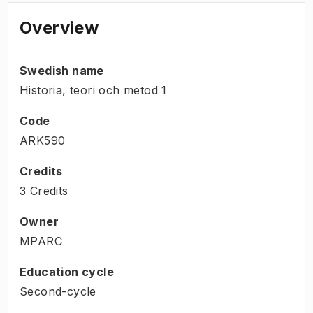
Overview
Swedish name
Historia, teori och metod 1
Code
ARK590
Credits
3 Credits
Owner
MPARC
Education cycle
Second-cycle