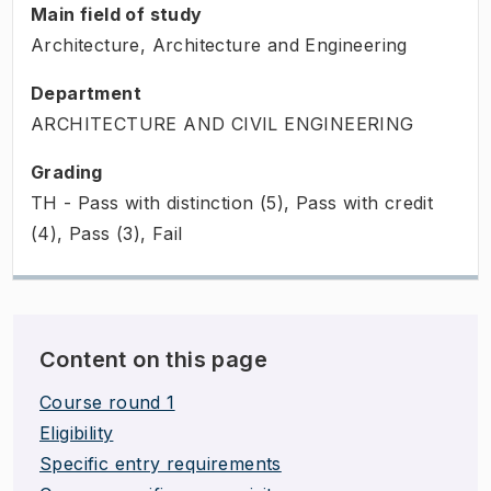
Main field of study
Architecture, Architecture and Engineering
Department
ARCHITECTURE AND CIVIL ENGINEERING
Grading
TH - Pass with distinction (5), Pass with credit
(4), Pass (3), Fail
Content on this page
Course round 1
Eligibility
Specific entry requirements