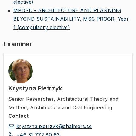
elective)
MPDSD - ARCHITECTURE AND PLANNING
BEYOND SUSTAINABILITY, MSC PROGR, Year
1
(compulsory elective)
Examiner
Krystyna Pietrzyk
Senior Researcher
,
Architectural Theory and
Method, Architecture and Civil Engineering
Contact
krystyna.pietrzyk@chalmers.se
+46 31 772 80 83