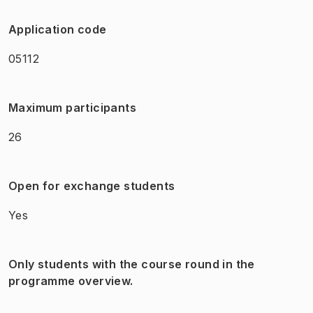
Application code
05112
Maximum participants
26
Open for exchange students
Yes
Only students with the course round in the
programme overview.