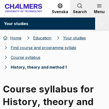
Go to content
Svenska
Search
Menu
Your studies
Home
Education
Your studies
Find course and programme syllabi
Course syllabus
History, theory and method 1
Course syllabus for
History, theory and