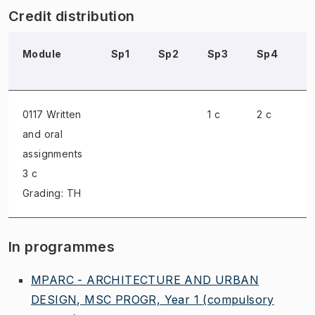
Credit distribution
Module
Sp1
Sp2
Sp3
Sp4
S
0117 Written
1 c
2 c
and oral
assignments
3 c
Grading: TH
In programmes
MPARC - ARCHITECTURE AND URBAN
DESIGN, MSC PROGR, Year 1
(compulsory