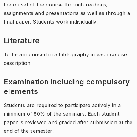
the outset of the course through readings,
assignments and presentations as well as through a
final paper. Students work individually.
Literature
To be announced in a bibliography in each course
description.
Examination including compulsory
elements
Students are required to participate actively in a
minimum of 80% of the seminars. Each student
paper is reviewed and graded after submission at the
end of the semester.