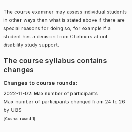
The course examiner may assess individual students
in other ways than what is stated above if there are
special reasons for doing so, for example if a
student has a decision from Chalmers about
disability study support.
The course syllabus contains
changes
Changes to course rounds
:
2022-11-02
:
Max number of participants
Max number of participants
changed
from
24
to
26
by
UBS
[Course round 1]