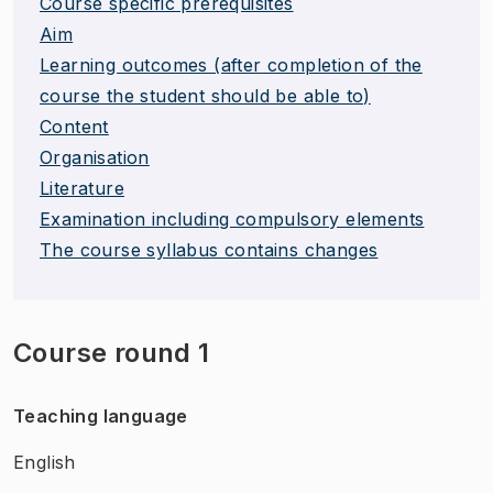
Course specific prerequisites
Aim
Learning outcomes (after completion of the
course the student should be able to)
Content
Organisation
Literature
Examination including compulsory elements
The course syllabus contains changes
Course round 1
Teaching language
English