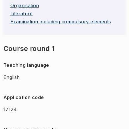
Organisation
Literature
Examination including compulsory elements
Course round 1
Teaching language
English
Application code
17124