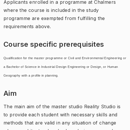
Applicants enrolled in a programme at Chalmers
where the course is included in the study
programme are exempted from fulfilling the
requirements above.
Course specific prerequisites
Qualification for the master programme or Civil and Environmental Engineering or
a Bachelor of Science in Industrial Design Engineering or Design, or Human
Geography with a profile in planning.
Aim
The main aim of the master studio Reality Studio is
to provide each student with necessary skills and
methods that are valid in any situation of change