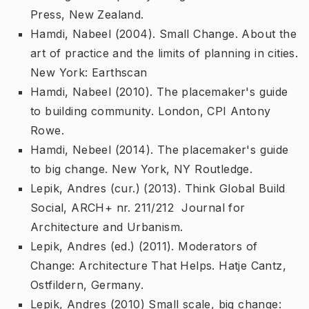
Press, New Zealand.
Hamdi, Nabeel (2004).
Small Change. About the
art of practice and the limits of planning in cities
.
New York: Earthscan
Hamdi, Nabeel (2010).
The placemaker's guide
to building community
. London, CPI Antony
Rowe.
Hamdi, Nebeel (2014).
The placemaker's guide
to big change
. New York, NY Routledge.
Lepik, Andres (cur.) (2013).
Think Global Build
Social
, ARCH+ nr. 211/212  Journal for
Architecture and Urbanism.
Lepik, Andres (ed.) (2011).
Moderators of
Change: Architecture That Helps
. Hatje Cantz,
Ostfildern, Germany.
Lepik, Andres (2010)
Small scale, big change: