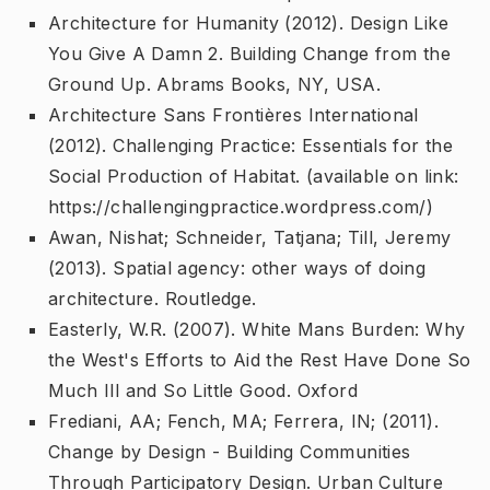
Architecture for Humanity (2012).
Design Like
You Give A Damn 2. Building Change from the
Ground Up
. Abrams Books, NY, USA.
Architecture Sans Frontières International
(2012).
Challenging Practice: Essentials for the
Social Production of Habitat
. (available on link:
https://challengingpractice.wordpress.com/)
Awan, Nishat; Schneider, Tatjana; Till, Jeremy
(2013).
Spatial agency: other ways of doing
architecture
. Routledge.
Easterly, W.R. (2007).
White Mans Burden: Why
the West's Efforts to Aid the Rest Have Done So
Much Ill and So Little Good
. Oxford
Frediani, AA; Fench, MA; Ferrera, IN; (2011).
Change by Design - Building Communities
Through Participatory Design
. Urban Culture