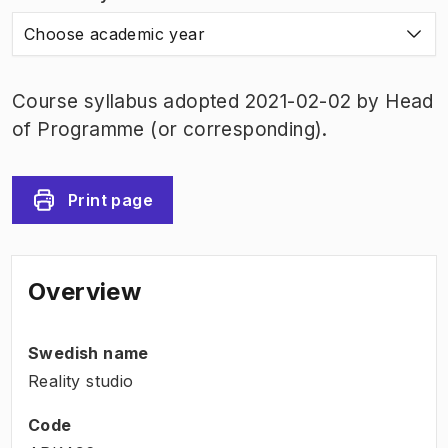
Choose academic year
Course syllabus adopted 2021-02-02 by Head
of Programme (or corresponding).
Print page
Overview
Swedish name
Reality studio
Code