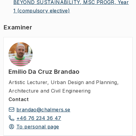
BEYOND SUSTAINABILITY, MSC PROGR, Year
1
(compulsory elective)
Examiner
Emilio Da Cruz Brandao
Artistic Lecturer
,
Urban Design and Planning,
Architecture and Civil Engineering
Contact
brandao@chalmers.se
+46 76 234 36 47
To personal page