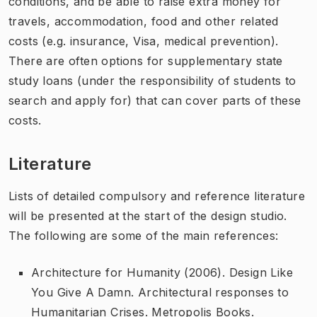
conditions, and be able to raise extra money for
travels, accommodation, food and other related
costs (e.g. insurance, Visa, medical prevention).
There are often options for supplementary state
study loans (under the responsibility of students to
search and apply for) that can cover parts of these
costs.
Literature
Lists of detailed compulsory and reference literature
will be presented at the start of the design studio.
The following are some of the main references:
Architecture for Humanity (2006).
Design Like
You Give A Damn. Architectural responses to
Humanitarian Crises
. Metropolis Books.