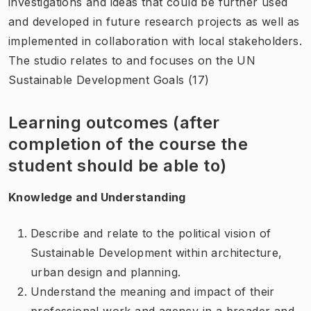
investigations and ideas that could be further used
and developed in future research projects as well as
implemented in collaboration with local stakeholders.
The studio relates to and focuses on the UN
Sustainable Development Goals (17)
Learning outcomes (after
completion of the course the
student should be able to)
Knowledge and Understanding
Describe and relate to the political vision of
Sustainable Development within architecture,
urban design and planning.
Understand the meaning and impact of their
professional work and agency in a broader and