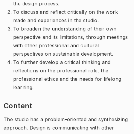
the design process.
To discuss and reflect critically on the work
made and experiences in the studio.
To broaden the understanding of their own
perspective and its limitations, through meetings
with other professional and cultural
perspectives on sustainable development.
To further develop a critical thinking and
reflections on the professional role, the
professional ethics and the needs for lifelong
learning.
Content
The studio has a problem-oriented and synthesizing
approach. Design is communicating with other