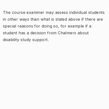
The course examiner may assess individual students
in other ways than what is stated above if there are
special reasons for doing so, for example if a
student has a decision from Chalmers about
disability study support.