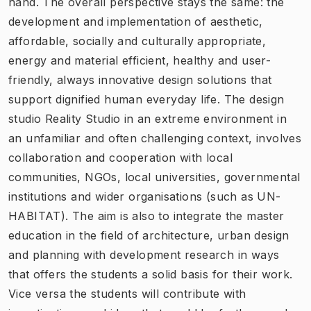
hand. The overall perspective stays the same: the
development and implementation of aesthetic,
affordable, socially and culturally appropriate,
energy and material efficient, healthy and user-
friendly, always innovative design solutions that
support dignified human everyday life. The design
studio Reality Studio in an extreme environment in
an unfamiliar and often challenging context, involves
collaboration and cooperation with local
communities, NGOs, local universities, governmental
institutions and wider organisations (such as UN-
HABITAT). The aim is also to integrate the master
education in the field of architecture, urban design
and planning with development research in ways
that offers the students a solid basis for their work.
Vice versa the students will contribute with