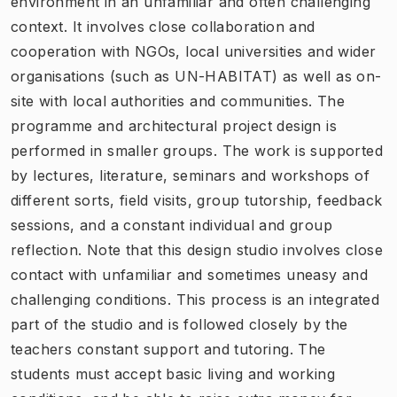
environment in an unfamiliar and often challenging
context. It involves close collaboration and
cooperation with NGOs, local universities and wider
organisations (such as UN-HABITAT) as well as on-
site with local authorities and communities. The
programme and architectural project design is
performed in smaller groups. The work is supported
by lectures, literature, seminars and workshops of
different sorts, field visits, group tutorship, feedback
sessions, and a constant individual and group
reflection. Note that this design studio involves close
contact with unfamiliar and sometimes uneasy and
challenging conditions. This process is an integrated
part of the studio and is followed closely by the
teachers constant support and tutoring. The
students must accept basic living and working