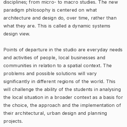
disciplines; from micro- to macro studies. The new
paradigm philosophy
is centered on what
architecture and design do, over time
, rather than
what they are. This is called a dynamic systems
design view.
Points of departure in the studio are everyday needs
and activities of people, local businesses and
communities in relation to a spatial context. The
problems and possible solutions will vary
significantly in different regions of the world. This
will challenge the ability of the students in analysing
the local situation in a broader context as a basis for
the choice, the approach and the implementation of
their architectural, urban design and planning
projects.