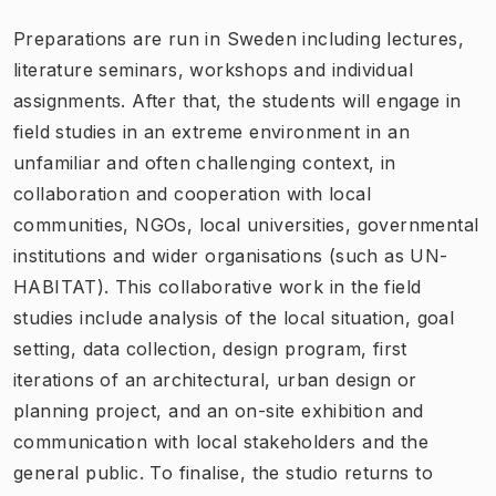
Preparations are run in Sweden including lectures,
literature seminars, workshops and individual
assignments. After that, the students will engage in
field studies in an extreme environment in an
unfamiliar and often challenging context, in
collaboration and cooperation with local
communities, NGOs, local universities, governmental
institutions and wider organisations (such as UN-
HABITAT). This collaborative work in the field
studies include analysis of the local situation, goal
setting, data collection, design program, first
iterations of an architectural, urban design or
planning project, and an on-site exhibition and
communication with local stakeholders and the
general public. To finalise, the studio returns to