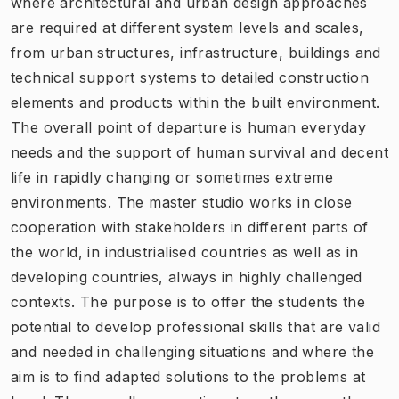
where architectural and urban design approaches
are required at different system levels and scales,
from urban structures, infrastructure, buildings and
technical support systems to detailed construction
elements and products within the built environment.
The overall point of departure is human everyday
needs and the support of human survival and decent
life in rapidly changing or sometimes extreme
environments. The master studio works in close
cooperation with stakeholders in different parts of
the world, in industrialised countries as well as in
developing countries, always in highly challenged
contexts. The purpose is to offer the students the
potential to develop professional skills that are valid
and needed in challenging situations and where the
aim is to find adapted solutions to the problems at