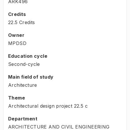
ARK496
Credits
22.5 Credits
Owner
MPDSD
Education cycle
Second-cycle
Main field of study
Architecture
Theme
Architectural design project
22.5
c
Department
ARCHITECTURE AND CIVIL ENGINEERING