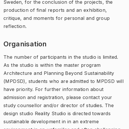
Sweden, for the conclusion of the projects, the
production of final reports and an exhibition,
critique, and moments for personal and group
reflection.
Organisation
The number of participants in the studio is limited.
As the studio is within the master program
Architecture and Planning Beyond Sustainability
(MPDSD), students who are admitted to MPDSD will
have priority. For further information about
admission and registration, please contact your
study counsellor and/or director of studies. The
design studio Reality Studio is directed towards
sustainable development in in an extreme