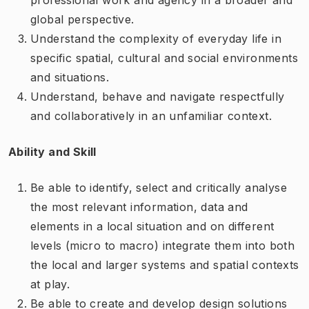
global perspective.
Understand the complexity of everyday life in
specific spatial, cultural and social environments
and situations.
Understand, behave and navigate respectfully
and collaboratively in an unfamiliar context.
Ability and Skill
Be able to identify, select and critically analyse
the most relevant information, data and
elements in a local situation and on different
levels (micro to macro) integrate them into both
the local and larger systems and spatial contexts
at play.
Be able to create and develop design solutions