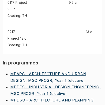
0117 Project
9.5 c
9.5 c
Grading: TH
0217
13 c
Project
13 c
Grading: TH
In programmes
MPARC - ARCHITECTURE AND URBAN
DESIGN, MSC PROGR, Year 1
(elective)
MPDES - INDUSTRIAL DESIGN ENGINEERING,
MSC PROGR, Year 1
(elective)
MPDSD - ARCHITECTURE AND PLANNING