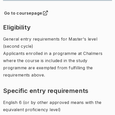
Go to coursepage
(
Opens in new tab
)
Eligibility
General entry requirements for Master's level
(second cycle)
Applicants enrolled in a programme at Chalmers
where the course is included in the study
programme are exempted from fulfilling the
requirements above.
Specific entry requirements
English 6 (or by other approved means with the
equivalent proficiency level)