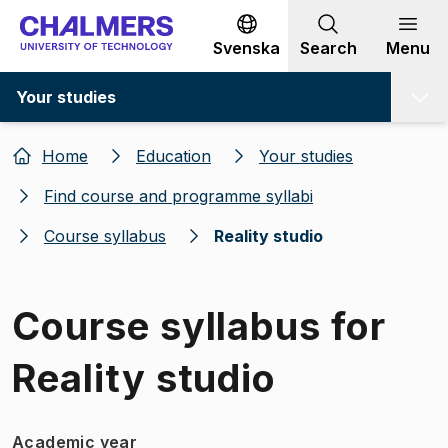
Go to content
Svenska
Search
Menu
Your studies
Home
Education
Your studies
Find course and programme syllabi
Course syllabus
Reality studio
Course syllabus for
Reality studio
Academic year