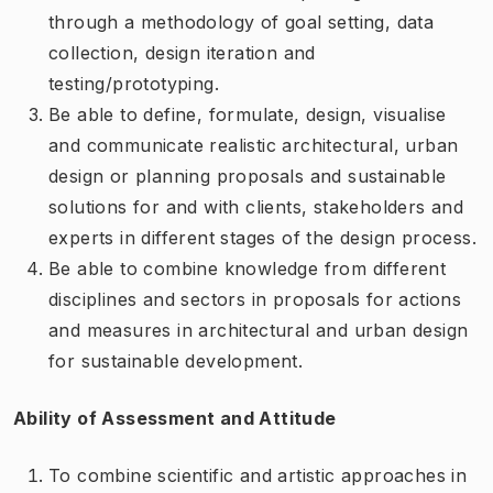
through a methodology of goal setting, data
collection, design iteration and
testing/prototyping.
Be able to define, formulate, design, visualise
and communicate realistic architectural, urban
design or planning proposals and sustainable
solutions for and with clients, stakeholders and
experts in different stages of the design process.
Be able to combine knowledge from different
disciplines and sectors in proposals for actions
and measures in architectural and urban design
for sustainable development.
Ability of Assessment and Attitude
To combine scientific and artistic approaches in