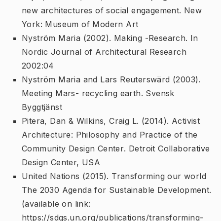
new architectures of social engagement
. New
York: Museum of Modern Art
Nyström Maria (2002).
Making -Research
. In
Nordic Journal of Architectural Research
2002:04
Nyström Maria and Lars Reuterswärd (2003).
Meeting Mars- recycling earth
. Svensk
Byggtjänst
Pitera, Dan & Wilkins, Craig L. (2014).
Activist
Architecture: Philosophy and Practice of the
Community Design Center
. Detroit Collaborative
Design Center, USA
United Nations (2015).
Transforming our world 
The 2030 Agenda for Sustainable Development
.
(available on link:
https://sdgs.un.org/publications/transforming-