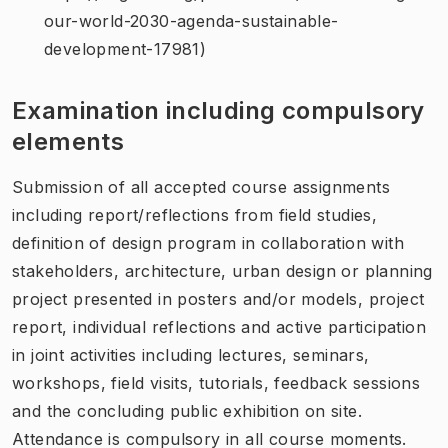
our-world-2030-agenda-sustainable-
development-17981)
Examination including compulsory
elements
Submission of all accepted course assignments
including report/reflections from field studies,
definition of design program in collaboration with
stakeholders, architecture, urban design or planning
project presented in posters and/or models, project
report, individual reflections and active participation
in joint activities including lectures, seminars,
workshops, field visits, tutorials, feedback sessions
and the concluding public exhibition on site.
Attendance is compulsory in all course moments.