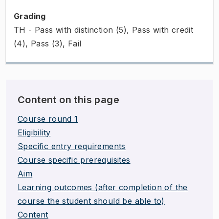
Grading
TH - Pass with distinction (5), Pass with credit
(4), Pass (3), Fail
Content on this page
Course round 1
Eligibility
Specific entry requirements
Course specific prerequisites
Aim
Learning outcomes (after completion of the
course the student should be able to)
Content