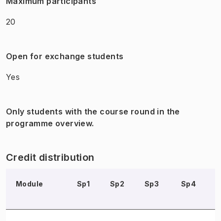
Maximum participants
20
Open for exchange students
Yes
Only students with the course round in the
programme overview.
Credit distribution
Module
Sp1
Sp2
Sp3
Sp4