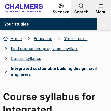
Go to content
Svenska
Search
Menu
Your studies
Home
Education
Your studies
Find course and programme syllabi
Course syllabus
Integrated sustainable building design, civil
engineers
Course syllabus for
Integrated