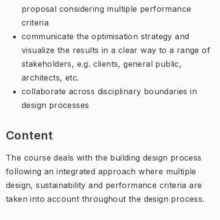
proposal considering multiple performance
criteria
communicate the optimisation strategy and
visualize the results in a clear way to a range of
stakeholders, e.g. clients, general public,
architects, etc.
collaborate across disciplinary boundaries in
design processes
Content
The course deals with the building design process
following an integrated approach where multiple
design, sustainability and performance criteria are
taken into account throughout the design process.