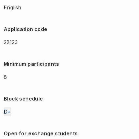
English
Application code
22123
Minimum participants
8
Block schedule
D+
Open for exchange students