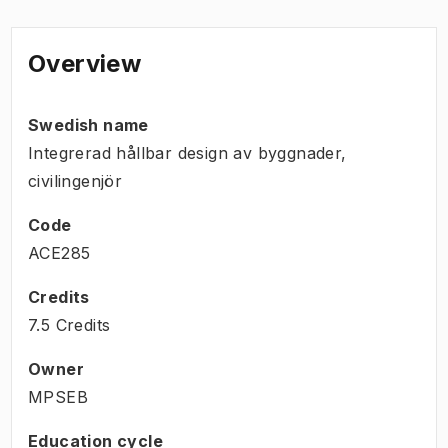
Overview
Swedish name
Integrerad hållbar design av byggnader,
civilingenjör
Code
ACE285
Credits
7.5 Credits
Owner
MPSEB
Education cycle