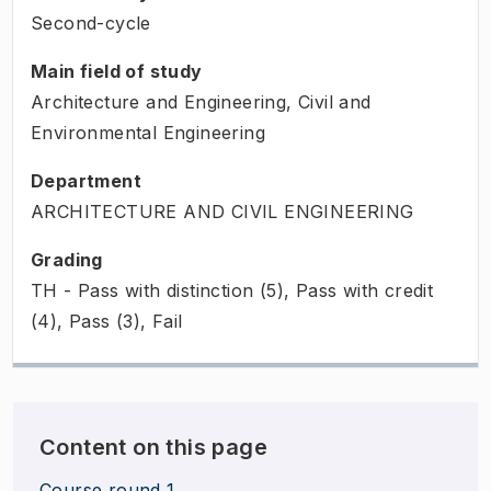
Second-cycle
Main field of study
Architecture and Engineering, Civil and
Environmental Engineering
Department
ARCHITECTURE AND CIVIL ENGINEERING
Grading
TH - Pass with distinction (5), Pass with credit
(4), Pass (3), Fail
Content on this page
Course round 1