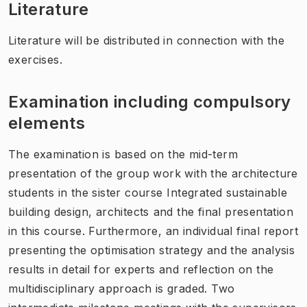
Literature
Literature will be distributed in connection with the
exercises.
Examination including compulsory
elements
The examination is based on the mid-term
presentation of the group work with the architecture
students in the sister course Integrated sustainable
building design, architects and the final presentation
in this course. Furthermore, an individual final report
presenting the optimisation strategy and the analysis
results in detail for experts and reflection on the
multidisciplinary approach is graded. Two