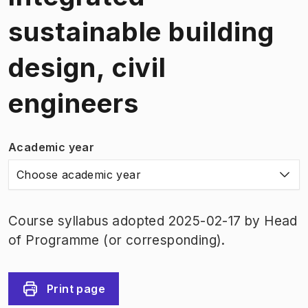
sustainable building
design, civil
engineers
Academic year
Choose academic year
Course syllabus adopted 2025-02-17 by Head
of Programme (or corresponding).
Print page