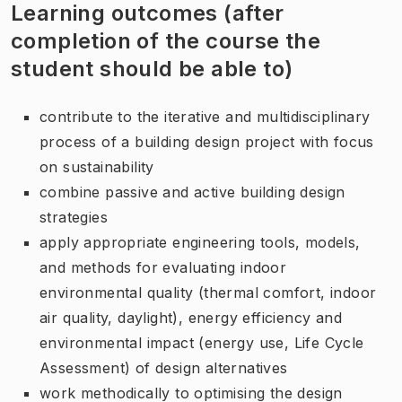
Learning outcomes (after
completion of the course the
student should be able to)
contribute to the iterative and multidisciplinary
process of a building design project with focus
on sustainability
combine passive and active building design
strategies
apply appropriate engineering tools, models,
and methods for evaluating indoor
environmental quality (thermal comfort, indoor
air quality, daylight), energy efficiency and
environmental impact (energy use, Life Cycle
Assessment) of design alternatives
work methodically to optimising the design