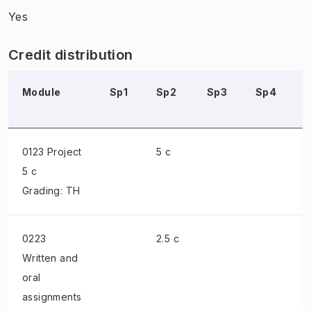
Yes
Credit distribution
Module
Sp1
Sp2
Sp3
Sp4
0123 Project
5 c
5 c
Grading: TH
0223
2.5 c
Written and
oral
assignments