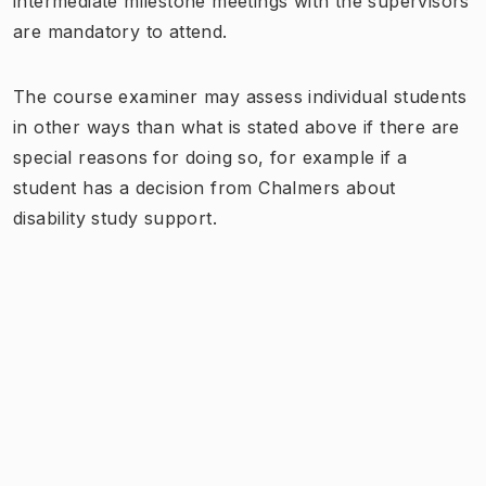
intermediate milestone meetings with the supervisors
are mandatory to attend.
The course examiner may assess individual students
in other ways than what is stated above if there are
special reasons for doing so, for example if a
student has a decision from Chalmers about
disability study support.