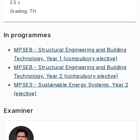
2.5 c
Grading: TH
In programmes
MPSEB - Structural Engineering and Building
Technology, Year 1
(compulsory elective)
MPSEB - Structural Engineering and Building
Technology, Year 2
(compulsory elective)
MPSES - Sustainable Energy Systems, Year 2
(elective)
Examiner