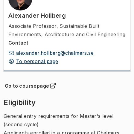
Alexander Hollberg
Associate Professor
,
Sustainable Built
Environments, Architecture and Civil Engineering
Contact
alexander.hollberg@chalmers.se
To personal page
Go to coursepage
(
Opens in new tab
)
Eligibility
General entry requirements for Master's level
(second cycle)
Applicants enrolled in a programme at Chalmers