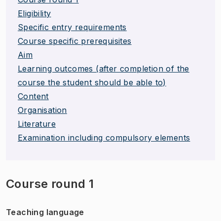
Eligibility
Specific entry requirements
Course specific prerequisites
Aim
Learning outcomes (after completion of the
course the student should be able to)
Content
Organisation
Literature
Examination including compulsory elements
Course round 1
Teaching language