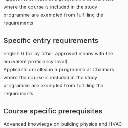
where the course is included in the study
programme are exempted from fulfilling the
requirements
Specific entry requirements
English 6 (or by other approved means with the
equivalent proficiency level)
Applicants enrolled in a programme at Chalmers
where the course is included in the study
programme are exempted from fulfilling the
requirements
Course specific prerequisites
Advanced knowledge on building physics and HVAC