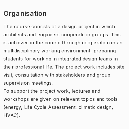
Organisation
The course consists of a design project in which
architects and engineers cooperate in groups. This
is achieved in the course through cooperation in an
multidisciplinary working environment, preparing
students for working in integrated design teams in
their professional life. The project work includes site
visit, consultation with stakeholders and group
supervision meetings.
To support the project work, lectures and
workshops are given on relevant topics and tools
(energy, Life Cycle Assessment, climatic design,
HVAC).