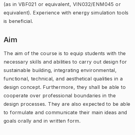
(as in VBF021 or equivalent, VIN032/ENM045 or
equivalent). Experience with energy simulation tools
is beneficial.
Aim
The aim of the course is to equip students with the
necessary skills and abilities to carry out design for
sustainable building, integrating environmental,
functional, technical, and aesthetical qualities in a
design concept. Furthermore, they shall be able to
cooperate over professional boundaries in the
design processes. They are also expected to be able
to formulate and communicate their main ideas and
goals orally and in written form.