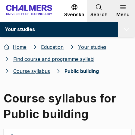
Go to content
Svenska
Search
Menu
Your studies
Home
Education
Your studies
Find course and programme syllabi
Course syllabus
Public building
Course syllabus for
Public building