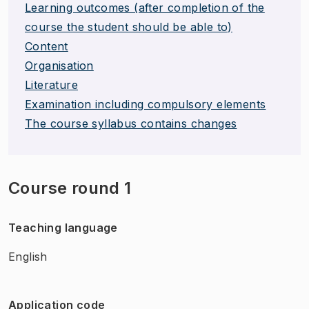
Learning outcomes (after completion of the
course the student should be able to)
Content
Organisation
Literature
Examination including compulsory elements
The course syllabus contains changes
Course round 1
Teaching language
English
Application code