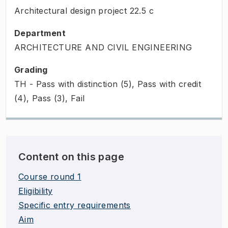
Architectural design project
22.5
c
Department
ARCHITECTURE AND CIVIL ENGINEERING
Grading
TH - Pass with distinction (5), Pass with credit
(4), Pass (3), Fail
Content on this page
Course round 1
Eligibility
Specific entry requirements
Aim