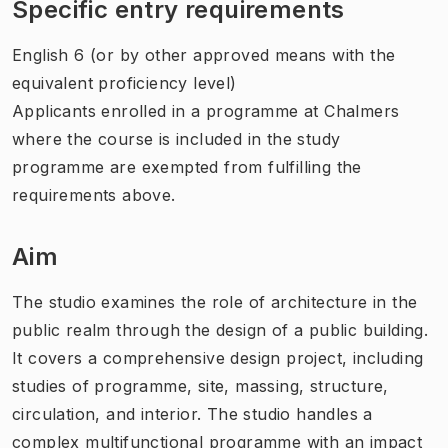
Specific entry requirements
English 6 (or by other approved means with the
equivalent proficiency level)
Applicants enrolled in a programme at Chalmers
where the course is included in the study
programme are exempted from fulfilling the
requirements above.
Aim
The studio examines the role of architecture in the
public realm through the design of a public building.
It covers a comprehensive design project, including
studies of programme, site, massing, structure,
circulation, and interior. The studio handles a
complex multifunctional programme with an impact