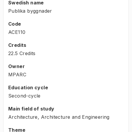
Swedish name
Publika byggnader
Code
ACE110
Credits
22.5 Credits
Owner
MPARC
Education cycle
Second-cycle
Main field of study
Architecture, Architecture and Engineering
Theme