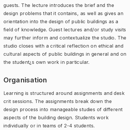
guests. The lecture introduces the brief and the
design problems that it contains, as well as gives an
orientation into the design of public buildings as a
field of knowledge. Guest lectures and/or study visits
may further inform and contextualize the studio. The
studio closes with a critical reflection on ethical and
cultural aspects of public buildings in general and on
the student¿s own work in particular.
Organisation
Learning is structured around assignments and desk
crit sessions. The assignments break down the
design process into manageable studies of different
aspects of the building design. Students work
individually or in teams of 2-4 students.