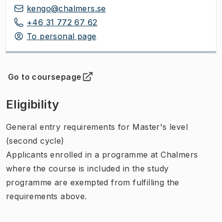
kengo@chalmers.se
+46 31 772 67 62
To personal page
Go to coursepage
(
Opens in new tab
)
Eligibility
General entry requirements for Master's level
(second cycle)
Applicants enrolled in a programme at Chalmers
where the course is included in the study
programme are exempted from fulfilling the
requirements above.