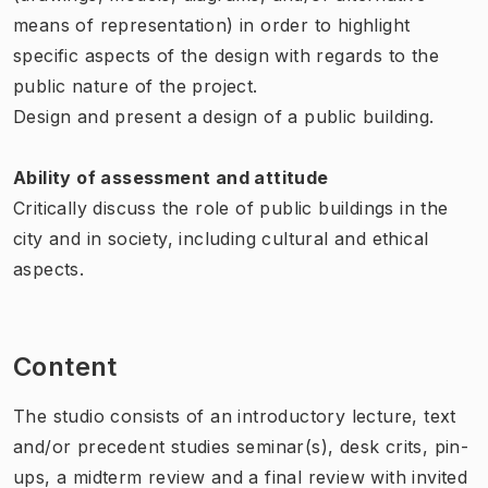
means of representation) in order to highlight
specific aspects of the design with regards to the
public nature of the project.
Design and present a design of a public building.
Ability of assessment and attitude
Critically discuss the role of public buildings in the
city and in society, including cultural and ethical
aspects.
Content
The studio consists of an introductory lecture, text
and/or precedent studies seminar(s), desk crits, pin-
ups, a midterm review and a final review with invited