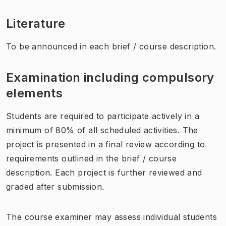
Literature
To be announced in each brief / course description.
Examination including compulsory
elements
Students are required to participate actively in a
minimum of 80% of all scheduled activities. The
project is presented in a final review according to
requirements outlined in the brief / course
description. Each project is further reviewed and
graded after submission.
The course examiner may assess individual students