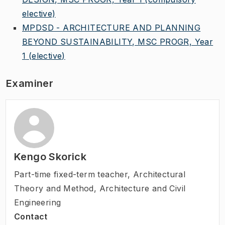
elective)
MPDSD - ARCHITECTURE AND PLANNING
BEYOND SUSTAINABILITY, MSC PROGR, Year
1
(elective)
Examiner
Kengo Skorick
Part-time fixed-term teacher
,
Architectural
Theory and Method, Architecture and Civil
Engineering
Contact