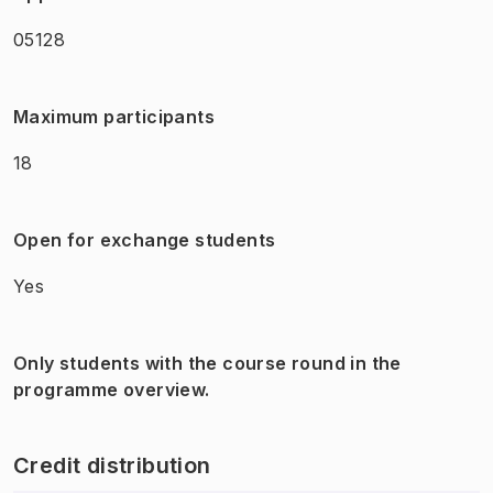
05128
Maximum participants
18
Open for exchange students
Yes
Only students with the course round in the
programme overview.
Credit distribution