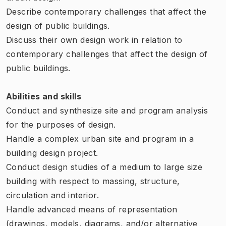
Describe contemporary challenges that affect the
design of public buildings.
Discuss their own design work in relation to
contemporary challenges that affect the design of
public buildings.
Abilities and skills
Conduct and synthesize site and program analysis
for the purposes of design.
Handle a complex urban site and program in a
building design project.
Conduct design studies of a medium to large size
building with respect to massing, structure,
circulation and interior.
Handle advanced means of representation
(drawings, models, diagrams, and/or alternative