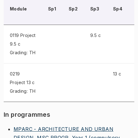
Module
Sp1
Sp2
Sp3
Sp4
0119 Project
9.5 c
9.5 c
Grading: TH
0219
13 c
Project
13 c
Grading: TH
In programmes
MPARC - ARCHITECTURE AND URBAN
DESIGN, MSC PROGR, Year 1
(compulsory