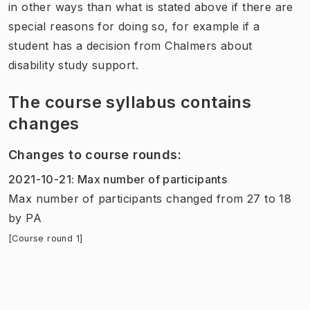
in other ways than what is stated above if there are
special reasons for doing so, for example if a
student has a decision from Chalmers about
disability study support.
The course syllabus contains
changes
Changes to course rounds
:
2021-10-21
:
Max number of participants
Max number of participants
changed
from
27
to
18
by
PA
[Course round 1]