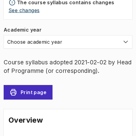
The course syllabus contains changes
See changes
Academic year
Choose academic year
Course syllabus adopted 2021-02-02 by Head
of Programme (or corresponding).
Print page
Overview