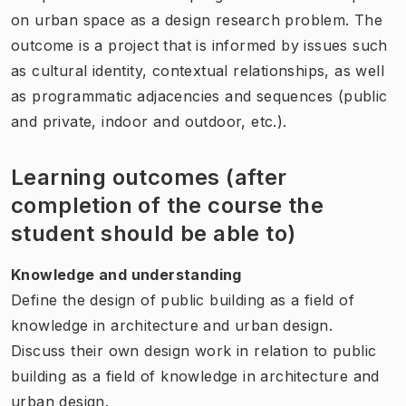
on urban space as a design research problem. The
outcome is a project that is informed by issues such
as cultural identity, contextual relationships, as well
as programmatic adjacencies and sequences (public
and private, indoor and outdoor, etc.).
Learning outcomes (after
completion of the course the
student should be able to)
Knowledge and understanding
Define the design of public building as a field of
knowledge in architecture and urban design.
Discuss their own design work in relation to public
building as a field of knowledge in architecture and
urban design.