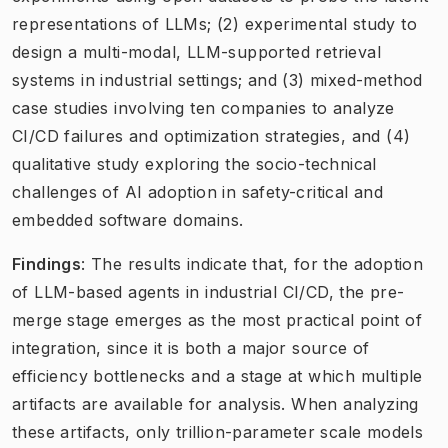
representations of LLMs; (2) experimental study to
design a multi-modal, LLM-supported retrieval
systems in industrial settings; and (3) mixed-method
case studies involving ten companies to analyze
CI/CD failures and optimization strategies, and (4)
qualitative study exploring the socio-technical
challenges of AI adoption in safety-critical and
embedded software domains.
Findings
: The results indicate that, for the adoption
of LLM-based agents in industrial CI/CD, the pre-
merge stage emerges as the most practical point of
integration, since it is both a major source of
efficiency bottlenecks and a stage at which multiple
artifacts are available for analysis. When analyzing
these artifacts, only trillion-parameter scale models