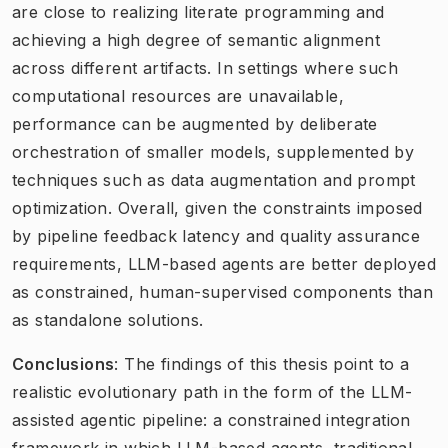
are close to realizing literate programming and
achieving a high degree of semantic alignment
across different artifacts. In settings where such
computational resources are unavailable,
performance can be augmented by deliberate
orchestration of smaller models, supplemented by
techniques such as data augmentation and prompt
optimization. Overall, given the constraints imposed
by pipeline feedback latency and quality assurance
requirements, LLM-based agents are better deployed
as constrained, human-supervised components than
as standalone solutions.
Conclusions
: The findings of this thesis point to a
realistic evolutionary path in the form of the LLM-
assisted agentic pipeline: a constrained integration