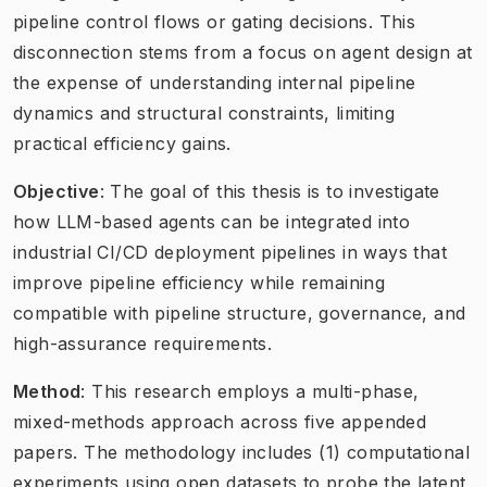
pipeline control flows or gating decisions. This
disconnection stems from a focus on agent design at
the expense of understanding internal pipeline
dynamics and structural constraints, limiting
practical efficiency gains.
Objective
: The goal of this thesis is to investigate
how LLM-based agents can be integrated into
industrial CI/CD deployment pipelines in ways that
improve pipeline efficiency while remaining
compatible with pipeline structure, governance, and
high-assurance requirements.
Method
: This research employs a multi-phase,
mixed-methods approach across five appended
papers. The methodology includes (1) computational
experiments using open datasets to probe the latent