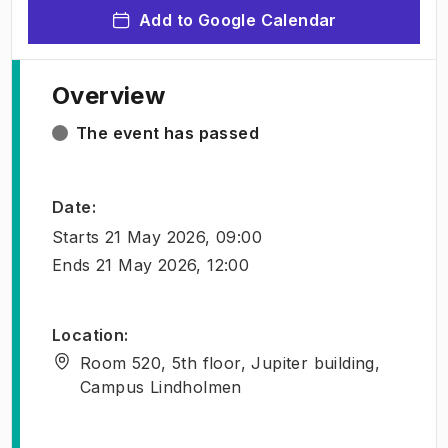
Add to Google Calendar
Overview
The event has passed
Date
:
Starts
21 May 2026, 09:00
Ends
21 May 2026, 12:00
Location
:
Room 520, 5th floor, Jupiter building,
Campus Lindholmen