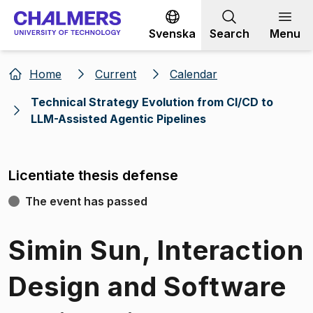
Go to content
Svenska
Search
Menu
Home
Current
Calendar
Technical Strategy Evolution from Cl/CD to
LLM-Assisted Agentic Pipelines
Licentiate thesis defense
The event has passed
Simin Sun, Interaction
Design and Software