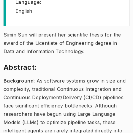
Language
:
English
Simin Sun will present her scientific thesis for the
award of the Licentiate of Engineering degree in
Data and Information Technology.
Abstract:
Background
: As software systems grow in size and
complexity, traditional Continuous Integration and
Continuous Deployment/Delivery (CI/CD) pipelines
face significant efficiency bottlenecks. Although
researchers have begun using Large Language
Models (LLMs) to optimize pipeline tasks, these
intelligent agents are rarely integrated directly into