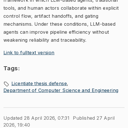
framework in which LLM-based agents, traditional
tools, and human actors collaborate within explicit
control flow, artifact handoffs, and gating
mechanisms. Under these conditions, LLM-based
agents can improve pipeline efficiency without
weakening reliability and traceability.
Link to fulltext version
Tags:
Licentiate thesis defense
Department of Computer Science and Engineering
Updated 28 April 2026, 07:31
Published 27 April
2026, 19:40