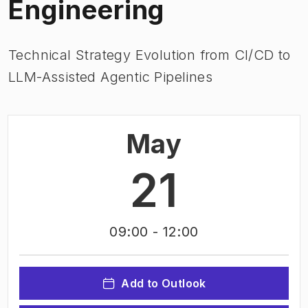
Engineering
Technical Strategy Evolution from Cl/CD to
LLM-Assisted Agentic Pipelines
May
21
09:00
- 12:00
Add to Outlook