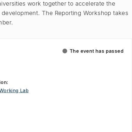
versities work together to accelerate the
e development. The Reporting Workshop takes
mber.
The event has passed
ion
:
(
Opens in new tab
)
Working Lab