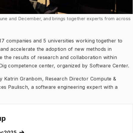
 June and December, and brings together experts from across
 17 companies and 5 universities working together to
on and accelerate the adoption of new methods in
e the results of research and collaboration within
 CoDig competence center, organized by Software Center.
by Katrin Granbom, Research Director Compute &
es Paulisch, a software engineering expert with a
up
ec2025