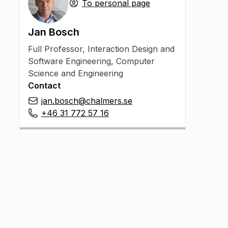
To personal page
Jan Bosch
Full Professor
,
Interaction Design and
Software Engineering, Computer
Science and Engineering
Contact
jan.bosch@chalmers.se
+46 31 772 57 16