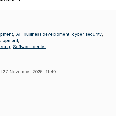
opment
AI
business development
cyber security
elopment
ering
Software center
d 27 November 2025, 11:40