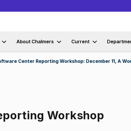
Go to content
About Chalmers
Current
Departme
oftware Center Reporting Workshop: December 11, A Wo
eporting Workshop