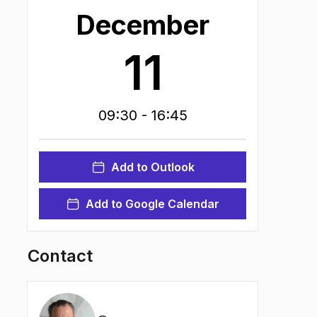
December
11
09:30
- 16:45
Add to Outlook
Add to Google Calendar
Contact