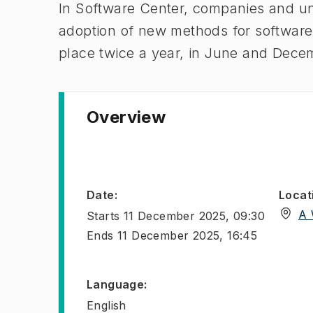
In Software Center, companies and uni
adoption of new methods for softwar
place twice a year, in June and Dece
Overview
Date
:
Locat
A 
Starts
11 December 2025, 09:30
Ends
11 December 2025, 16:45
Language
:
English