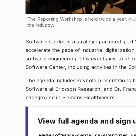
The Reporting Workshop is held twice a year, in
the industry.
Software Center is a strategic partnership of
accelerate the pace of industrial digitalizati
software engineering. This event aims to shar
Software Center, including activities in the
The agenda includes keynote presentations 
Software at Ericsson Research, and Dr. Franc
background in Siemens Healthineers.
View full agenda and sign 
www.software-center.se/event/rws_d