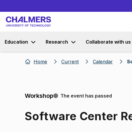
Education
Research
Collaborate with us
Home
Current
Calendar
S
Workshop
The event has passed
Software Center R