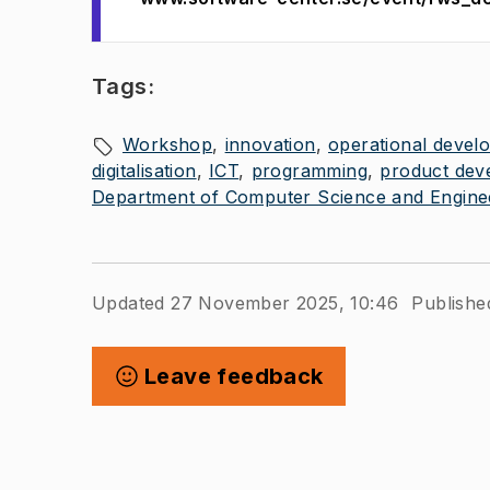
Tags:
Workshop
innovation
operational devel
digitalisation
ICT
programming
product dev
Department of Computer Science and Engine
Updated 27 November 2025, 10:46
Publishe
Leave feedback