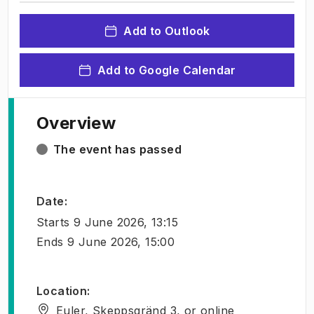
Add to Outlook
Add to Google Calendar
Overview
The event has passed
Date
:
Starts
9 June 2026, 13:15
Ends
9 June 2026, 15:00
Location
:
Euler, Skeppsgränd 3, or online