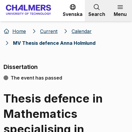
Go to content
Svenska
Search
Menu
Home
Current
Calendar
MV Thesis defence Anna Holmlund
Dissertation
The event has passed
Thesis defence in
Mathematics
specialising in