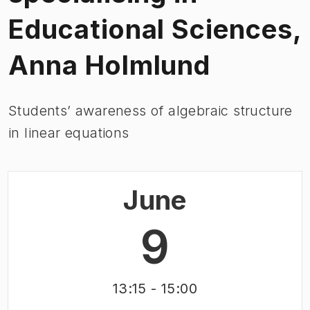
Educational Sciences,
Anna Holmlund
Students’ awareness of algebraic structure
in linear equations
June
9
13:15
- 15:00