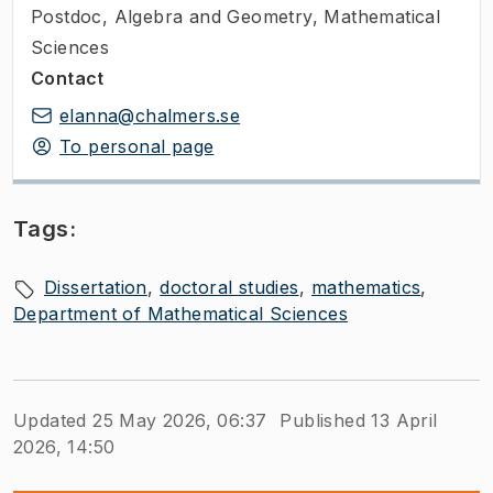
Postdoc
,
Algebra and Geometry, Mathematical
Sciences
Contact
elanna@chalmers.se
To personal page
Tags:
Dissertation
doctoral studies
mathematics
Department of Mathematical Sciences
Updated 25 May 2026, 06:37
Published 13 April
2026, 14:50