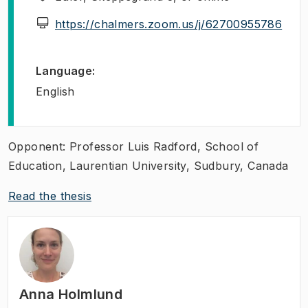
(
Ope
https://chalmers.zoom.us/j/62700955786
Language
:
English
Opponent: Professor Luis Radford, School of
Education, Laurentian University, Sudbury, Canada
Read the thesis
Anna Holmlund