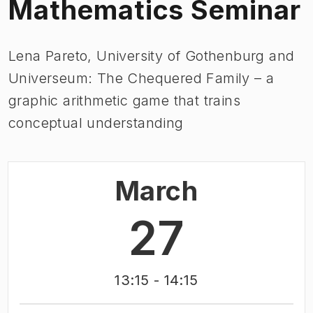
Mathematics Seminar
Lena Pareto, University of Gothenburg and
Universeum: The Chequered Family – a
graphic arithmetic game that trains
conceptual understanding
March
27
13:15
- 14:15