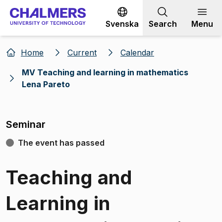
Go to content
Svenska
Search
Menu
Home
Current
Calendar
MV Teaching and learning in mathematics
Lena Pareto
Seminar
The event has passed
Teaching and
Learning in