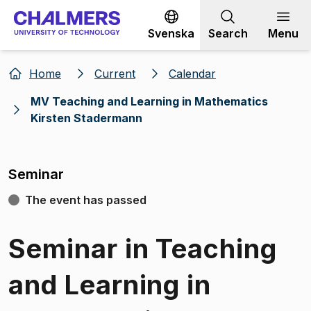
Go to content
Svenska
Search
Menu
Home
Current
Calendar
MV Teaching and Learning in Mathematics
Kirsten Stadermann
Seminar
The event has passed
Seminar in Teaching
and Learning in