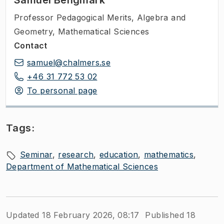
Samuel Bengmark
Professor Pedagogical Merits
,
Algebra and
Geometry, Mathematical Sciences
Contact
samuel@chalmers.se
+46 31 772 53 02
To personal page
Tags:
Seminar
research
education
mathematics
Department of Mathematical Sciences
Updated 18 February 2026, 08:17
Published 18