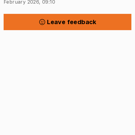
February 2026, 09:10
Leave feedback