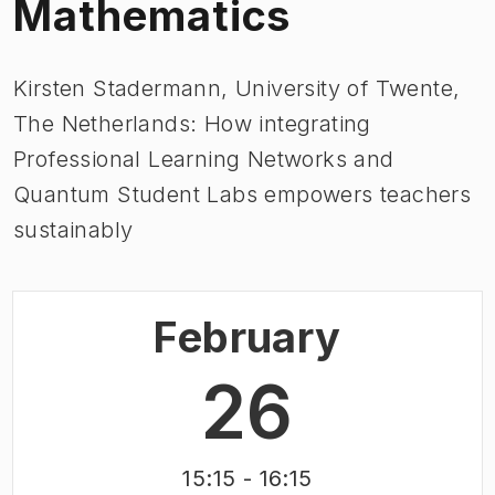
Mathematics
Kirsten Stadermann, University of Twente,
The Netherlands: How integrating
Professional Learning Networks and
Quantum Student Labs empowers teachers
sustainably
February
26
15:15
- 16:15