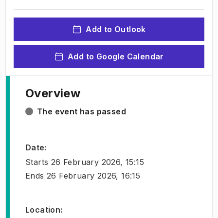
Add to Outlook
Add to Google Calendar
Overview
The event has passed
Date
:
Starts
26 February 2026, 15:15
Ends
26 February 2026, 16:15
Location
: