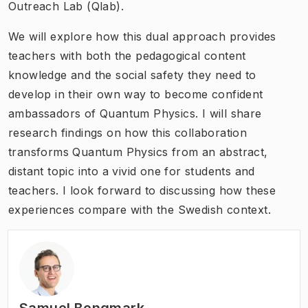
Outreach Lab (Qlab).
We will explore how this dual approach provides
teachers with both the pedagogical content
knowledge and the social safety they need to
develop in their own way to become confident
ambassadors of Quantum Physics. I will share
research findings on how this collaboration
transforms Quantum Physics from an abstract,
distant topic into a vivid one for students and
teachers. I look forward to discussing how these
experiences compare with the Swedish context.