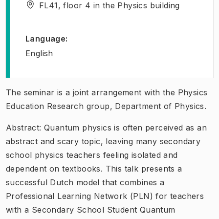
FL41, floor 4 in the Physics building
Language
:
English
The seminar is a joint arrangement with the Physics
Education Research group, Department of Physics.
Abstract: Quantum physics is often perceived as an
abstract and scary topic, leaving many secondary
school physics teachers feeling isolated and
dependent on textbooks. This talk presents a
successful Dutch model that combines a
Professional Learning Network (PLN) for teachers
with a Secondary School Student Quantum