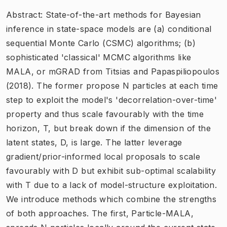
Abstract: State-of-the-art methods for Bayesian
inference in state-space models are (a) conditional
sequential Monte Carlo (CSMC) algorithms; (b)
sophisticated 'classical' MCMC algorithms like
MALA, or mGRAD from Titsias and Papaspiliopoulos
(2018). The former propose N particles at each time
step to exploit the model's 'decorrelation-over-time'
property and thus scale favourably with the time
horizon, T, but break down if the dimension of the
latent states, D, is large. The latter leverage
gradient/prior-informed local proposals to scale
favourably with D but exhibit sub-optimal scalability
with T due to a lack of model-structure exploitation.
We introduce methods which combine the strengths
of both approaches. The first, Particle-MALA,