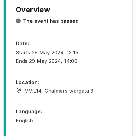
Overview
The event has passed
Date
:
Starts
29 May 2024, 13:15
Ends
29 May 2024, 14:00
Location
:
MV:L14, Chalmers tvärgata 3
Language
:
English