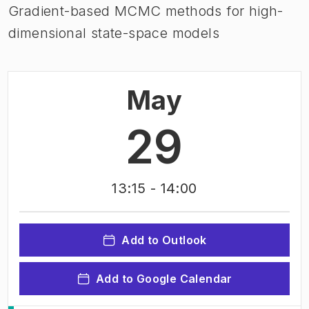
Gradient-based MCMC methods for high-
dimensional state-space models
May
29
13:15
- 14:00
Add to Outlook
Add to Google Calendar