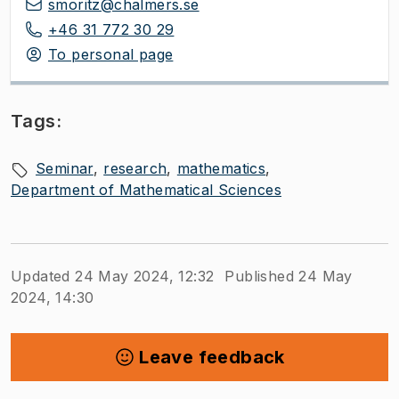
smoritz@chalmers.se
+46 31 772 30 29
To personal page
Tags:
Seminar
research
mathematics
Department of Mathematical Sciences
Updated 24 May 2024, 12:32
Published 24 May
2024, 14:30
Leave feedback