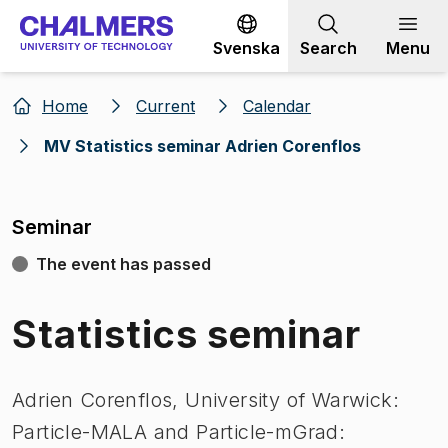
Go to content
Svenska
Search
Menu
Home
Current
Calendar
MV Statistics seminar Adrien Corenflos
Seminar
The event has passed
Statistics seminar
Adrien Corenflos, University of Warwick:
Particle-MALA and Particle-mGrad: