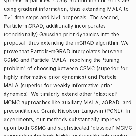
spreads N particles locally around the current state
using gradient information, thus extending MALA to
T>1 time steps and N>1 proposals. The second,
Particle-mGRAD, additionally incorporates
(conditionally) Gaussian prior dynamics into the
proposal, thus extending the mGRAD algorithm. We
prove that Particle-mGRAD interpolates between
CSMC and Particle-MALA, resolving the 'tuning
problem' of choosing between CSMC (superior for
highly informative prior dynamics) and Particle-
MALA (superior for weakly informative prior
dynamics). We similarly extend other 'classical'
MCMC approaches like auxiliary MALA, aGRAD, and
preconditioned Crank-Nicolson-Langevin (PCNL). In
experiments, our methods substantially improve
upon both CSMC and sophisticated `classical' MCMC