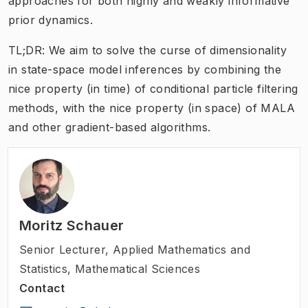
approaches for both highly and weakly informative
prior dynamics.
TL;DR: We aim to solve the curse of dimensionality
in state-space model inferences by combining the
nice property (in time) of conditional particle filtering
methods, with the nice property (in space) of MALA
and other gradient-based algorithms.
Moritz Schauer
Senior Lecturer
,
Applied Mathematics and
Statistics, Mathematical Sciences
Contact