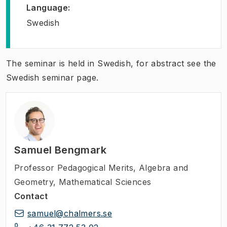
Language
:
Swedish
The seminar is held in Swedish, for abstract see the
Swedish seminar page.
Samuel Bengmark
Professor Pedagogical Merits
,
Algebra and
Geometry, Mathematical Sciences
Contact
samuel@chalmers.se