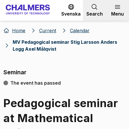
Go to content
Svenska
Search
Menu
Home
Current
Calendar
MV Pedagogical seminar Stig Larsson Anders
Logg Axel Målqvist
Seminar
The event has passed
Pedagogical seminar
at Mathematical