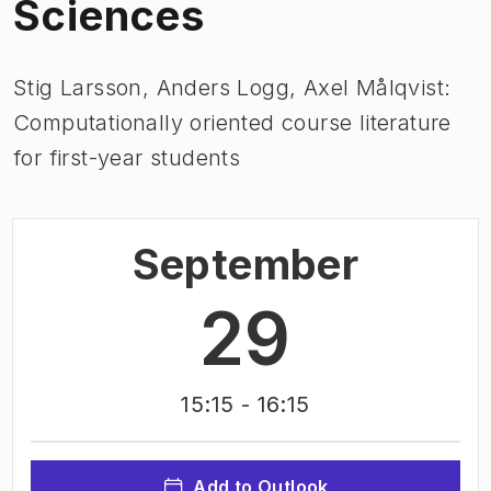
Sciences
Stig Larsson, Anders Logg, Axel Målqvist:
Computationally oriented course literature
for first-year students
September
29
15:15
- 16:15
Add to Outlook