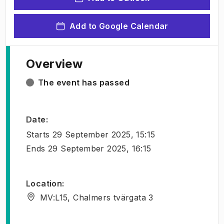
Add to Google Calendar
Overview
The event has passed
Date
:
Starts
29 September 2025, 15:15
Ends
29 September 2025, 16:15
Location
:
MV:L15, Chalmers tvärgata 3