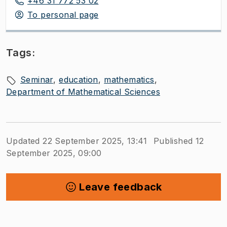
+46 31 772 53 02
To personal page
Tags:
Seminar
education
mathematics
Department of Mathematical Sciences
Updated 22 September 2025, 13:41
Published 12
September 2025, 09:00
Leave feedback