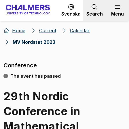
Go to content
Svenska
Search
Menu
Home
Current
Calendar
MV Nordstat 2023
Conference
The event has passed
29th Nordic
Conference in
Mathematical