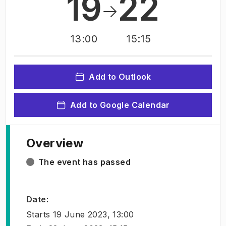
19
22
13:00
15:15
Add to Outlook
Add to Google Calendar
Overview
The event has passed
Date
:
Starts
19 June 2023, 13:00