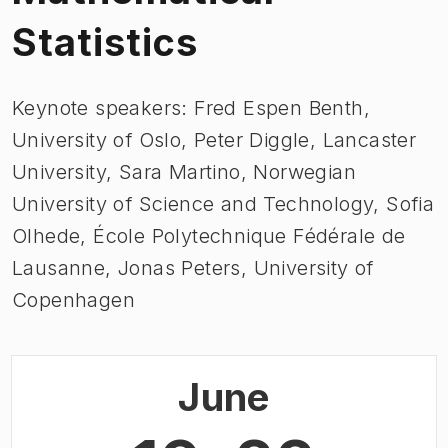
Statistics
Keynote speakers: Fred Espen Benth,
University of Oslo, Peter Diggle, Lancaster
University, Sara Martino, Norwegian
University of Science and Technology, Sofia
Olhede, École Polytechnique Fédérale de
Lausanne, Jonas Peters, University of
Copenhagen
June