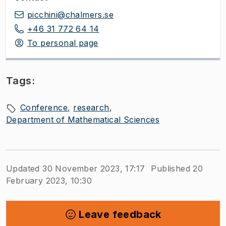
picchini@chalmers.se
+46 31 772 64 14
To personal page
Tags:
Conference
research
Department of Mathematical Sciences
Updated 30 November 2023, 17:17
Published 20
February 2023, 10:30
Leave feedback