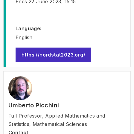
Ends
22 June 2023, 15:15
Language
:
English
https://nordstat2023.org/
(
Opens in new tab
)
Umberto Picchini
Full Professor
,
Applied Mathematics and
Statistics, Mathematical Sciences
Contact