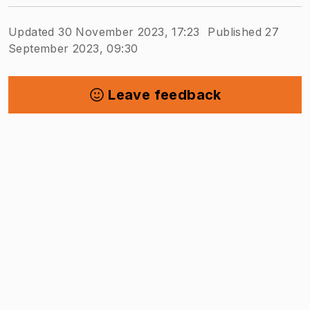
Updated 30 November 2023, 17:23
Published 27
September 2023, 09:30
Leave feedback