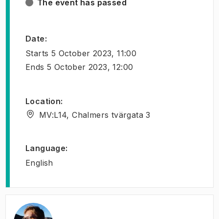
The event has passed
Date
:
Starts
5 October 2023, 11:00
Ends
5 October 2023, 12:00
Location
:
MV:L14, Chalmers tvärgata 3
Language
:
English