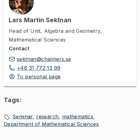
Lars Martin Sektnan
Head of Unit
,
Algebra and Geometry,
Mathematical Sciences
Contact
sektnan@chalmers.se
+46 31 772 13 99
To personal page
Tags:
Seminar
research
mathematics
Department of Mathematical Sciences