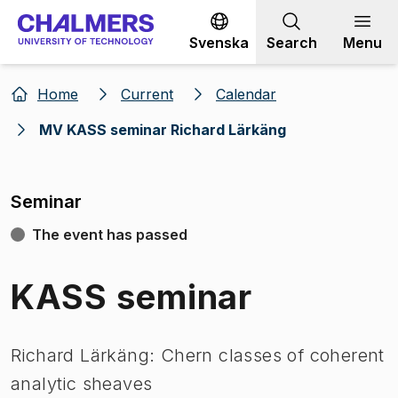
Go to content
Svenska
Search
Menu
Home
Current
Calendar
MV KASS seminar Richard Lärkäng
Seminar
The event has passed
KASS seminar
Richard Lärkäng: Chern classes of coherent
analytic sheaves