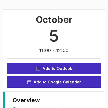
October
5
11:00
- 12:00
Add to Outlook
Add to Google Calendar
Overview