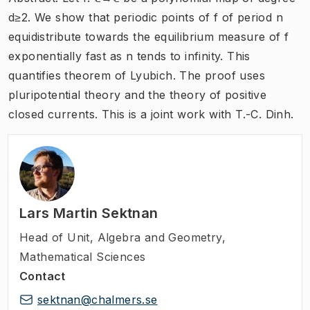
d≥2. We show that periodic points of f of period n
equidistribute towards the equilibrium measure of f
exponentially fast as n tends to infinity. This
quantifies theorem of Lyubich. The proof uses
pluripotential theory and the theory of positive
closed currents. This is a joint work with T.-C. Dinh.
Lars Martin Sektnan
Head of Unit
,
Algebra and Geometry,
Mathematical Sciences
Contact
sektnan@chalmers.se