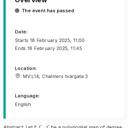
The event has passed
Date
:
Starts
18 February 2025, 11:00
Ends
18 February 2025, 11:45
Location
:
MV:L14, Chalmers tvärgata 3
Language
:
English
Abstract: Let f: ℂ→ℂ be a polynomial map of degree