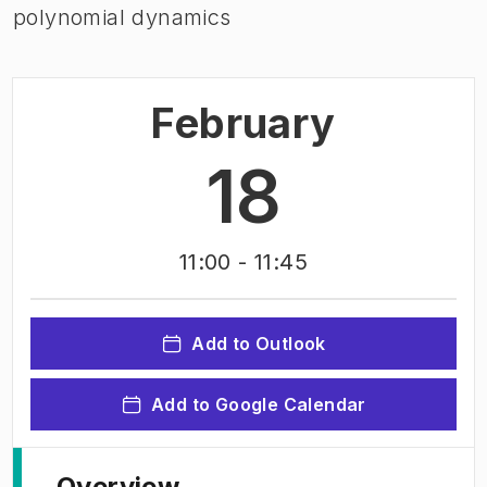
polynomial dynamics
February
18
11:00
- 11:45
Add to Outlook
Add to Google Calendar
Overview