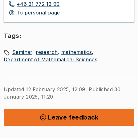
+46 31 772 13 99
To personal page
Tags:
Seminar
research
mathematics
Department of Mathematical Sciences
Updated 12 February 2025, 12:09
Published 30
January 2025, 11:20
Leave feedback