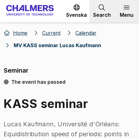
Go to content
Svenska
Search
Menu
Home
Current
Calendar
MV KASS seminar Lucas Kaufmann
Seminar
The event has passed
KASS seminar
Lucas Kaufmann, Université d'Orléans:
Equidistribution speed of periodic points in