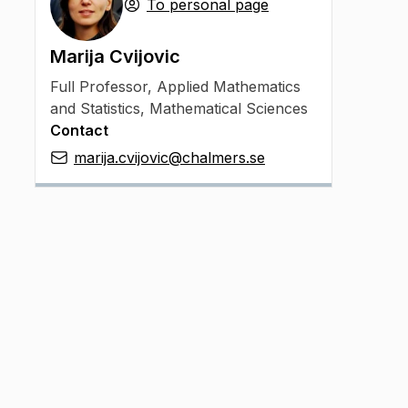
To personal page
Marija Cvijovic
Full Professor
,
Applied Mathematics
and Statistics, Mathematical Sciences
Contact
marija.cvijovic@chalmers.se