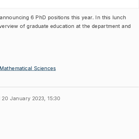
nnouncing 6 PhD positions this year. In this lunch
overview of graduate education at the department and
Mathematical Sciences
 20 January 2023, 15:30