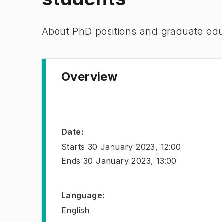
​About PhD positions and graduate ed
Overview
Date
:
Starts
30 January 2023, 12:00
Ends
30 January 2023, 13:00
Language
:
English