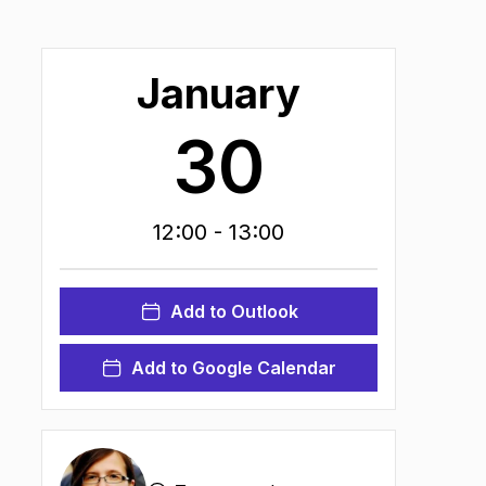
January
30
12:00
- 13:00
ns in new tab
)
Add to Outlook
Add to Google Calendar