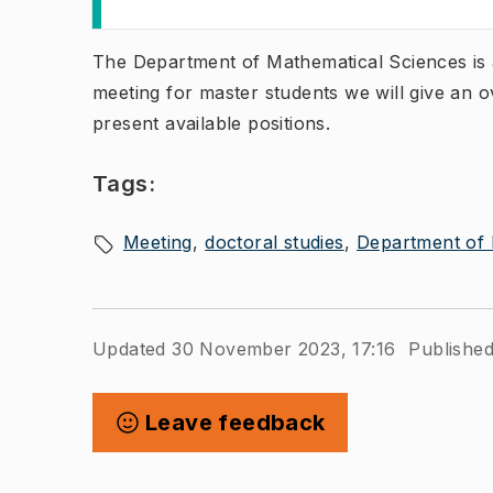
The Department of Mathematical Sciences is a
meeting for master students we will give an 
present available positions.​
Tags:
Meeting
doctoral studies
Department of 
Updated 30 November 2023, 17:16
Published
Leave feedback