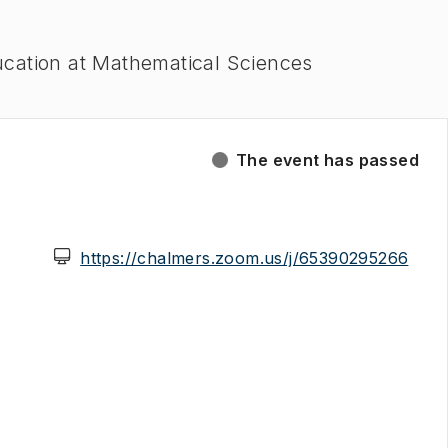
ucation at Mathematical Sciences
The event has passed
(
Ope
https://chalmers.zoom.us/j/65390295266