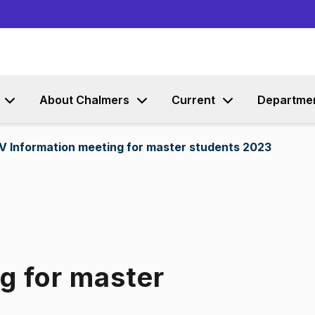
Go to content
About Chalmers
Current
Departme
V Information meeting for master students 2023
g for master