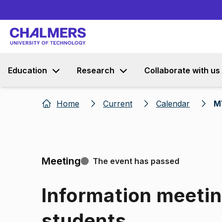
Education
Research
Collaborate with us
Home
Current
Calendar
M
Meeting
The event has passed
Information meetin
students