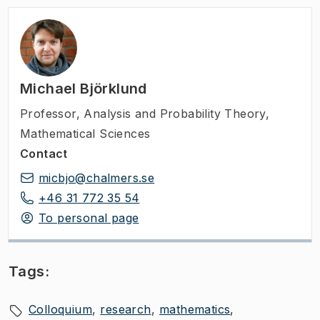
Michael Björklund
Professor
,
Analysis and Probability Theory,
Mathematical Sciences
Contact
micbjo@chalmers.se
+46 31 772 35 54
To personal page
Tags:
Colloquium
research
mathematics