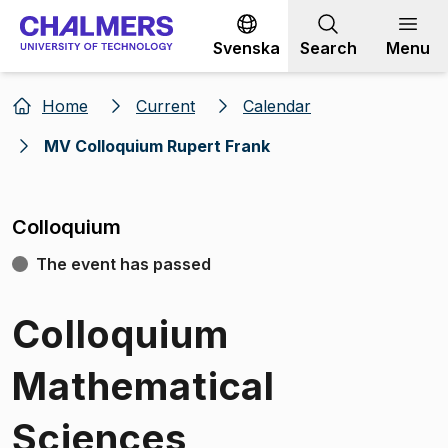
Go to content
Svenska
Search
Menu
Home
Current
Calendar
MV Colloquium Rupert Frank
Colloquium
The event has passed
Colloquium
Mathematical
Sciences