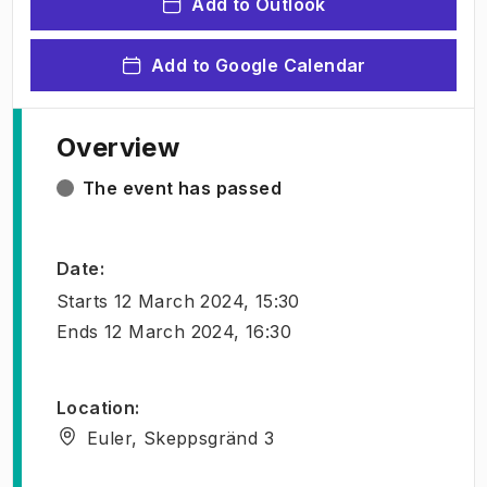
Add to Outlook
Add to Google Calendar
Overview
The event has passed
Date
:
Starts
12 March 2024, 15:30
Ends
12 March 2024, 16:30
Location
:
Euler, Skeppsgränd 3