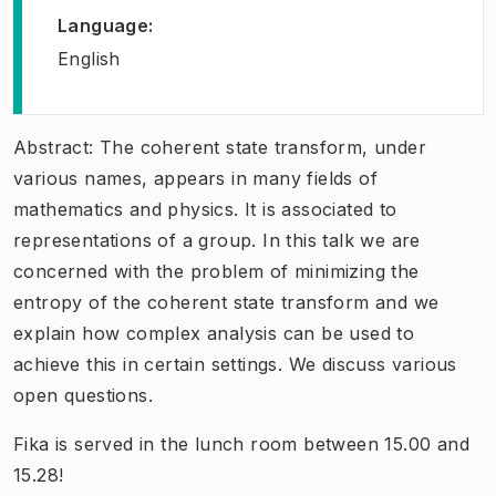
Language
:
English
Abstract: The coherent state transform, under
various names, appears in many fields of
mathematics and physics. It is associated to
representations of a group. In this talk we are
concerned with the problem of minimizing the
entropy of the coherent state transform and we
explain how complex analysis can be used to
achieve this in certain settings. We discuss various
open questions.
Fika is served in the lunch room between 15.00 and
15.28!