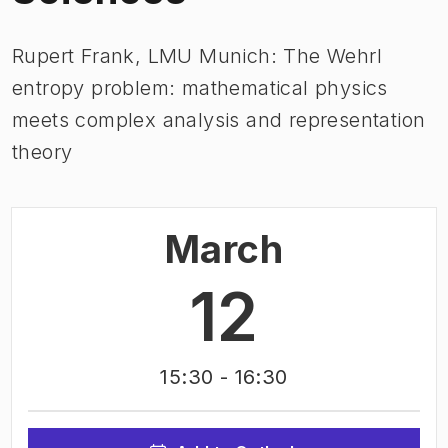
Rupert Frank, LMU Munich: The Wehrl
entropy problem: mathematical physics
meets complex analysis and representation
theory
March
12
15:30
- 16:30