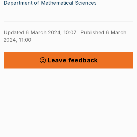
Department of Mathematical Sciences
Updated 6 March 2024, 10:07
Published 6 March
2024, 11:00
Leave feedback