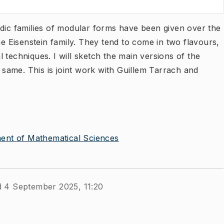
adic families of modular forms have been given over the
he Eisenstein family. They tend to come in two flavours,
 techniques. I will sketch the main versions of the
e same. This is joint work with Guillem Tarrach and
ent of Mathematical Sciences
d 4 September 2025, 11:20