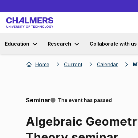
Education
Research
Collaborate with us
Home
Current
Calendar
M
Seminar
The event has passed
Algebraic Geomet
Theory seminar