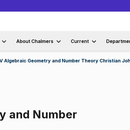
Go to content
About Chalmers
Current
Departme
V Algebraic Geometry and Number Theory Christian Joh
ry and Number