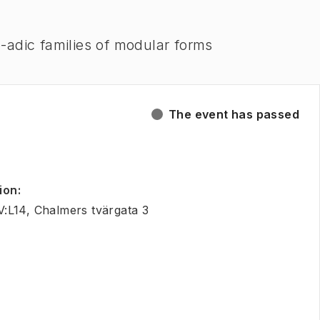
-adic families of modular forms
The event has passed
ion
:
:L14, Chalmers tvärgata 3