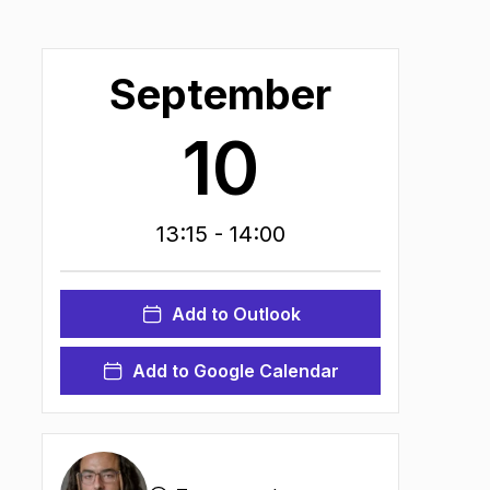
September
10
13:15
- 14:00
Add to Outlook
Add to Google Calendar