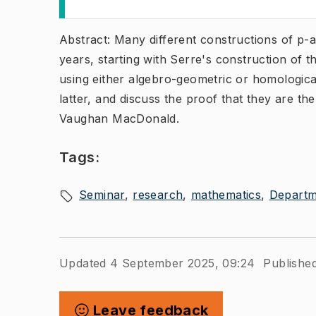
Abstract: Many different constructions of p-
years, starting with Serre's construction of t
using either algebro-geometric or homological
latter, and discuss the proof that they are th
Vaughan MacDonald.
Tags:
Seminar
research
mathematics
Departm
Updated 4 September 2025, 09:24
Publishe
Leave feedback