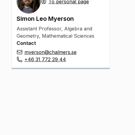
To personal page
Simon Leo Myerson
Assistant Professor
,
Algebra and
Geometry, Mathematical Sciences
Contact
myerson@chalmers.se
+46 31 772 29 44