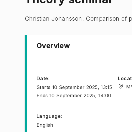
Christian Johansson: Comparison of p
Overview
Date
:
Locat
MV
Starts
10 September 2025, 13:15
Ends
10 September 2025, 14:00
Language
:
English