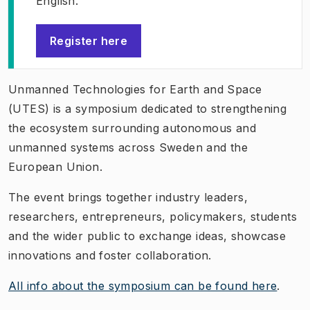
English.
Register here
(
Opens in new tab
)
Unmanned Technologies for Earth and Space
(UTES) is a symposium dedicated to strengthening
the ecosystem surrounding autonomous and
unmanned systems across Sweden and the
European Union.
The event brings together industry leaders,
researchers, entrepreneurs, policymakers, students
and the wider public to exchange ideas, showcase
innovations and foster collaboration.
All info about the symposium can be found here
.