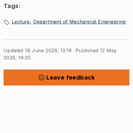
Tags:
Lecture
Department of Mechanical Engineering
Updated 18 June 2026, 13:19
Published 12 May
2026, 16:20
Leave feedback