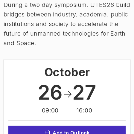
During a two day symposium, UTES26 build
bridges between industry, academia, public
institutions and society to accelerate the
future of unmanned technologies for Earth
and Space.
October
26
27
09:00
16:00
Add to Outlook