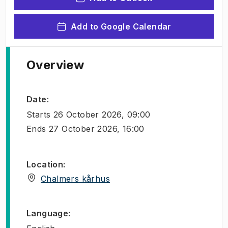
Add to Google Calendar
Overview
Date
:
Starts
26 October 2026, 09:00
Ends
27 October 2026, 16:00
Location
:
(
Opens in new tab
)
Chalmers kårhus
Language
: