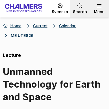
Go to content
Svenska
Search
Menu
Home
Current
Calendar
ME UTES26
Lecture
Unmanned
Technology for Earth
and Space