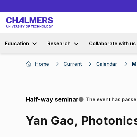
Education
Research
Collaborate with us
Home
Current
Calendar
M
Half-way seminar
The event has passe
Yan Gao, Photonic