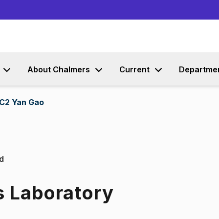
Go to content
About Chalmers
Current
Departme
C2 Yan Gao
d
s Laboratory