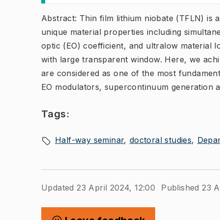
Abstract: Thin film lithium niobate (TFLN) is 
unique material properties including simultan
optic (EO) coefficient, and ultralow material l
with large transparent window. Here, we ach
are considered as one of the most fundamental
EO modulators, supercontinuum generation a
Tags:
Half-way seminar
doctoral studies
Depar
Updated 23 April 2024, 12:00
Published 23 A