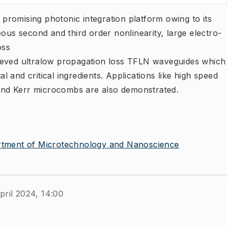
a promising photonic integration platform owing to its
eous second and third order nonlinearity, large electro-
oss
ieved ultralow propagation loss TFLN waveguides which
 and critical ingredients. Applications like high speed
nd Kerr microcombs are also demonstrated.
tment of Microtechnology and Nanoscience
pril 2024, 14:00