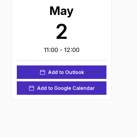
May
2
11:00
- 12:00
Add to Outlook
Add to Google Calendar