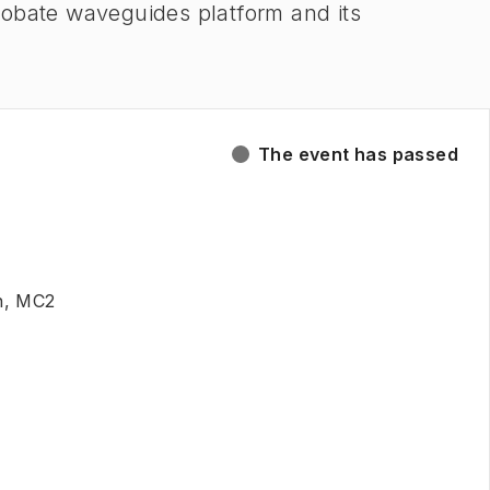
 niobate waveguides platform and its
The event has passed
n, MC2