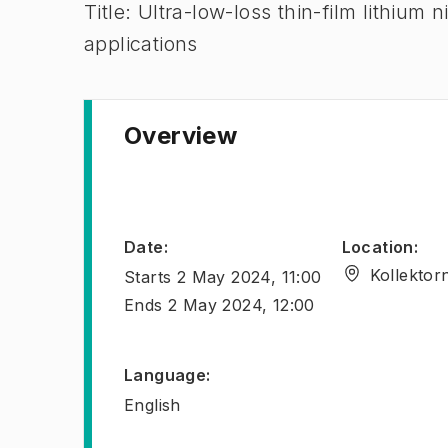
Title: Ultra-low-loss thin-film lithium
applications
Overview
Date
:
Location
:
Kollektor
Starts
2 May 2024, 11:00
Ends
2 May 2024, 12:00
Language
:
English