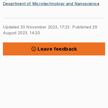
Department of Microtechnology and Nanoscience
Updated 30 November 2023, 17:23
Published 29
August 2023, 14:20
Leave feedback