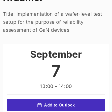
Title: Implementation of a wafer-level test
setup for the purpose of reliability
assessment of GaN devices
September
7
13:00
- 14:00
Add to Outlook