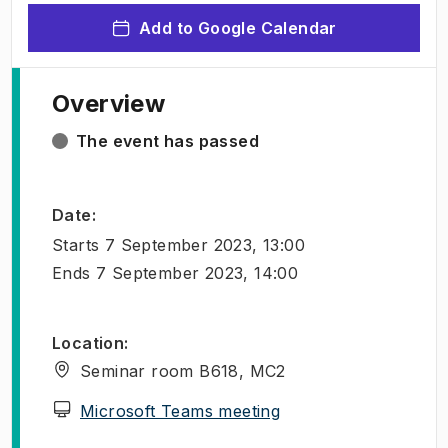
Add to Google Calendar
Overview
The event has passed
Date
:
Starts
7 September 2023, 13:00
Ends
7 September 2023, 14:00
Location
:
Seminar room B618, MC2
(
Opens in new tab
)
Microsoft Teams meeting