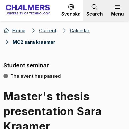
Go to content
Svenska
Search
Menu
Home
Current
Calendar
MC2 sara kraamer
Student seminar
The event has passed
Master's thesis
presentation Sara
Kraamer