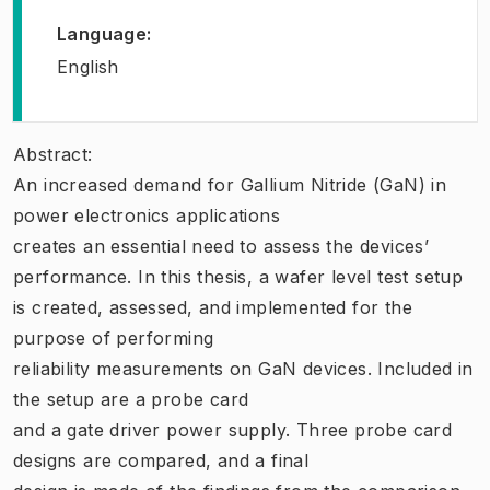
Language
:
English
Abstract:
An increased demand for Gallium Nitride (GaN) in
power electronics applications
creates an essential need to assess the devices’
performance. In this thesis, a wafer level test setup
is created, assessed, and implemented for the
purpose of performing
reliability measurements on GaN devices. Included in
the setup are a probe card
and a gate driver power supply. Three probe card
designs are compared, and a final