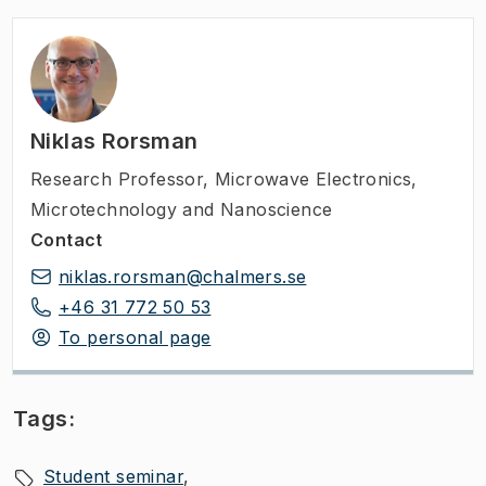
Niklas Rorsman
Research Professor
,
Microwave Electronics,
Microtechnology and Nanoscience
Contact
niklas.rorsman@chalmers.se
+46 31 772 50 53
To personal page
Tags:
Student seminar