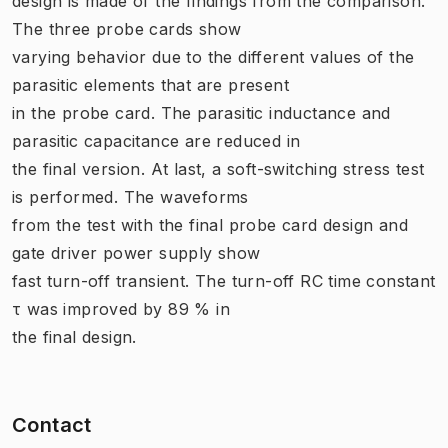
design is made of the findings from the comparison.
The three probe cards show
varying behavior due to the different values of the
parasitic elements that are present
in the probe card. The parasitic inductance and
parasitic capacitance are reduced in
the final version. At last, a soft-switching stress test
is performed. The waveforms
from the test with the final probe card design and
gate driver power supply show
fast turn-off transient. The turn-off RC time constant
τ was improved by 89 % in
the final design.
Contact