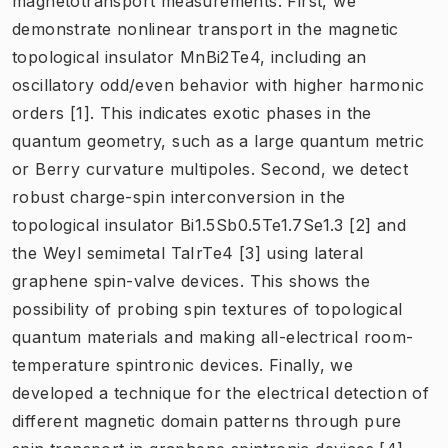
magnetotransport measurements. First, we
demonstrate nonlinear transport in the magnetic
topological insulator MnBi2Te4, including an
oscillatory odd/even behavior with higher harmonic
orders [1]. This indicates exotic phases in the
quantum geometry, such as a large quantum metric
or Berry curvature multipoles. Second, we detect
robust charge-spin interconversion in the
topological insulator Bi1.5Sb0.5Te1.7Se1.3 [2] and
the Weyl semimetal TaIrTe4 [3] using lateral
graphene spin-valve devices. This shows the
possibility of probing spin textures of topological
quantum materials and making all-electrical room-
temperature spintronic devices. Finally, we
developed a technique for the electrical detection of
different magnetic domain patterns through pure