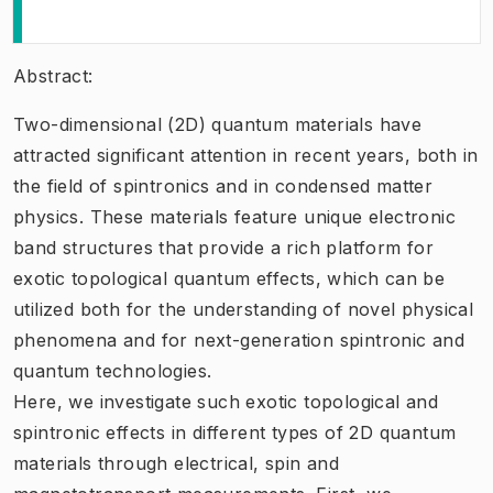
Abstract:
Two-dimensional (2D) quantum materials have
attracted significant attention in recent years, both in
the field of spintronics and in condensed matter
physics. These materials feature unique electronic
band structures that provide a rich platform for
exotic topological quantum effects, which can be
utilized both for the understanding of novel physical
phenomena and for next-generation spintronic and
quantum technologies.
Here, we investigate such exotic topological and
spintronic effects in different types of 2D quantum
materials through electrical, spin and