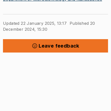
Updated 22 January 2025, 13:17
Published 20
December 2024, 15:30
Leave feedback