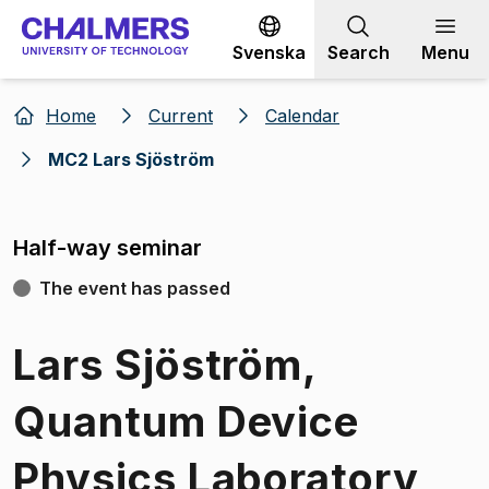
Go to content
Svenska
Search
Menu
Home
Current
Calendar
MC2 Lars Sjöström
Half-way seminar
The event has passed
Lars Sjöström,
Quantum Device
Physics Laboratory