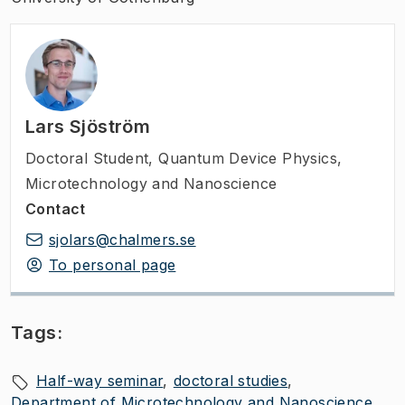
Lars Sjöström
Doctoral Student
,
Quantum Device Physics,
Microtechnology and Nanoscience
Contact
sjolars@chalmers.se
To personal page
Tags:
Half-way seminar
doctoral studies
Department of Microtechnology and Nanoscience