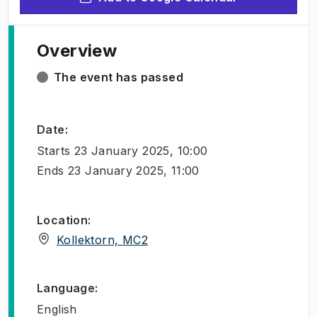
Overview
The event has passed
Date
:
Starts
23 January 2025, 10:00
Ends
23 January 2025, 11:00
Location
:
(
Opens in new tab
)
Kollektorn, MC2
Language
:
English