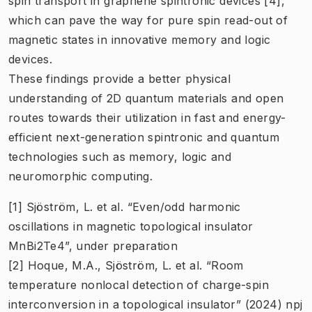
spin transport in graphene spintronic devices [4],
which can pave the way for pure spin read-out of
magnetic states in innovative memory and logic
devices.
These findings provide a better physical
understanding of 2D quantum materials and open
routes towards their utilization in fast and energy-
efficient next-generation spintronic and quantum
technologies such as memory, logic and
neuromorphic computing.
[1] Sjöström, L. et al. “Even/odd harmonic
oscillations in magnetic topological insulator
MnBi2Te4”, under preparation
[2] Hoque, M.A., Sjöström, L. et al. “Room
temperature nonlocal detection of charge-spin
interconversion in a topological insulator” (2024) npj