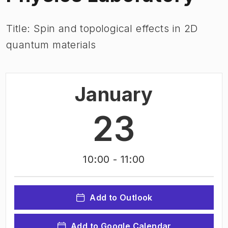
Title: Spin and topological effects in 2D
quantum materials
January
23
10:00
- 11:00
Add to Outlook
Add to Google Calendar