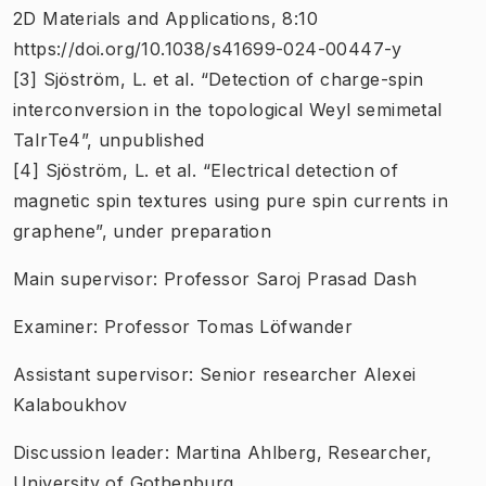
2D Materials and Applications, 8:10
https://doi.org/10.1038/s41699-024-00447-y
[3] Sjöström, L. et al. “Detection of charge-spin
interconversion in the topological Weyl semimetal
TaIrTe4”, unpublished
[4] Sjöström, L. et al. “Electrical detection of
magnetic spin textures using pure spin currents in
graphene”, under preparation
Main supervisor: Professor Saroj Prasad Dash
Examiner: Professor Tomas Löfwander
Assistant supervisor: Senior researcher Alexei
Kalaboukhov
Discussion leader: Martina Ahlberg, Researcher,
University of Gothenburg