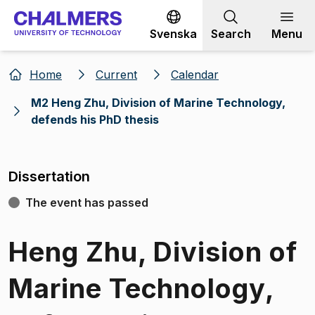
Go to content
Svenska
Search
Menu
Home
Current
Calendar
M2 Heng Zhu, Division of Marine Technology,
defends his PhD thesis
Dissertation
The event has passed
Heng Zhu, Division of
Marine Technology,