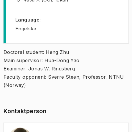
Language
:
Engelska
Doctoral student: Heng Zhu
Main supervisor: Hua-Dong Yao
Examiner: Jonas W. Ringsberg
Faculty opponent: Sverre Steen, Professor, NTNU
(Norway)
Kontaktperson