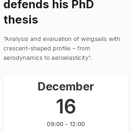
defends his PhD
thesis
”Analysis and evaluation of wingsails with
crescent-shaped profile – from
aerodynamics to aeroelasticity”.
December
16
09:00
- 12:00