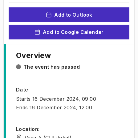
Add to Outlook
Add to Google Calendar
Overview
The event has passed
Date
:
Starts
16 December 2024, 09:00
Ends
16 December 2024, 12:00
Location
:
Vasa A (CUL-lokal)