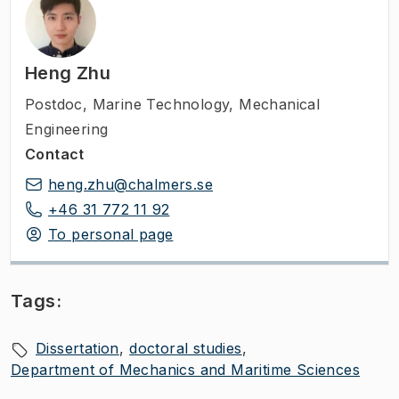
Heng Zhu
Postdoc
,
Marine Technology, Mechanical
Engineering
Contact
heng.zhu@chalmers.se
+46 31 772 11 92
To personal page
Tags:
Dissertation
doctoral studies
Department of Mechanics and Maritime Sciences