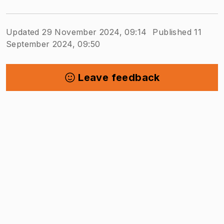
Updated 29 November 2024, 09:14
Published 11
September 2024, 09:50
Leave feedback