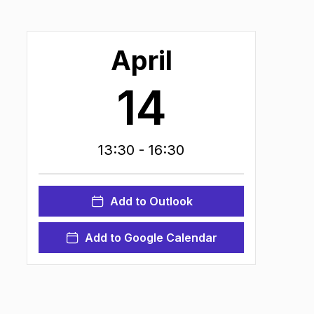
April
14
13:30
- 16:30
Add to Outlook
Add to Google Calendar