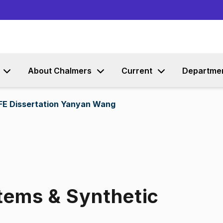
Go to content
About Chalmers
Current
Departme
IFE Dissertation Yanyan Wang
ems & Synthetic