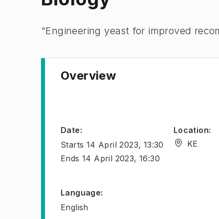
​​​​​"Engineering yeast for improved re
Overview
Date
:
Location
:
KE
Starts
14 April 2023, 13:30
Ends
14 April 2023, 16:30
Language
:
English