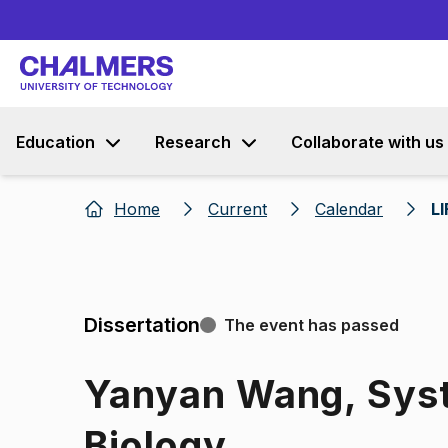
Education
Research
Collaborate with us
Home
Current
Calendar
L
Dissertation
The event has passed
Yanyan Wang, Syst
Biology