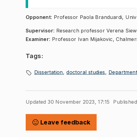
​​​​​​Opponent
: Professor Paola Branduardi, Unive
Supervisor
: Research professor Verena Siew
Examiner
: Professor Ivan Mijakovic, Chalmer
Tags:
Dissertation
doctoral studies
Department 
Updated 30 November 2023, 17:15
Published
Leave feedback