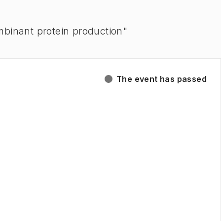
combinant protein production"
The event has passed