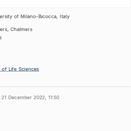
rsity of Milano-Bicocca, Italy
ers, Chalmers
s
of Life Sciences
 21 December 2022, 11:50