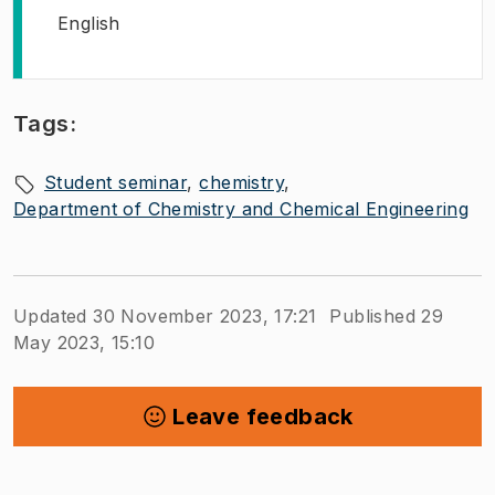
English
Tags:
Student seminar
chemistry
Department of Chemistry and Chemical Engineering
Updated 30 November 2023, 17:21
Published 29
May 2023, 15:10
Leave feedback