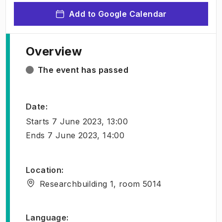
Add to Google Calendar
Overview
The event has passed
Date
:
Starts
7 June 2023, 13:00
Ends
7 June 2023, 14:00
Location
:
Researchbuilding 1, room 5014
Language
: