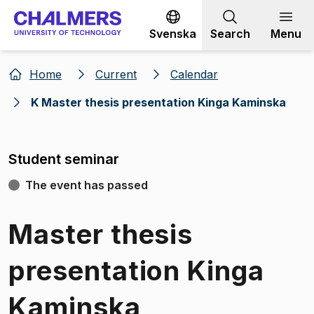
Go to content
Svenska
Search
Menu
Home
Current
Calendar
K Master thesis presentation Kinga Kaminska
Student seminar
The event has passed
Master thesis
presentation Kinga
Kaminska