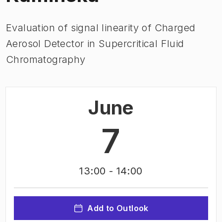
Evaluation of signal linearity of Charged
Aerosol Detector in Supercritical Fluid
Chromatography
June
7
13:00
- 14:00
Add to Outlook