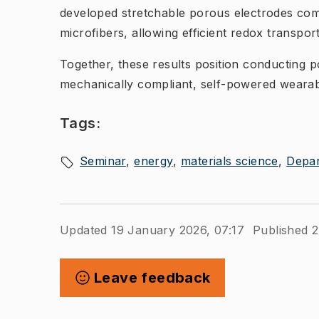
developed stretchable porous electrodes co
microfibers, allowing efficient redox transpo
Together, these results position conducting p
mechanically compliant, self-powered wearab
Tags:
Seminar
energy
materials science
Depar
Updated 19 January 2026, 07:17
Published 
Leave feedback