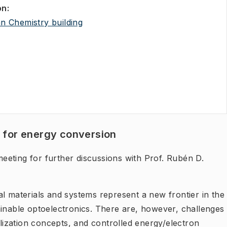
on
:
(
Opens in new tab
)
an Chemistry building
s for energy conversion
eeting for further discussions with Prof. Rubén D.
l materials and systems represent a new frontier in the
ainable optoelectronics. There are, however, challenges
ilization concepts, and controlled energy/electron