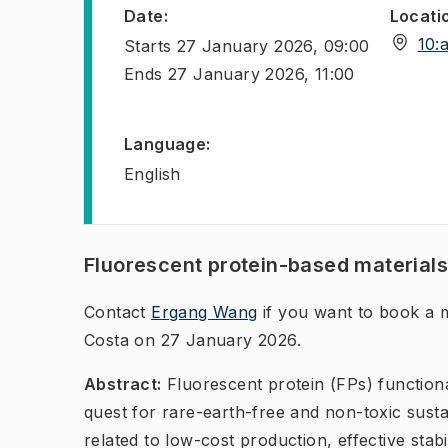
Date
:
Locati
10:
Starts
27 January 2026, 09:00
Ends
27 January 2026, 11:00
Language
:
English
Fluorescent protein-based material
Contact
Ergang Wang
if you want to book a m
Costa on 27 January 2026.
Abstract:
Fluorescent protein (FPs) functiona
quest for rare-earth-free and non-toxic sust
related to low-cost production, effective stab