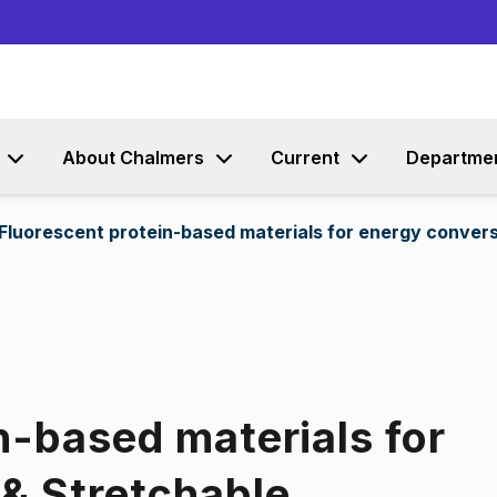
Go to content
About Chalmers
Current
Departme
Fluorescent protein-based materials for energy conver
n-based materials for
& Stretchable