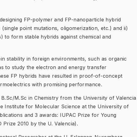
 designing FP-polymer and FP-nanoparticle hybrid
 (single point mutations, oligomerization, etc.) and ii)
) to form stable hybrids against chemical and
n stability in foreign environments, such as organic
s to study the electron and energy transfer
ese FP hybrids have resulted in proof-of-concept
thermoelectrics with promising performance.
s B.Sc/M.Sc in Chemistry from the University of Valencia
 Institute for Molecular Science at the University of
blications and 3 awards: IUPAC Prize for Young
Prize 2010 by the U. Valencia).