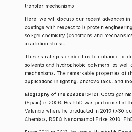
transfer mechanisms.
Here, we will discuss our recent advances in
coatings with respect to i) protein engineering
sol-gel chemistry (conditions and mechanisms
irradiation stress.
These strategies enabled us to enhance protei
solvents and hydrophobic polymers, as well a
mechanisms. The remarkable properties of th
applications in lighting, photovoltaics, and 
Biography of the speaker:
Prof. Costa got hi
(Spain) in 2006. His PhD was performed at the
Valencia where he graduated in 2010 (>30 pu
Chemists, RSEQ Nanomatmol Prize 2010, PhD 