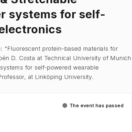
 systems for self-
electronics
 "Fluorescent protein-based materials for
bén D. Costa at Technical University of Munich
 systems for self-powered wearable
Professor, at Linköping University.
The event has passed