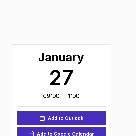
January
27
09:00
- 11:00
Add to Outlook
Add to Google Calendar