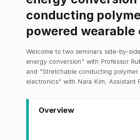
conducting polymer
powered wearable 
Welcome to two seminars side-by-side:
energy conversion" with Professor Ru
and "Stretchable conducting polymer
electronics" with Nara Kim, Assistant 
Overview