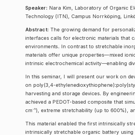
Speaker:
Nara Kim, Laboratory of Organic El
Technology (ITN), Campus Norrköping, Linkö
Abstract:
The growing demand for personaliz
interfaces calls for electronic materials that 
environments. In contrast to stretchable ino
materials offer unique properties—mixed ionic
intrinsic electrochemical activity—enabling div
In this seminar, I will present our work on 
on poly(3,4-ethylenedioxythiophene):poly(st
harvesting and storage devices. By engineeri
achieved a PEDOT-based composite that simult
cm⁻¹), extreme stretchability (up to 600%), 
This material enabled the first intrinsically 
intrinsically stretchable organic battery usi