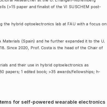
octoral Researcher at the U. Erlangen-Nuremberg
ls (>15 paper and finalist of the VI SUSCHEM post-
ng the hybrid optoelectronics lab at FAU with a focus on
 Materials (Spain) and he further expanded it to the U.
8. Since 2020, Prof. Costa is the head of the Chair of
rials and their use in hybrid optoelectronics as
80 papers; 1 edited book; >35 awards/fellowships; h-
tems for self-powered wearable electronics