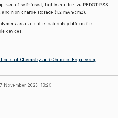
mposed of self-fused, highly conductive PEDOT:PSS
rt and high charge storage (1.2 mAh/cm2).
olymers as a versatile materials platform for
le devices.
tment of Chemistry and Chemical Engineering
27 November 2025, 13:20