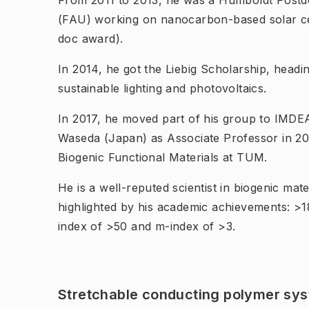
From 2011 to 2013, he was a Humboldt Postd
(FAU) working on nanocarbon-based solar cel
doc award).
In 2014, he got the Liebig Scholarship, headi
sustainable lighting and photovoltaics.
In 2017, he moved part of his group to IMDEA
Waseda (Japan) as Associate Professor in 201
Biogenic Functional Materials at TUM.
He is a well-reputed scientist in biogenic mate
highlighted by his academic achievements: >1
index of >50 and m-index of >3.
Stretchable conducting polymer sys