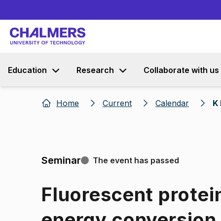
Education
Research
Collaborate with us
Home
Current
Calendar
K 
Seminar
The event has passed
Fluorescent protei
energy conversion 