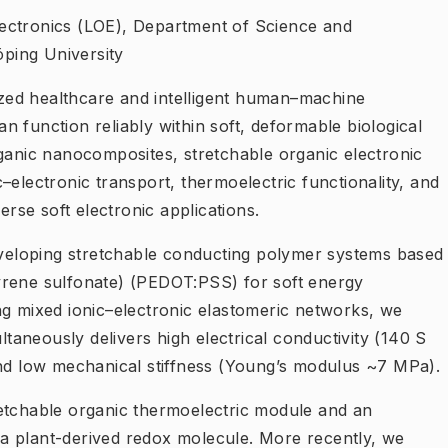
ectronics (LOE), Department of Science and
ping University
ed healthcare and intelligent human–machine
can function reliably within soft, deformable biological
rganic nanocomposites, stretchable organic electronic
–electronic transport, thermoelectric functionality, and
erse soft electronic applications.
developing stretchable conducting polymer systems based
yrene sulfonate) (PEDOT:PSS) for soft energy
ng mixed ionic–electronic elastomeric networks, we
aneously delivers high electrical conductivity (140 S
and low mechanical stiffness (Young’s modulus ~7 MPa).
stretchable organic thermoelectric module and an
ng a plant-derived redox molecule. More recently, we