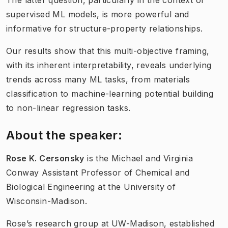
The latter question, particularly in the context of
supervised ML models, is more powerful and
informative for structure-property relationships.
Our results show that this multi-objective framing,
with its inherent interpretability, reveals underlying
trends across many ML tasks, from materials
classification to machine-learning potential building
to non-linear regression tasks.
About the speaker:
Rose K. Cersonsky
is the Michael and Virginia
Conway Assistant Professor of Chemical and
Biological Engineering at the University of
Wisconsin-Madison.
Rose’s research group at UW-Madison, established