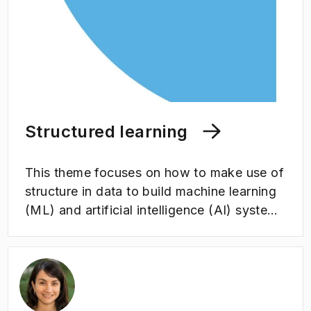
Structured learning
This theme focuses on how to make use of
structure in data to build machine learning
(ML) and artificial intelligence (AI) systems
which are safer, more trustworthy and
generalize better. Structure includes the
relationship between data, in time and
space, and how the predictions change
when data is transformed in specific ways,