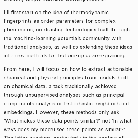
I’ll first start on the idea of thermodynamic
fingerprints as order parameters for complex
phenomena, contrasting technologies built through
the machine-learning potentials community with
traditional analyses, as well as extending these ideas
into new methods for bottom-up coarse-graining.
From here, I will focus on how to extract actionable
chemical and physical principles from models built
on chemical data, a task traditionally achieved
through unsupervised analyses such as principal
components analysis or t-stochastic neighborhood
embeddings. However, these methods only ask,
‘What makes these data points similar?’ not ‘In what
ways does my model see these points as similar?’