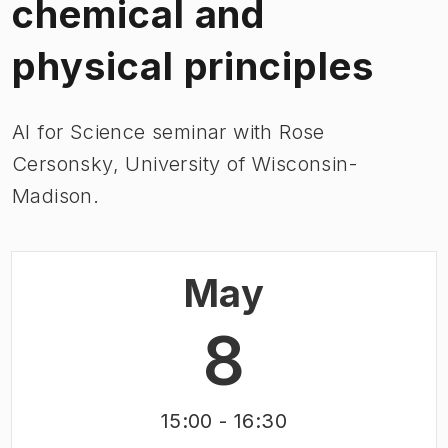
chemical and
physical principles
AI for Science seminar with
Rose
Cersonsky, University of Wisconsin-
Madison.
May
8
15:00
- 16:30