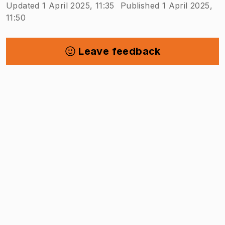
Updated 1 April 2025, 11:35
Published 1 April 2025,
11:50
Leave feedback