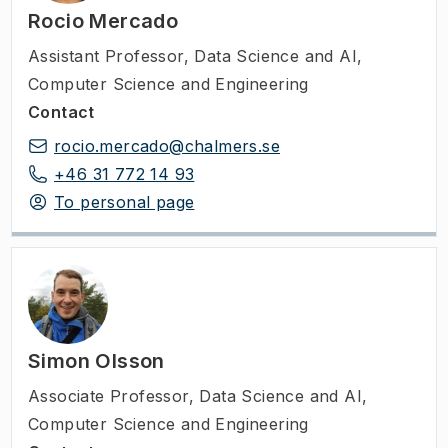
for example rotated or scaled. These
Rocio Mercado
topics are abstract and general but have a
Assistant Professor
,
Data Science and AI,
direct impact on the use of AI and ML in
Computer Science and Engineering
the sciences and in applications such as
Contact
drugs and materials design, or medical
rocio.mercado@chalmers.se
imaging.
+46 31 772 14 93
To personal page
Simon Olsson
Associate Professor
,
Data Science and AI,
Computer Science and Engineering