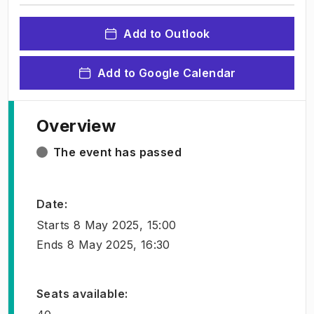
Add to Outlook
Add to Google Calendar
Overview
The event has passed
Date
:
Starts
8 May 2025, 15:00
Ends
8 May 2025, 16:30
Seats available
: