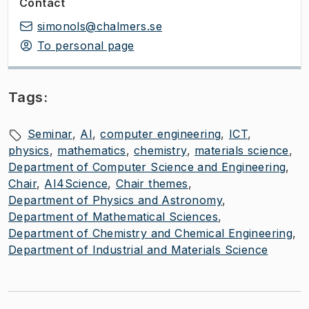
Contact
simonols@chalmers.se
To personal page
Tags:
Seminar
AI
computer engineering
ICT
physics
mathematics
chemistry
materials science
Department of Computer Science and Engineering
Chair
AI4Science
Chair themes
Department of Physics and Astronomy
Department of Mathematical Sciences
Department of Chemistry and Chemical Engineering
Department of Industrial and Materials Science