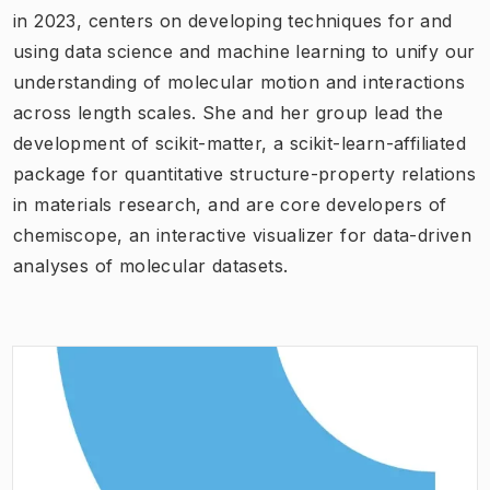
in 2023, centers on developing techniques for and
using data science and machine learning to unify our
understanding of molecular motion and interactions
across length scales. She and her group lead the
development of scikit-matter, a scikit-learn-affiliated
package for quantitative structure-property relations
in materials research, and are core developers of
chemiscope, an interactive visualizer for data-driven
analyses of molecular datasets.