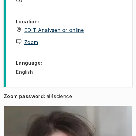
40
Location
:
(
Opens in new tab
)
EDIT Analysen or online
(
Opens in new tab
)
Zoom
Language
:
English
Zoom password:
ai4science