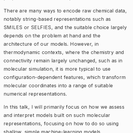
There are many ways to encode raw chemical data,
notably string-based representations such as
SMILES or SELFIES, and the suitable choice largely
depends on the problem at hand and the
architecture of our models. However, in
thermodynamic contexts, where the chemistry and
connectivity remain largely unchanged, such as in
molecular simulation, it is more typical to use
configuration-dependent features, which transform
molecular coordinates into a range of suitable
numerical representations.
In this talk, I will primarily focus on how we assess
and interpret models built on such molecular
representations, focusing on how to do so using
shallow, simple machine-learning models.