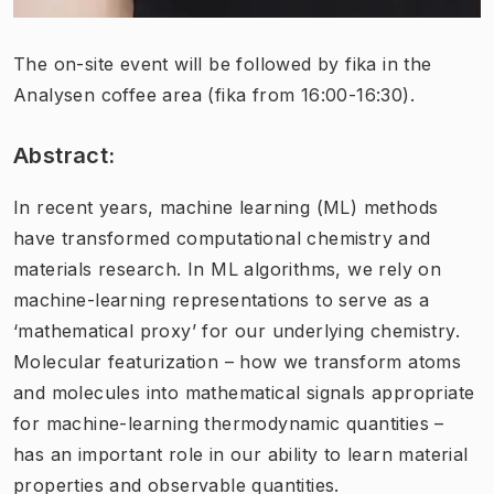
The on-site event will be followed by fika in the
Analysen coffee area (fika from 16:00-16:30).
Abstract:
In recent years, machine learning (ML) methods
have transformed computational chemistry and
materials research. In ML algorithms, we rely on
machine-learning representations to serve as a
‘mathematical proxy’ for our underlying chemistry.
Molecular featurization – how we transform atoms
and molecules into mathematical signals appropriate
for machine-learning thermodynamic quantities –
has an important role in our ability to learn material
properties and observable quantities.