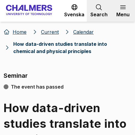
Go to content
Svenska
Search
Menu
Home
Current
Calendar
How data-driven studies translate into
chemical and physical principles
Seminar
The event has passed
How data-driven
studies translate into