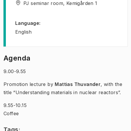
PJ seminar room, Kemigården 1
Language
:
English
Agenda
9.00-9.55
Promotion lecture by
Mattias Thuvander
, with the
title “Understanding materials in nuclear reactors”.
9.55-10.15
Coffee
Tags: