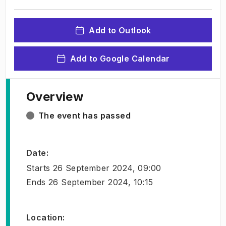
Add to Outlook
Add to Google Calendar
Overview
The event has passed
Date
:
Starts
26 September 2024, 09:00
Ends
26 September 2024, 10:15
Location
: