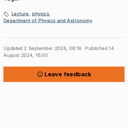
Lecture
physics
Department of Physics and Astronomy
Updated 2 September 2024, 08:16
Published 14
August 2024, 16:00
Leave feedback