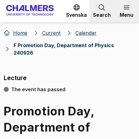
Go to content
Svenska
Search
Menu
Home
Current
Calendar
F Promotion Day, Department of Physics
240926
Lecture
The event has passed
Promotion Day,
Department of