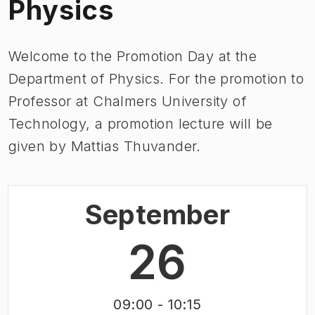
Physics
Welcome to the Promotion Day at the
Department of Physics.​ For the promotion to
Professor at Chalmers University of
Technology, a promotion lecture will be
given by Mattias Thuvander.
September
26
09:00
- 10:15