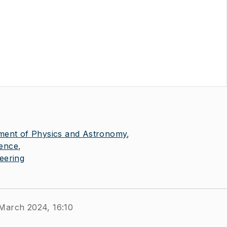
ment of Physics and Astronomy
ience
eering
 March 2024, 16:10