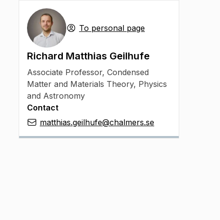
To personal page
Richard Matthias Geilhufe
Associate Professor
,
Condensed
Matter and Materials Theory, Physics
and Astronomy
Contact
matthias.geilhufe@chalmers.se