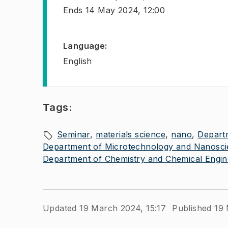
Ends
14 May 2024, 12:00
Language
:
English
Tags:
Seminar
materials science
nano
Depart
Department of Microtechnology and Nanosc
Department of Chemistry and Chemical Engin
Updated 19 March 2024, 15:17
Published 19