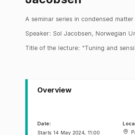
A seminar series in condensed matter
Speaker: Sol Jacobsen, Norwegian Un
Title of the lecture: "Tuning and sen
Overview
Date
:
Loca
P
Starts
14 May 2024, 11:00