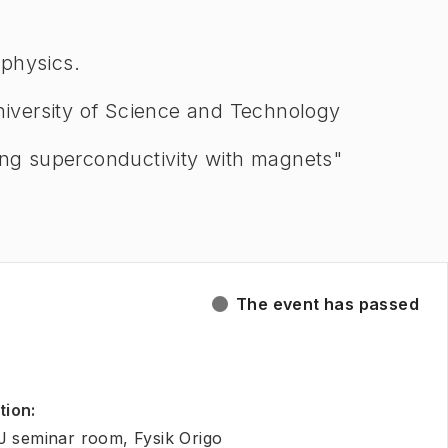
 physics.
iversity of Science and Technology
sing superconductivity with magnets"
The event has passed
tion
:
J seminar room, Fysik Origo