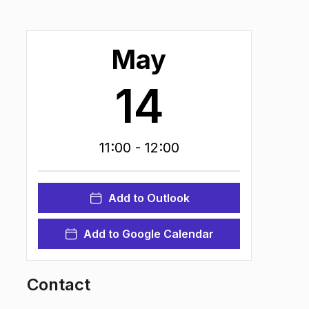
May
14
11:00
- 12:00
Add to Outlook
Add to Google Calendar
Contact