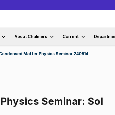
Go to content
About Chalmers
Current
Departme
 Condensed Matter Physics Seminar 240514
Physics Seminar: Sol