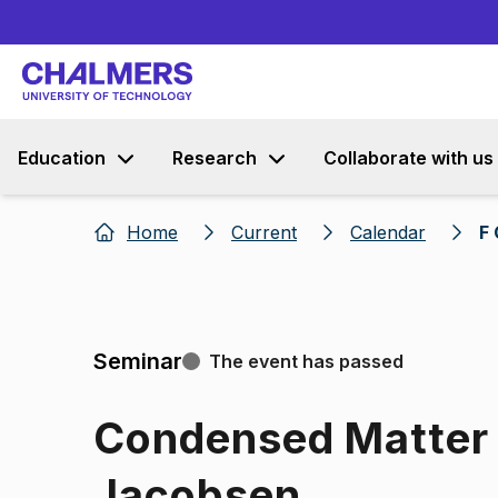
Education
Research
Collaborate with us
Home
Current
Calendar
F
Seminar
The event has passed
Condensed Matter 
Jacobsen