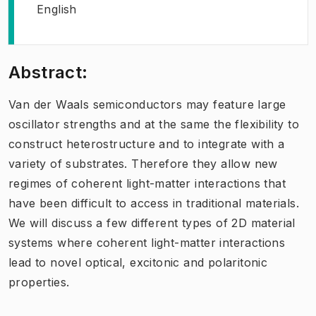
English
Abstract:
Van der Waals semiconductors may feature large
oscillator strengths and at the same the flexibility to
construct heterostructure and to integrate with a
variety of substrates. Therefore they allow new
regimes of coherent light-matter interactions that
have been difficult to access in traditional materials.
We will discuss a few different types of 2D material
systems where coherent light-matter interactions
lead to novel optical, excitonic and polaritonic
properties.