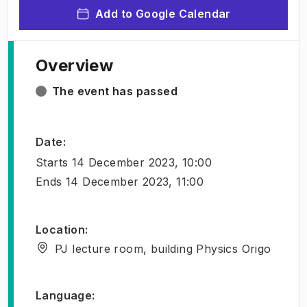
Add to Google Calendar
Overview
The event has passed
Date
:
Starts
14 December 2023, 10:00
Ends
14 December 2023, 11:00
Location
:
PJ lecture room, building Physics Origo
Language
: