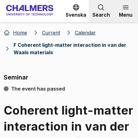
Go to content
Svenska
Search
Menu
Home
Current
Calendar
F Coherent light-matter interaction in van der
Waals materials
Seminar
The event has passed
Coherent light-matter
interaction in van der