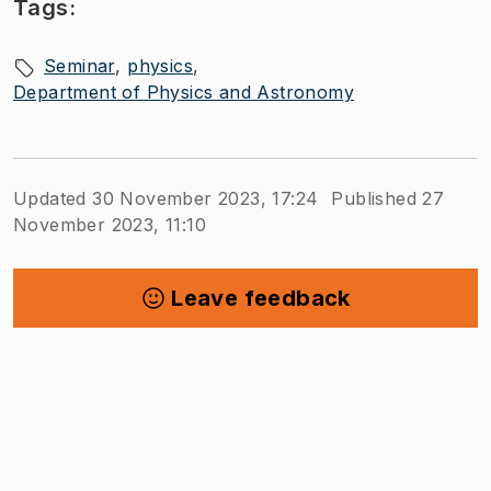
Tags:
Seminar
physics
Department of Physics and Astronomy
Updated 30 November 2023, 17:24
Published 27
November 2023, 11:10
Leave feedback