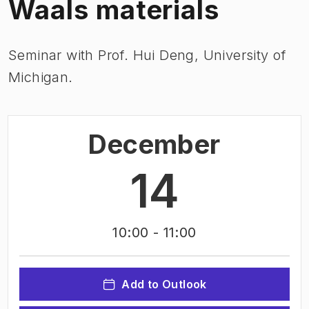
Waals materials
Seminar with Prof. Hui Deng, University of
Michigan.
December
14
10:00
- 11:00
Add to Outlook