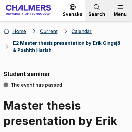
Go to content
Svenska
Search
Menu
Home
Current
Calendar
E2 Master thesis presentation by Erik Gingsjö
& Poshith Harish
Student seminar
The event has passed
Master thesis
presentation by Erik