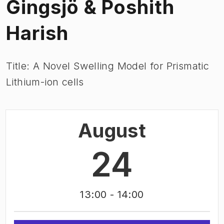
Gingsjö & Poshith
Harish
Title: A Novel Swelling Model for Prismatic
Lithium-ion cells
August
24
13:00
- 14:00