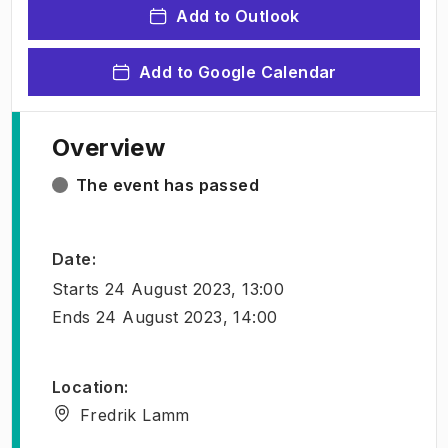
Add to Outlook
Add to Google Calendar
Overview
The event has passed
Date
:
Starts
24 August 2023, 13:00
Ends
24 August 2023, 14:00
Location
:
Fredrik Lamm