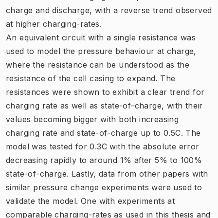
charge and discharge, with a reverse trend observed
at higher charging-rates.
An equivalent circuit with a single resistance was
used to model the pressure behaviour at charge,
where the resistance can be understood as the
resistance of the cell casing to expand. The
resistances were shown to exhibit a clear trend for
charging rate as well as state-of-charge, with their
values becoming bigger with both increasing
charging rate and state-of-charge up to 0.5C. The
model was tested for 0.3C with the absolute error
decreasing rapidly to around 1% after 5% to 100%
state-of-charge. Lastly, data from other papers with
similar pressure change experiments were used to
validate the model. One with experiments at
comparable charging-rates as used in this thesis and