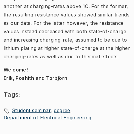
another at charging-rates above 1C. For the former,
the resulting resistance values showed similar trends
as our data. For the latter however, the resistance
values instead decreased with both state-of-charge
and increasing charging-rate, assumed to be due to
lithium plating at higher state-of-charge at the higher
charging-rates as well as due to thermal effects.
Welcome!
Erik, Poshith and Torbjörn
Tags:
Student seminar
degree
Department of Electrical Engineering