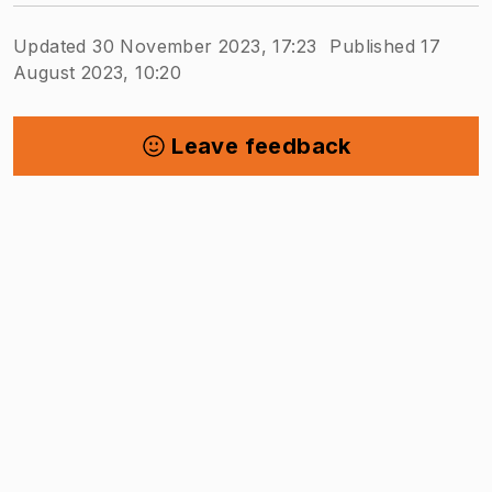
Updated 30 November 2023, 17:23
Published 17
August 2023, 10:20
Leave feedback