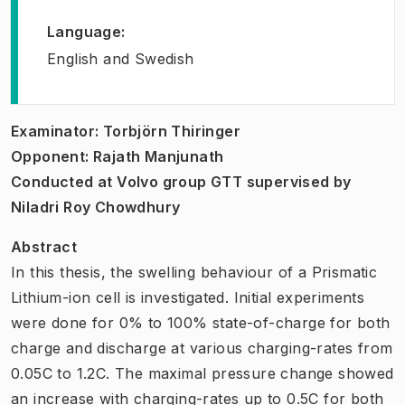
Language
:
English and Swedish
Examinator: Torbjörn Thiringer
Opponent: Rajath Manjunath
Conducted at Volvo group GTT supervised by
Niladri Roy Chowdhury
Abstract
In this thesis, the swelling behaviour of a Prismatic
Lithium-ion cell is investigated. Initial experiments
were done for 0% to 100% state-of-charge for both
charge and discharge at various charging-rates from
0.05C to 1.2C. The maximal pressure change showed
an increase with charging-rates up to 0.5C for both