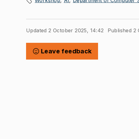
Workshop
AI
Department of Computer S
Updated 2 October 2025, 14:42
Published 2 
Leave feedback