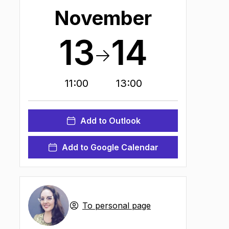
November
13
14
11:00
13:00
Add to Outlook
Add to Google Calendar
n new tab
)
To personal page