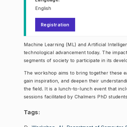
English
Registration
(
Opens in new tab
)
Machine Learning (ML) and Artificial Intellige
technological advancement today. The impact o
segments of society to participate in its dev
The workshop aims to bring together these e
gain inspiration, and deepen their understand
the field. It is a lunch-to-lunch event that in
sessions facilitated by Chalmers PhD students
Tags: