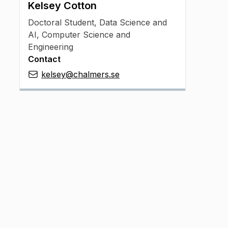
Kelsey Cotton
Doctoral Student
,
Data Science and
AI, Computer Science and
Engineering
Contact
kelsey@chalmers.se