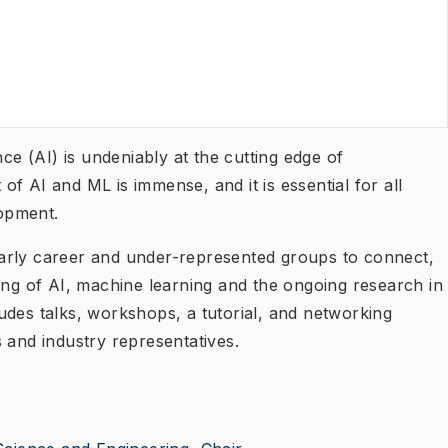
nce (AI) is undeniably at the cutting edge of
f AI and ML is immense, and it is essential for all
elopment.
arly career and under-represented groups to connect,
ing of AI, machine learning and the ongoing research in
cludes talks, workshops, a tutorial, and networking
 and industry representatives.