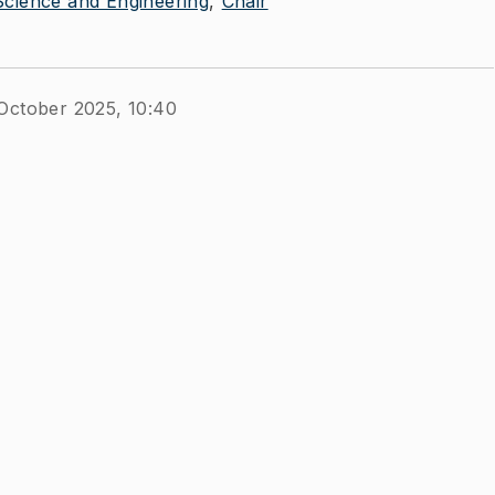
cience and Engineering
Chair
October 2025, 10:40