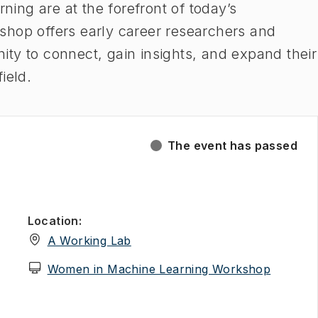
rning are at the forefront of today’s
shop offers early career researchers and
ty to connect, gain insights, and expand their
field.
The event has passed
Location
:
(
Opens in new tab
)
A Working Lab
(
Opens i
Women in Machine Learning Workshop