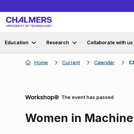
Education
Research
Collaborate with us
Home
Current
Calendar
C
Workshop
The event has passed
Women in Machine