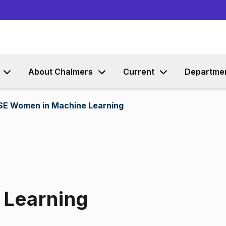
Go to content
About Chalmers
Current
Departme
SE Women in Machine Learning
 Learning