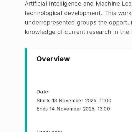
Artificial Intelligence and Machine Lea
technological development. This work
underrepresented groups the opportuni
knowledge of current research in the 
Overview
Date
:
Starts
13 November 2025, 11:00
Ends
14 November 2025, 13:00
Language
: