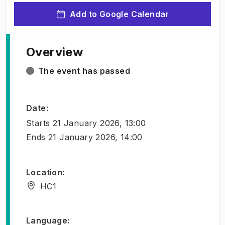
Add to Google Calendar
Overview
The event has passed
Date
:
Starts
21 January 2026, 13:00
Ends
21 January 2026, 14:00
Location
:
HC1
Language
: