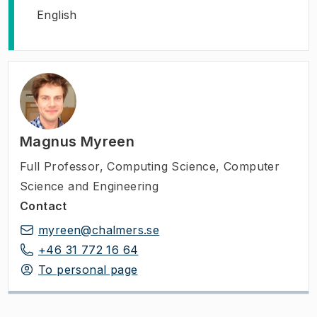
English
Magnus Myreen
Full Professor
,
Computing Science, Computer
Science and Engineering
Contact
myreen@chalmers.se
+46 31 772 16 64
To personal page