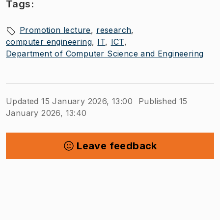
Tags:
Promotion lecture
research
computer engineering
IT
ICT
Department of Computer Science and Engineering
Updated 15 January 2026, 13:00
Published 15
January 2026, 13:40
Leave feedback