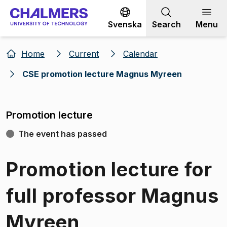
Go to content
Svenska
Search
Menu
Home
Current
Calendar
CSE promotion lecture Magnus Myreen
Promotion lecture
The event has passed
Promotion lecture for
full professor Magnus
Myreen