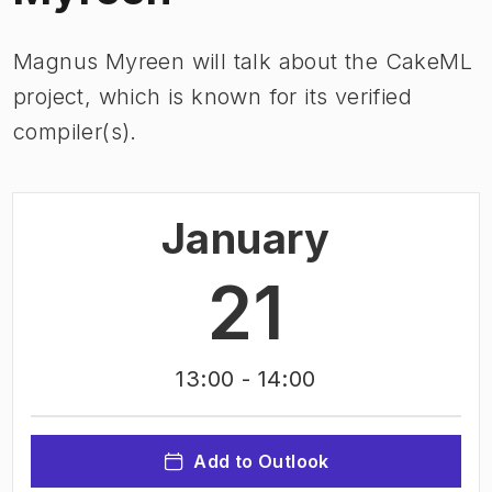
Magnus Myreen will talk about the CakeML
project, which is known for its verified
compiler(s).
January
21
13:00
- 14:00
Add to Outlook