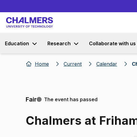
Education
Research
Collaborate with us
Home
Current
Calendar
C
Fair
The event has passed
Chalmers at Frih