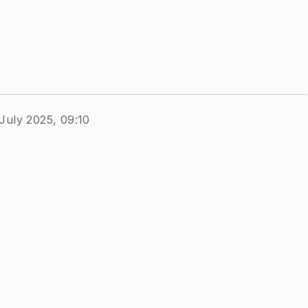
July 2025, 09:10