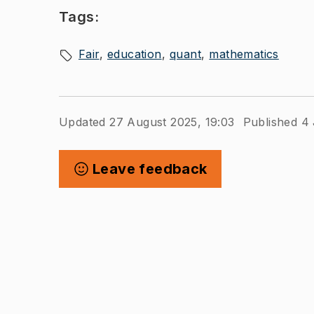
Tags:
Fair
education
quant
mathematics
Updated 27 August 2025, 19:03
Published 4 
Leave feedback