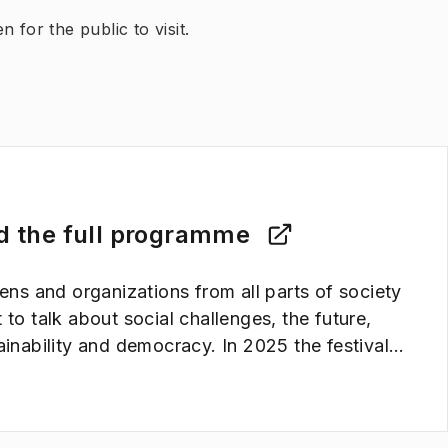
 for the public to visit.
d the full programme
zens and organizations from all parts of society
 to talk about social challenges, the future,
ainability and democracy. In 2025 the festival
 place on the 28-30th of August.