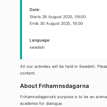
Date
:
Starts
28 August 2025, 09:00
Ends
30 August 2025, 16:00
Language
:
swedish
All our activities will be held in Swedish. Pl
content.
About Frihamnsdagarna
Frihamnsdagarna’s purpose is to be an arena
academia for dialogue.