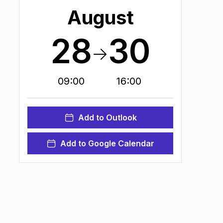
August
28
30
09:00
16:00
Add to Outlook
Add to Google Calendar