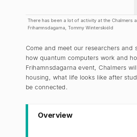
Image 1 of 2
There has been a lot of activity at the Chalmers
Frihamnsdagarna, Tommy Winterskiöld
Come and meet our researchers and st
how quantum computers work and how th
Frihamnsdagarna event, Chalmers will 
housing, what life looks like after s
be connected.
Overview