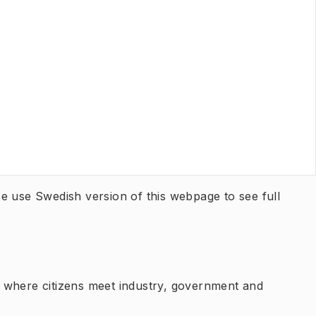
ease use Swedish version of this webpage to see full
 where citizens meet industry, government and