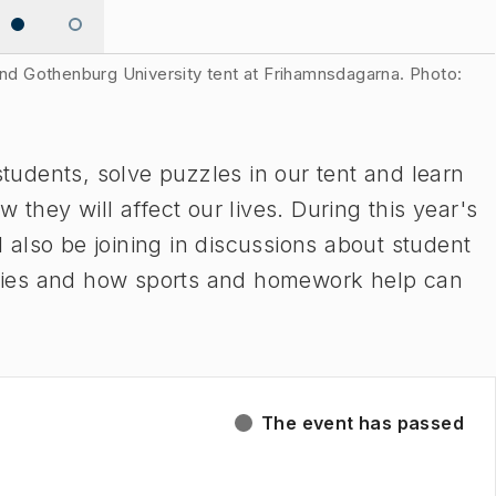
 and Gothenburg University tent at Frihamnsdagarna. Photo:
udents, solve puzzles in our tent and learn
ey will affect our lives. During this year's
also be joining in discussions about student
tudies and how sports and homework help can
The event has passed