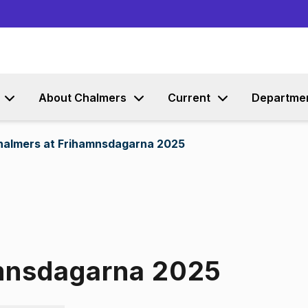
Go to content
About Chalmers
Current
Departme
halmers at Frihamnsdagarna 2025
amnsdagarna 2025