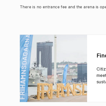
There is no entrance fee and the arena is open
Fin
Citi
(
Opens in new tab
)
meet
sust
take