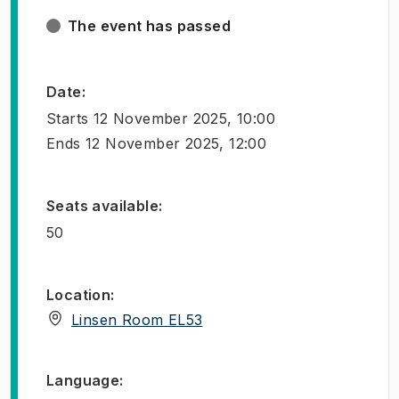
The event has passed
Date
:
Starts
12 November 2025, 10:00
Ends
12 November 2025, 12:00
Seats available
:
50
Location
:
(
Opens in new tab
)
Linsen Room EL53
Language
: