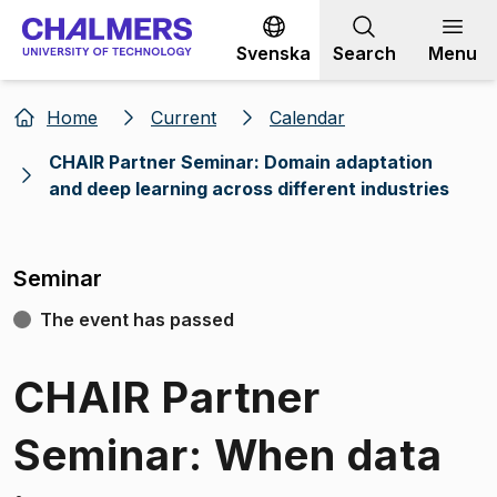
Go to content
Svenska
Search
Menu
Home
Current
Calendar
CHAIR Partner Seminar: Domain adaptation
and deep learning across different industries
Seminar
The event has passed
CHAIR Partner
Seminar: When data