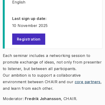
English
Last sign up date
:
10 November 2025
Registration
(
Opens in new tab
)
Each seminar includes a networking session to
promote exchange of ideas, not only from presenter
to listener, but between all participants.
Our ambition is to support a collaborative
environment between CHAIR and our
core partners
,
and learn from each other.
Moderator:
Fredrik Johansson
, CHAIR.