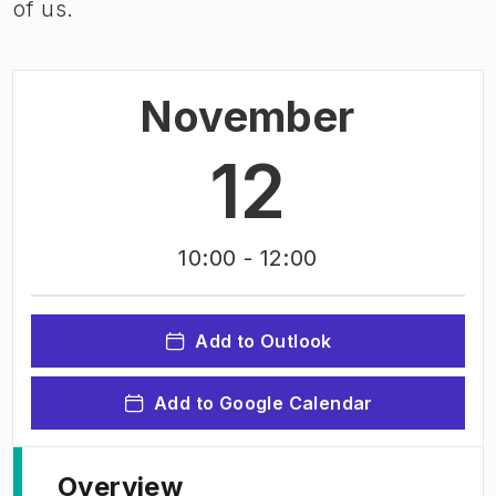
of us.
November
12
10:00
- 12:00
Add to Outlook
Add to Google Calendar
Overview