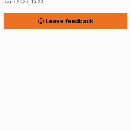
June 2025, 15:20
Leave feedback