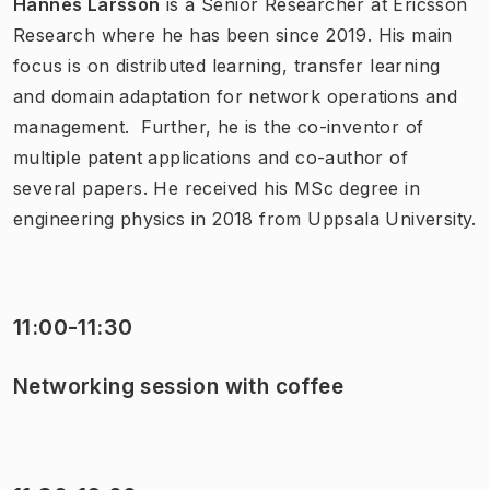
Hannes Larsson
is a Senior Researcher at Ericsson
Research where he has been since 2019. His main
focus is on distributed learning, transfer learning
and domain adaptation for network operations and
management. Further, he is the co-inventor of
multiple patent applications and co-author of
several papers. He received his MSc degree in
engineering physics in 2018 from Uppsala University.
11:00-11:30
Networking session with coffee