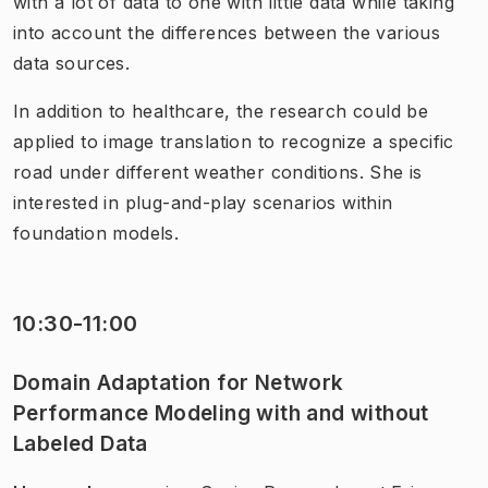
with a lot of data to one with little data while taking
into account the differences between the various
data sources.
In addition to healthcare, the research could be
applied to image translation to recognize a specific
road under different weather conditions. She is
interested in plug-and-play scenarios within
foundation models.
10:30-11:00
Domain Adaptation for Network
Performance Modeling with and without
Labeled Data