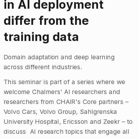
in AI deployment
differ from the
training data
Domain adaptation and deep learning
across different industries.
This seminar is part of a series where we
welcome Chalmers' AI researchers and
researchers from CHAIR's Core partners –
Volvo Cars, Volvo Group, Sahlgrenska
University Hospital, Ericsson and Zeekr – to
discuss AI research topics that engage all