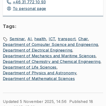
+46 31 772 10 93
To personal page
Tags:
Seminar
AI
health
ICT
transport
Chair
Department of Computer Science and Engineering
Department of Electrical Engineering
Department of Mechanics and Maritime Sciences
Department of Chemistry and Chemical Engineering
Department of Life Sciences
Department of Physics and Astronomy
Department of Mathematical Sciences
Updated 5 November 2025, 14:56
Published 18