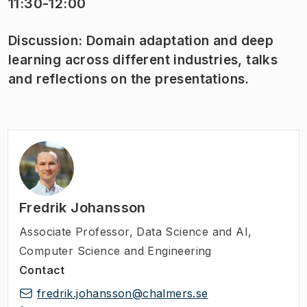
11:30-12:00
Discussion: Domain adaptation and deep
learning across different industries, talks
and reflections on the presentations.
Fredrik Johansson
Associate Professor
,
Data Science and AI,
Computer Science and Engineering
Contact
fredrik.johansson@chalmers.se