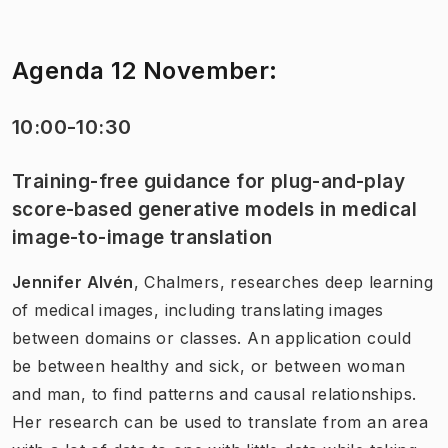
Agenda 12 November:
10:00-10:30
Training-free guidance for plug-and-play
score-based generative models in medical
image-to-image translation
Jennifer Alvén
, Chalmers, researches deep learning
of medical images, including translating images
between domains or classes. An application could
be between healthy and sick, or between woman
and man, to find patterns and causal relationships.
Her research can be used to translate from an area