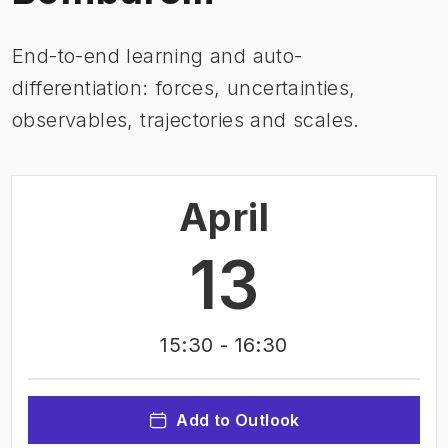
End-to-end learning and auto-
differentiation: forces, uncertainties,
observables, trajectories and scales.
April
13
15:30
- 16:30
Add to Outlook