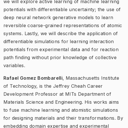
we will explore active learning of machine learning
potentials with differentiable uncertainty; the use of
deep neural network generative models to learn
reversible coarse-grained representations of atomic
systems. Lastly, we will describe the application of
differentiable simulations for learning interaction
potentials from experimental data and for reaction
path finding without prior knowledge of collective
variables.
Rafael Gomez Bombarelli
, Massachusetts Institute
of Technology, is the Jeffrey Cheah Career
Development Professor at MITs Department of
Materials Science and Engineering. His works aims
to fuse machine learning and atomistic simulations
for designing materials and their transformations. By
embedding domain expertise and experimental