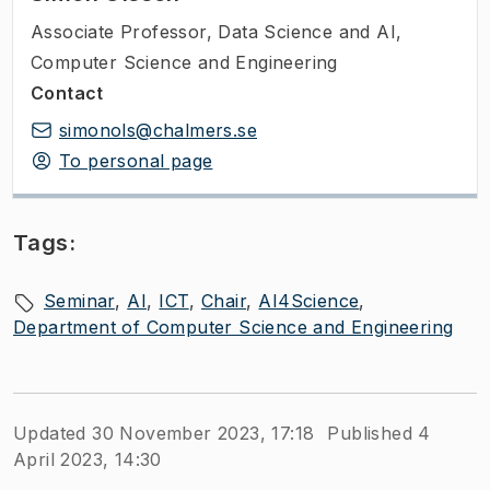
Associate Professor
,
Data Science and AI,
Computer Science and Engineering
Contact
simonols@chalmers.se
To personal page
Tags:
Seminar
AI
ICT
Chair
AI4Science
Department of Computer Science and Engineering
Updated 30 November 2023, 17:18
Published 4
April 2023, 14:30