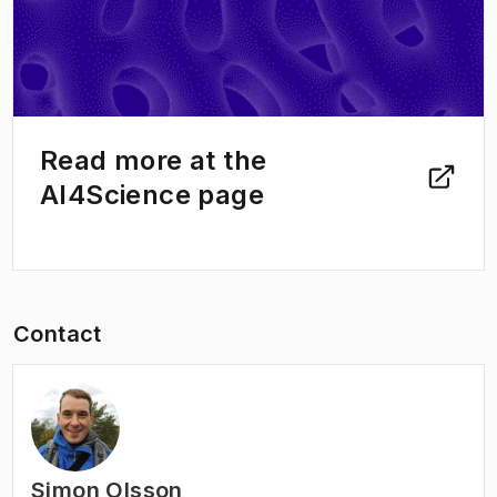
Read more at the
AI4Science page
Contact
Simon Olsson