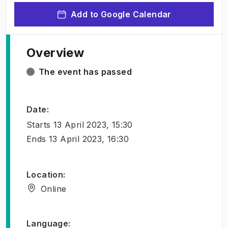
Add to Google Calendar
Overview
The event has passed
Date
:
Starts
13 April 2023, 15:30
Ends
13 April 2023, 16:30
Location
:
Online
Language
: