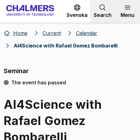
Go to content
Svenska
Search
Menu
Home
Current
Calendar
AI4Science with Rafael Gomez Bombarelli
Seminar
The event has passed
AI4Science with
Rafael Gomez
Bombarelli