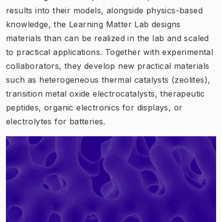
results into their models, alongside physics-based
knowledge, the Learning Matter Lab designs
materials than can be realized in the lab and scaled
to practical applications. Together with experimental
collaborators, they develop new practical materials
such as heterogeneous thermal catalysts (zeolites),
transition metal oxide electrocatalysts, therapeutic
peptides, organic electronics for displays, or
electrolytes for batteries.
(
Opens in new tab
)