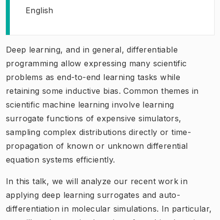
English
Deep learning, and in general, differentiable
programming allow expressing many scientific
problems as end-to-end learning tasks while
retaining some inductive bias. Common themes in
scientific machine learning involve learning
surrogate functions of expensive simulators,
sampling complex distributions directly or time-
propagation of known or unknown differential
equation systems efficiently.
In this talk, we will analyze our recent work in
applying deep learning surrogates and auto-
differentiation in molecular simulations. In particular,