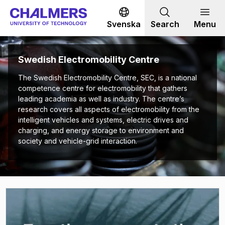
Go to content
Svenska
Search
Menu
Swedish Electromobility Centre
The Swedish Electromobility Centre, SEC, is a national
competence centre for electromobility that gathers
leading academia as well as industry. The centre’s
research covers all aspects of electromobility from the
intelligent vehicles and systems, electric drives and
charging, and energy storage to environment and
society and vehicle-grid interaction.
(
Opens in new tab
)