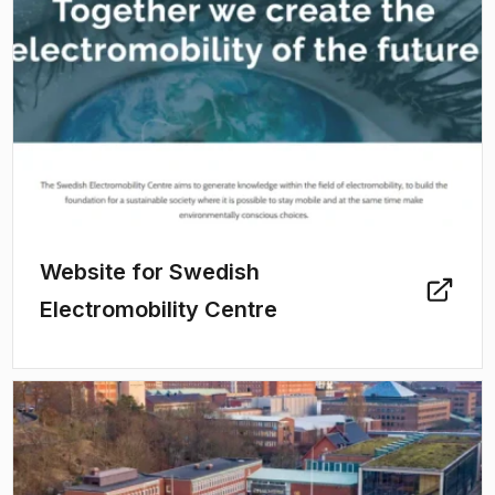
Website for Swedish
Electromobility Centre