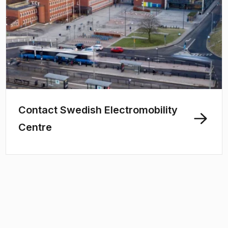
Contact Swedish Electromobility
Centre