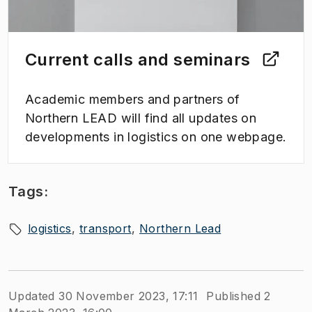
Current calls and seminars
Academic members and partners of
Northern LEAD will find all updates on
developments in logistics on one webpage.
Tags:
logistics
transport
Northern Lead
Updated 30 November 2023, 17:11
Published 2