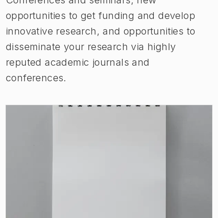
opportunities to get funding and develop
innovative research, and opportunities to
disseminate your research via highly
reputed academic journals and
conferences.
(
Opens in new tab
)