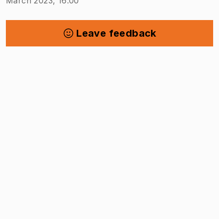
March 2023, 16:00
Leave feedback