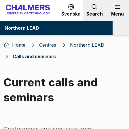
Go to content
Svenska
Search
Menu
Northern LEAD
Home
Centres
Northern LEAD
Calls and seminars
Current calls and
seminars
Image 1 of 1
Conferences and seminars, new