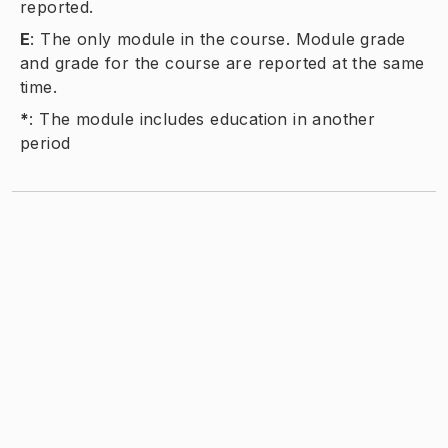
reported.
E
:
The only module in the course. Module grade
and grade for the course are reported at the same
time.
*
:
The module includes education in another
period