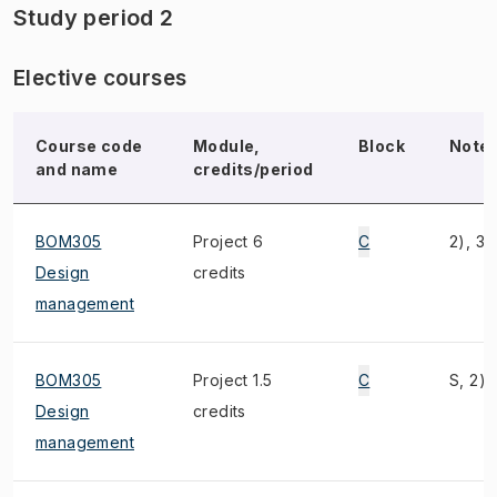
Study period 2
Elective courses
Course code
Module,
Block
Note
and name
credits/period
BOM305
Project 6
C
2), 3)
Design
credits
management
BOM305
Project 1.5
C
S, 2),
Design
credits
management