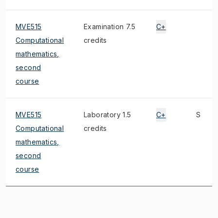
MVE515
Examination 7.5
C+
Computational
credits
mathematics,
second
course
MVE515
Laboratory 1.5
C+
S
Computational
credits
mathematics,
second
course