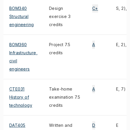
BOM340
Design
C+
S, 2), 
Structural
exercise 3
engineering
credits
BOM360
Project 7.5
A
E, 2), 4
Infrastructure,
credits
civil
engineers
CTE031
Take-home
A
E, 7)
History of
examination 7.5
technology
credits
DAT405
Written and
D
E