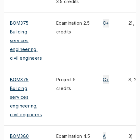
3.5 credits
BOM375
Examination 2.5
C+
2), 5
Building
credits
services
engineering,
civil engineers
BOM375
Project 5
C+
S, 2)
Building
credits
services
engineering,
civil engineers
BOM380
Examination 4.5
A
3)