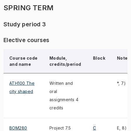
SPRING TERM
Study period 3
Elective courses
Course code
Module,
Block
Note
and name
credits/period
ATH100 The
Written and
*, 7)
city shaped
oral
assignments 4
credits
BOM280
Project 7.5
C
E, 8)