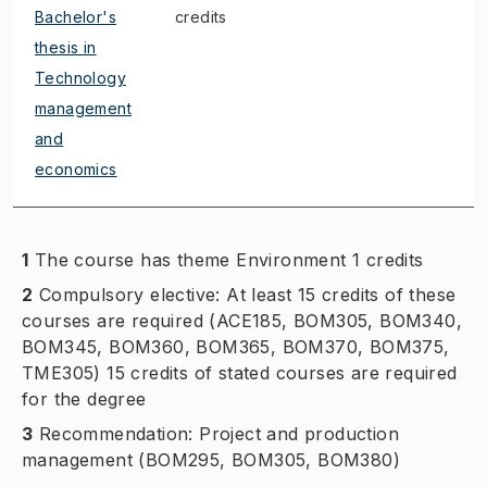
Bachelor's
credits
thesis in
Technology
management
and
economics
1
The course has theme Environment 1 credits
2
Compulsory elective: At least 15 credits of these
courses are required (ACE185, BOM305, BOM340,
BOM345, BOM360, BOM365, BOM370, BOM375,
TME305) 15 credits of stated courses are required
for the degree
3
Recommendation: Project and production
management (BOM295, BOM305, BOM380)