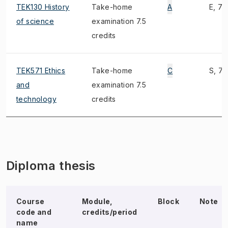
TEK130 History
Take-home
A
E, 7)
of science
examination 7.5
credits
TEK571 Ethics
Take-home
C
S, 7)
and
examination 7.5
technology
credits
Diploma thesis
Course
Module,
Block
Note
code and
credits/period
name