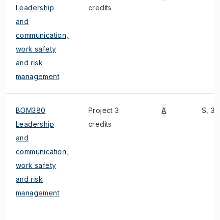
Leadership
credits
and
communication,
work safety
and risk
management
BOM380
Project 3
A
S, 3)
Leadership
credits
and
communication,
work safety
and risk
management