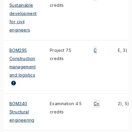
Sustainable
credits
development
for civil
engineers
BOM295
Project 7.5
C
E, 3)
Construction
credits
management
and logistics
BOM340
Examination 4.5
C+
2), 5)
Structural
credits
engineering