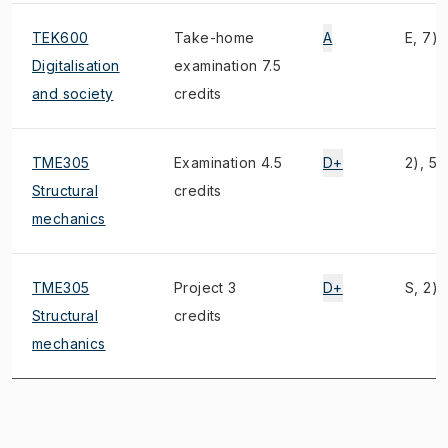
TEK600
Take-home
A
E, 7)
Digitalisation
examination 7.5
and society
credits
TME305
Examination 4.5
D+
2), 5)
Structural
credits
mechanics
TME305
Project 3
D+
S, 2),
Structural
credits
mechanics