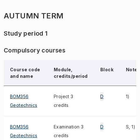
AUTUMN TERM
Study period 1
Compulsory courses
Course code
Module,
Block
Note
and name
credits/period
BOM356
Project 3
D
1)
Geotechnics
credits
BOM356
Examination 3
D
S, 1)
Geotechnics
credits