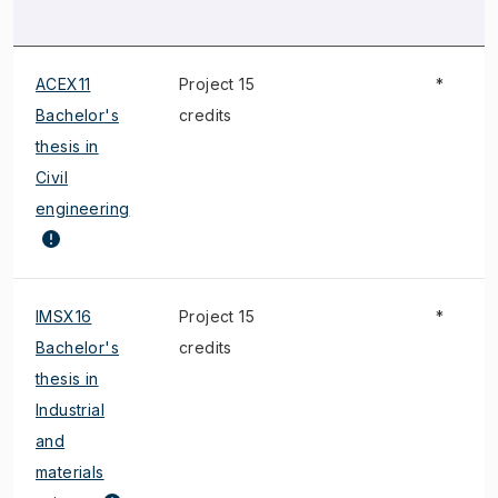
ACEX11
Project 15
*
Bachelor's
credits
thesis in
Civil
engineering
IMSX16
Project 15
*
Bachelor's
credits
thesis in
Industrial
and
materials