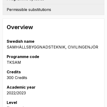
Permissible substitutions
Overview
Swedish name
SAMHÄLLSBYGGNADSTEKNIK, CIVILINGENJÖR
Programme code
TKSAM
Credits
300 Credits
Academic year
2022/2023
Level