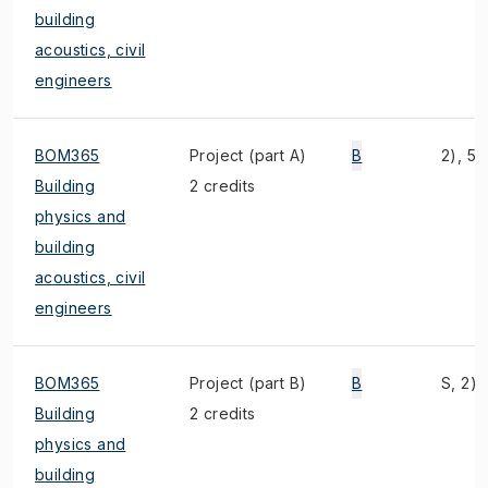
building
acoustics, civil
engineers
BOM365
Project (part A)
B
2), 5)
Building
2 credits
physics and
building
acoustics, civil
engineers
BOM365
Project (part B)
B
S, 2),
Building
2 credits
physics and
building