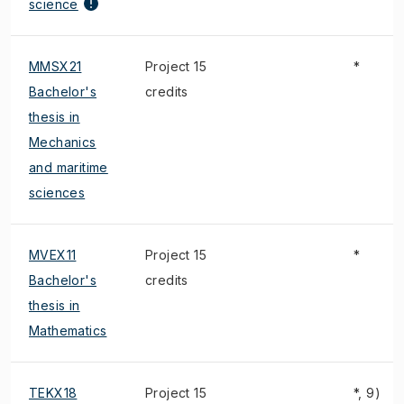
science
MMSX21
Project 15
*
Bachelor's
credits
thesis in
Mechanics
and maritime
sciences
MVEX11
Project 15
*
Bachelor's
credits
thesis in
Mathematics
TEKX18
Project 15
*, 9)