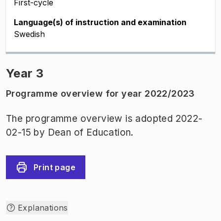
First-cycle
Language(s) of instruction and examination
Swedish
Year 3
Programme overview for year 2022/2023
The programme overview is adopted 2022-
02-15 by Dean of Education.
Print page
Explanations