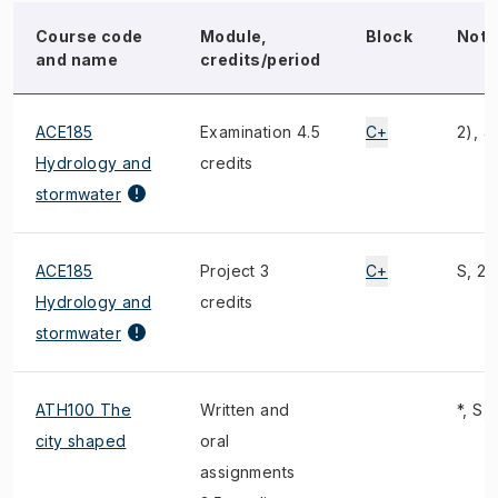
Course code
Module,
Block
Note
and name
credits/period
ACE185
Examination 4.5
C+
2), 4
Hydrology and
credits
stormwater
ACE185
Project 3
C+
S, 2)
Hydrology and
credits
stormwater
ATH100 The
Written and
*, S, 
city shaped
oral
assignments