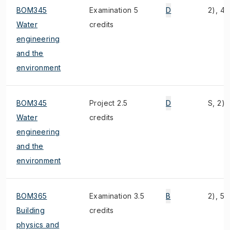
BOM345
Examination 5
D
2), 4),
Water
credits
engineering
and the
environment
BOM345
Project 2.5
D
S, 2), 
Water
credits
engineering
and the
environment
BOM365
Examination 3.5
B
2), 5)
Building
credits
physics and