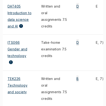
DAT405
Written and
D
E
Introduction to
oral
data science
assignments 7.5
and AI
credits
ITS066
Take-home
D
E, 7)
Gender and
examination 7.5
technology
credits
TEK226
Written and
B
E, 7)
Technology
oral
and society
assignments 7.5
credits