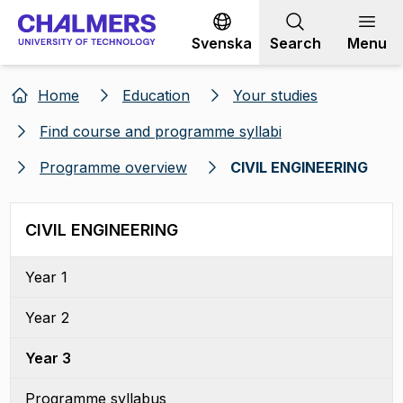
Go to content
Svenska
Search
Menu
Home
Education
Your studies
Find course and programme syllabi
Programme overview
CIVIL ENGINEERING
CIVIL ENGINEERING
Year 1
Year 2
Year 3
Programme syllabus