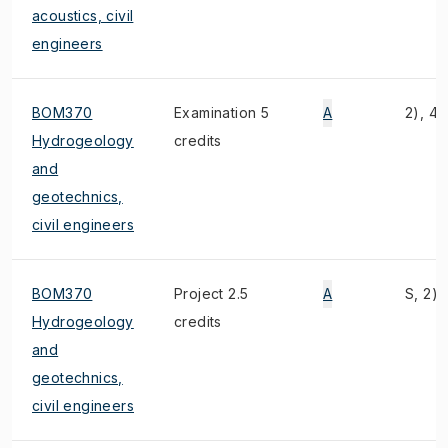
acoustics, civil
engineers
BOM370
Examination 5
A
2), 4)
Hydrogeology
credits
and
geotechnics,
civil engineers
BOM370
Project 2.5
A
S, 2),
Hydrogeology
credits
and
geotechnics,
civil engineers