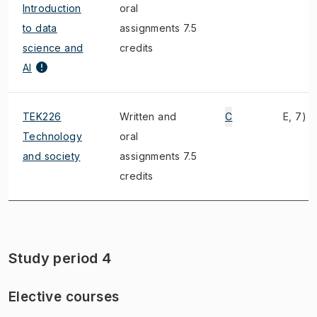
Introduction
oral
to data
assignments 7.5
science and
credits
AI
TEK226
Written and
C
E, 7)
Technology
oral
and society
assignments 7.5
credits
Study period 4
Elective courses