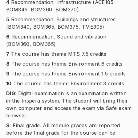
4
Recommendation: Infrastructure (ACE185,
BOM345, BOM360, BOM370)
5
Recommendation: Buildings and structures
(BOM340, BOM365, BOM375, TME305)
6
Recommendation: Sound and vibration
(BOM360, BOM365)
7
The course has theme MTS 7.5 credits
8
The course has theme Environment 6 credits
9
The course has theme Environment 1.5 credits
10
The course has theme Environment 3 credits
DIG
:
Digital examination is an examination written
in the Inspera system. The student will bring their
own computer and access the exam via Safe exam
browser.
S
:
Final grade. All module grades are reported
before the final grade for the course can be