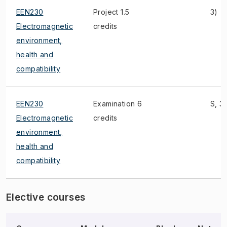
EEN230
Project 1.5
3)
Electromagnetic
credits
environment,
health and
compatibility
EEN230
Examination 6
S, 3)
Electromagnetic
credits
environment,
health and
compatibility
Elective courses