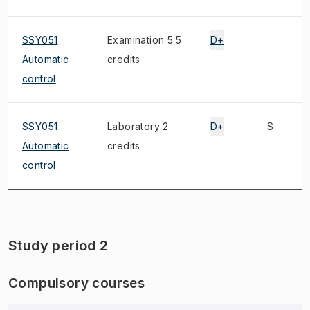
SSY051
Examination 5.5
D+
Automatic
credits
control
SSY051
Laboratory 2
D+
S
Automatic
credits
control
Study period 2
Compulsory courses