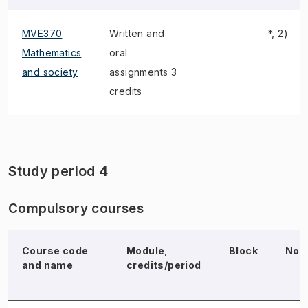
MVE370
Written and
*, 2)
Mathematics
oral
and society
assignments 3
credits
Study period 4
Compulsory courses
Course code
Module,
Block
Not
and name
credits/period