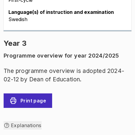
First-cycle
Language(s) of instruction and examination
Swedish
Year 3
Programme overview for year 2024/2025
The programme overview is adopted 2024-
02-12 by Dean of Education.
Print page
Explanations