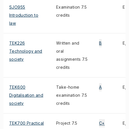
SJO955
Examination 7.5
E
Introduction to
credits
law
TEK226
Written and
B
E, 
Technology and
oral
society
assignments 7.5
credits
TEK600
Take-home
A
E, 
Digitalisation and
examination 7.5
society
credits
TEK700 Practical
Project 7.5
C+
E, 