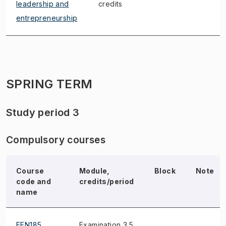
leadership and
credits
entrepreneurship
SPRING TERM
Study period 3
Compulsory courses
Course
Module,
Block
Note
code and
credits/period
name
EEN185
Examination 3.5