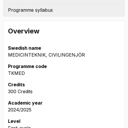
Programme syllabus
Overview
Swedish name
MEDICINTEKNIK, CIVILINGENJÖR
Programme code
TKMED
Credits
300 Credits
Academic year
2024/2025
Level