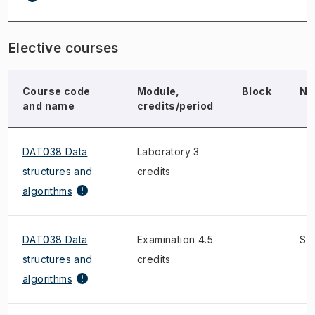
Elective courses
Course code
Module,
Block
No
and name
credits/period
DAT038 Data
Laboratory 3
structures and
credits
algorithms
DAT038 Data
Examination 4.5
S
structures and
credits
algorithms