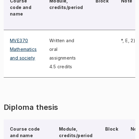
Course
Module,
Block
Note
code and
credits/period
name
MVE370
Written and
*, E, 2)
Mathematics
oral
and society
assignments
4.5 credits
Diploma thesis
Course code
Module,
Block
No
and name
credits/period