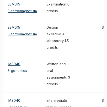
EEM015
Examination 6
Electromagnetism
credits
EEM015
Design
S
Electromagnetism
exercise +
laboratory 1.5
credits
IMS040
Written and
Ergonomics
oral
assignments 3
credits
IMS040
Intermediate
S