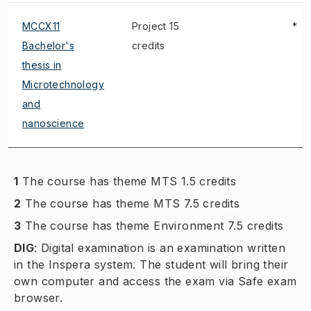
MCCX11
Project 15
*
Bachelor's
credits
thesis in
Microtechnology
and
nanoscience
1
The course has theme MTS 1.5 credits
2
The course has theme MTS 7.5 credits
3
The course has theme Environment 7.5 credits
DIG
:
Digital examination is an examination written
in the Inspera system. The student will bring their
own computer and access the exam via Safe exam
browser.