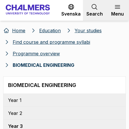
Go to content
Svenska
Search
Menu
Home
Education
Your studies
Find course and programme syllabi
Programme overview
BIOMEDICAL ENGINEERING
BIOMEDICAL ENGINEERING
Year 1
Year 2
Year 3