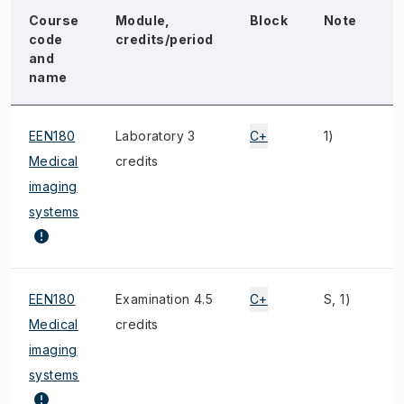
Course
Module,
Block
Note
E
code
credits/period
and
name
EEN180
Laboratory 3
C+
1)
Medical
credits
imaging
systems
EEN180
Examination 4.5
C+
S, 1)
F
Medical
credits
imaging
systems