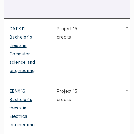
DATX11
Project 15
*
Bachelor's
credits
thesis in
Computer
science and
engineering
EENX16
Project 15
*
Bachelor's
credits
thesis in
Electrical
engineering