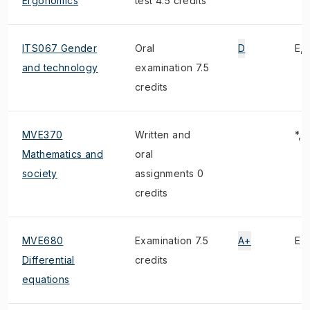
Ergonomics
test 4.5 credits
ITS067 Gender
Oral
D
E, 
and technology
examination 7.5
credits
MVE370
Written and
*, 
Mathematics and
oral
society
assignments 0
credits
MVE680
Examination 7.5
A+
E
Differential
credits
equations