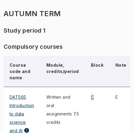
AUTUMN TERM
Study period 1
Compulsory courses
Course
Module,
Block
Note
code and
credits/period
name
DAT565
Written and
C
E
Introduction
oral
to data
assignments 7.5
science
credits
and AI