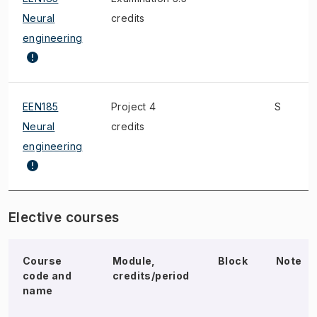
Neural
credits
engineering
EEN185
Project 4
S
Neural
credits
engineering
Elective courses
Course
Module,
Block
Note
code and
credits/period
name