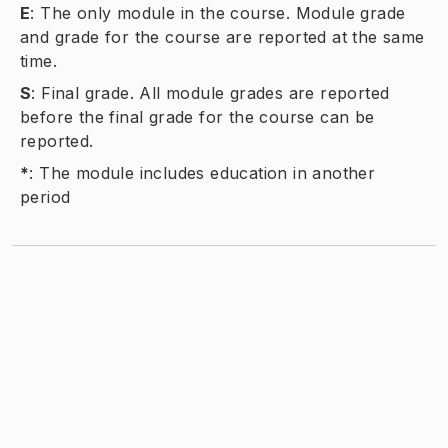
E
:
The only module in the course. Module grade
and grade for the course are reported at the same
time.
S
:
Final grade. All module grades are reported
before the final grade for the course can be
reported.
*
:
The module includes education in another
period