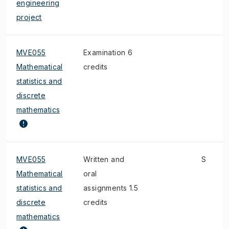
engineering
project
MVE055
Examination 6
Mathematical
credits
statistics and
discrete
mathematics
MVE055
Written and
S
Mathematical
oral
statistics and
assignments 1.5
discrete
credits
mathematics