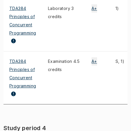
TDA384
Laboratory 3
A+
1)
Principles of
credits
Concurrent
Programming
TDA384
Examination 4.5
A+
S, 1)
Principles of
credits
Concurrent
Programming
Study period 4