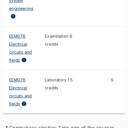
system
engineering
EEM076
Examination 6
Electrical
credits
circuits and
fields
EEM076
Laboratory 1.5
S
Electrical
credits
circuits and
fields
1
Compulsory elective: Take one of the courses