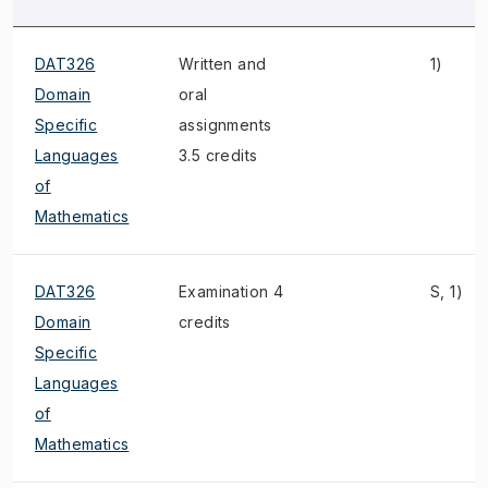
DAT326
Written and
1)
Domain
oral
Specific
assignments
Languages
3.5 credits
of
Mathematics
DAT326
Examination 4
S, 1)
Domain
credits
Specific
Languages
of
Mathematics