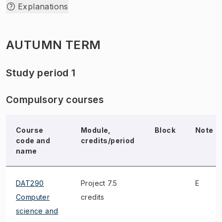
Explanations
AUTUMN TERM
Study period 1
Compulsory courses
Course
Module,
Block
Note
code and
credits/period
name
DAT290
Project 7.5
E
Computer
credits
science and