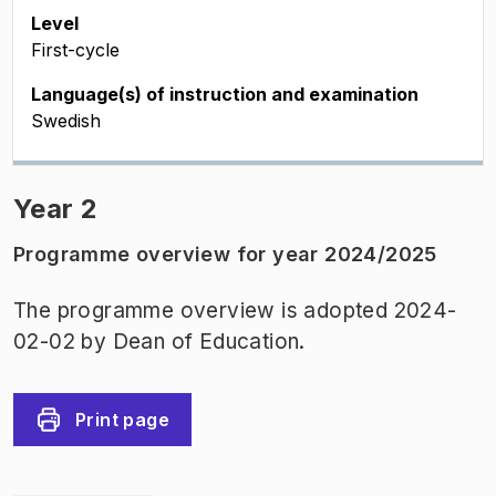
Level
First-cycle
Language(s) of instruction and examination
Swedish
Year 2
Programme overview for year 2024/2025
The programme overview is adopted 2024-
02-02 by Dean of Education.
Print page