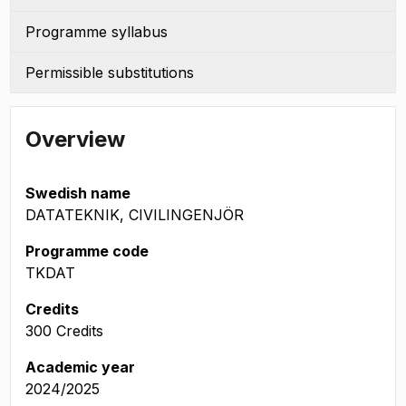
Programme syllabus
Permissible substitutions
Overview
Swedish name
DATATEKNIK, CIVILINGENJÖR
Programme code
TKDAT
Credits
300 Credits
Academic year
2024/2025