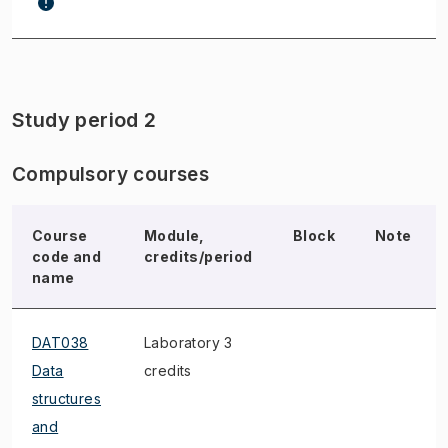
Study period 2
Compulsory courses
Course
Module,
Block
Note
code and
credits/period
name
DAT038
Laboratory 3
Data
credits
structures
and