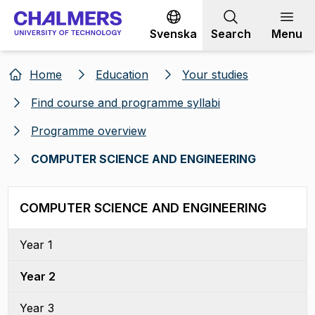
Go to content
Svenska
Search
Menu
Home
Education
Your studies
Find course and programme syllabi
Programme overview
COMPUTER SCIENCE AND ENGINEERING
COMPUTER SCIENCE AND ENGINEERING
Year 1
Year 2
Year 3