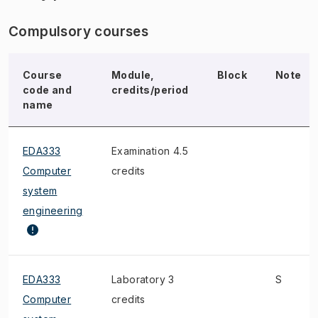
Compulsory courses
Course
Module,
Block
Note
code and
credits/period
name
EDA333
Examination 4.5
Computer
credits
system
engineering
EDA333
Laboratory 3
S
Computer
credits