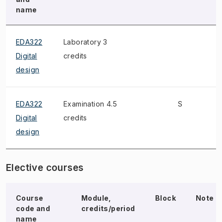
name
EDA322
Laboratory 3
Digital
credits
design
EDA322
Examination 4.5
S
W
Digital
credits
design
Elective courses
Course
Module,
Block
Note
code and
credits/period
name