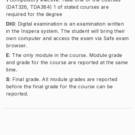
(DAT326, TDA384) 1 of stated courses are
required for the degree
DIG
:
Digital examination is an examination written
in the Inspera system. The student will bring their
own computer and access the exam via Safe exam
browser.
E
:
The only module in the course. Module grade
and grade for the course are reported at the same
time.
S
:
Final grade. All module grades are reported
before the final grade for the course can be
reported.