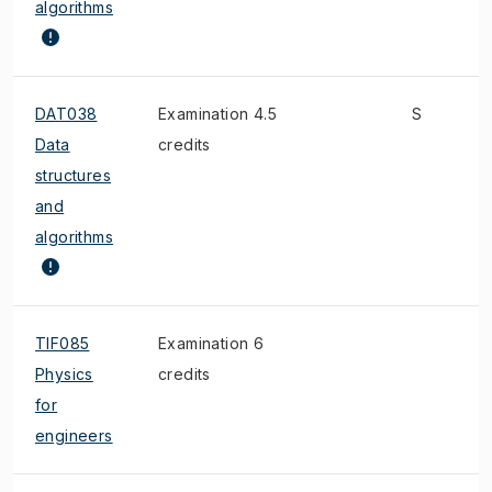
algorithms
DAT038
Examination 4.5
S
Data
credits
structures
and
algorithms
TIF085
Examination 6
Physics
credits
for
engineers