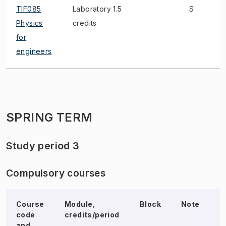
TIF085
Laboratory 1.5
S
Physics
credits
for
engineers
SPRING TERM
Study period 3
Compulsory courses
Course
Module,
Block
Note
E
code
credits/period
and