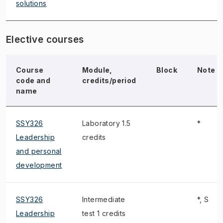
solutions
Elective courses
Course
Module,
Block
Note
code and
credits/period
name
SSY326
Laboratory 1.5
*
Leadership
credits
and personal
development
SSY326
Intermediate
*, S
Leadership
test 1 credits