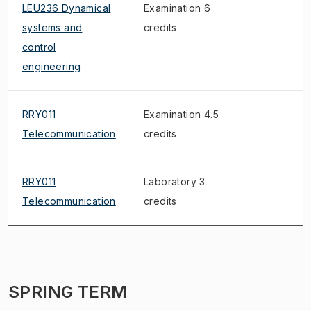
LEU236 Dynamical
Examination 6
S
systems and
credits
control
engineering
RRY011
Examination 4.5
Telecommunication
credits
RRY011
Laboratory 3
S
Telecommunication
credits
SPRING TERM