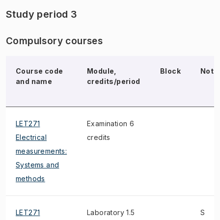
Study period 3
Compulsory courses
Course code
Module,
Block
Note
and name
credits/period
LET271
Examination 6
Electrical
credits
measurements:
Systems and
methods
LET271
Laboratory 1.5
S