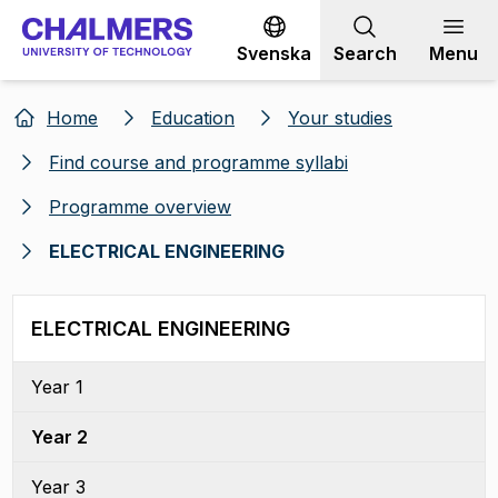
Go to content
Svenska
Search
Menu
Home
Education
Your studies
Find course and programme syllabi
Programme overview
ELECTRICAL ENGINEERING
ELECTRICAL ENGINEERING
Year 1
Year 2
Year 3