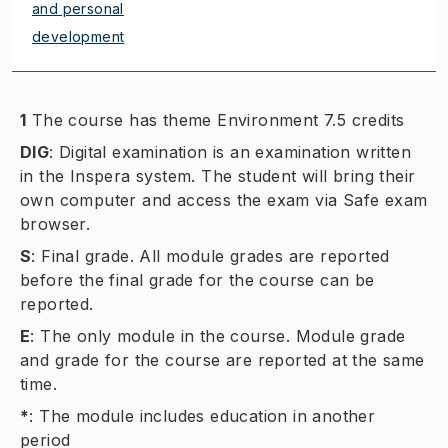
and personal
development
1
The course has theme Environment 7.5 credits
DIG
:
Digital examination is an examination written
in the Inspera system. The student will bring their
own computer and access the exam via Safe exam
browser.
S
:
Final grade. All module grades are reported
before the final grade for the course can be
reported.
E
:
The only module in the course. Module grade
and grade for the course are reported at the same
time.
*
:
The module includes education in another
period