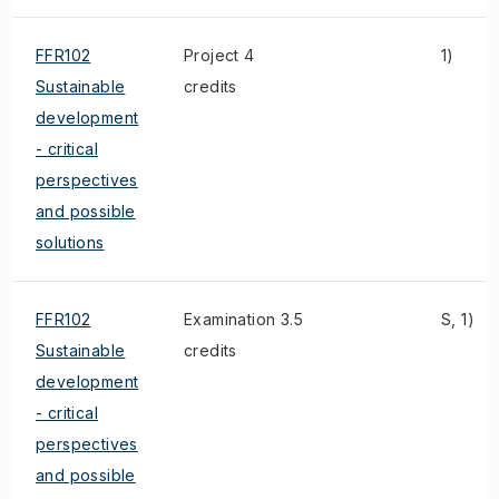
FFR102
Project 4
1)
Sustainable
credits
development
- critical
perspectives
and possible
solutions
FFR102
Examination 3.5
S, 1)
Sustainable
credits
development
- critical
perspectives
and possible