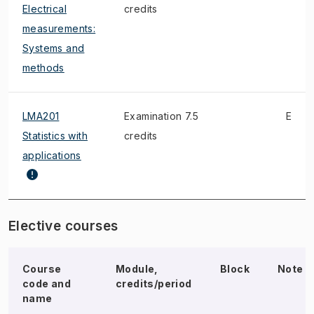
Electrical
credits
measurements:
Systems and
methods
LMA201
Examination 7.5
E
Statistics with
credits
applications
Elective courses
Course
Module,
Block
Note
code and
credits/period
name