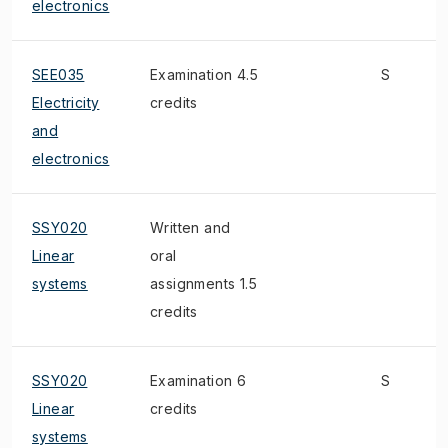
electronics
SEE035
Examination 4.5
S
Electricity
credits
and
electronics
SSY020
Written and
Linear
oral
systems
assignments 1.5
credits
SSY020
Examination 6
S
Linear
credits
systems