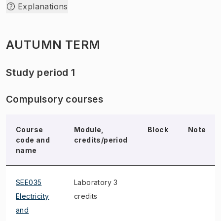
Explanations
AUTUMN TERM
Study period 1
Compulsory courses
Course
Module,
Block
Note
code and
credits/period
name
SEE035
Laboratory 3
Electricity
credits
and