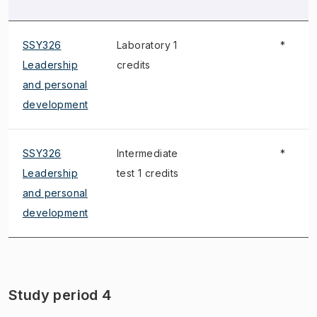
SSY326
Laboratory 1
*
Leadership
credits
and personal
development
SSY326
Intermediate
*
Leadership
test 1 credits
and personal
development
Study period 4