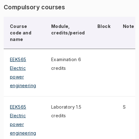
Compulsory courses
Course
Module,
Block
Note
code and
credits/period
name
EEK565
Examination 6
Electric
credits
power
engineering
EEK565
Laboratory 1.5
S
Electric
credits
power
engineering