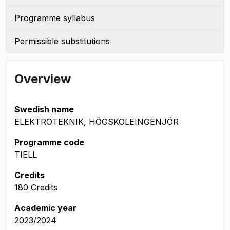
Programme syllabus
Permissible substitutions
Overview
Swedish name
ELEKTROTEKNIK, HÖGSKOLEINGENJÖR
Programme code
TIELL
Credits
180 Credits
Academic year
2023/2024