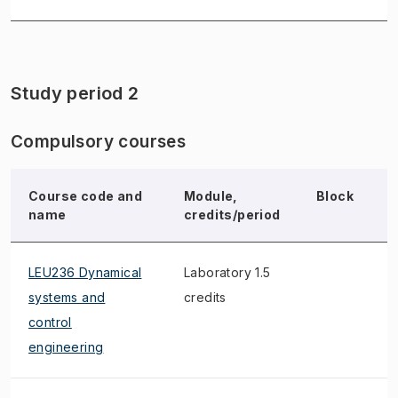
Study period 2
Compulsory courses
Course code and
Module,
Block
N
name
credits/period
LEU236 Dynamical
Laboratory 1.5
systems and
credits
control
engineering