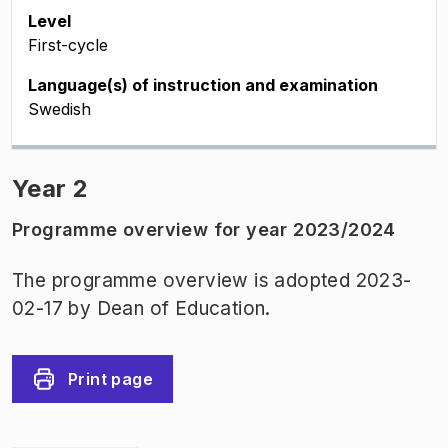
Level
First-cycle
Language(s) of instruction and examination
Swedish
Year 2
Programme overview for year 2023/2024
The programme overview is adopted 2023-
02-17 by Dean of Education.
Print page