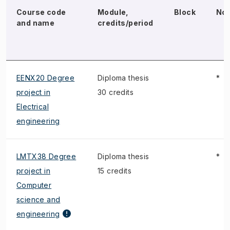
Course code
Module,
Block
No
and name
credits/period
EENX20 Degree
Diploma thesis
*
project in
30 credits
Electrical
engineering
LMTX38 Degree
Diploma thesis
*
project in
15 credits
Computer
science and
engineering