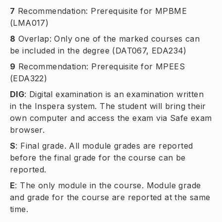
7
Recommendation: Prerequisite for MPBME
(LMA017)
8
Overlap: Only one of the marked courses can
be included in the degree (DAT067, EDA234)
9
Recommendation: Prerequisite for MPEES
(EDA322)
DIG
:
Digital examination is an examination written
in the Inspera system. The student will bring their
own computer and access the exam via Safe exam
browser.
S
:
Final grade. All module grades are reported
before the final grade for the course can be
reported.
E
:
The only module in the course. Module grade
and grade for the course are reported at the same
time.