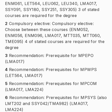
ENM061, LET564, LEU062, LEU340, LMA017,
SSY091, SSY180, SSY251, SSY305) 3 of stated
courses are required for the degree
2
Compulsory elective: Compulsory elective:
Choose between these courses (ENM052,
ENM056, ENM096, LMA017, MTT035, MTT060,
TME095) 4 of stated courses are required for the
degree
3
Recommendation: Prerequisite for MPEPO
(LMA017)
4
Recommendation: Prerequisites for MPWPS
(LET564, LMA017)
5
Recommendation: Prerequisites for MPCOM
(LMA017, LMA224)
6
Recommendation: Prerequisites for MPSYS (also
LMT202 and SSY042/TMA982) (LMA017,
LMA224)