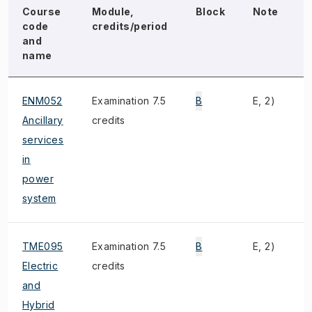
Course
Module,
Block
Note
code
credits/period
and
name
ENM052
Examination 7.5
B
E, 2)
T
Ancillary
credits
services
in
power
system
TME095
Examination 7.5
B
E, 2)
M
Electric
credits
and
Hybrid