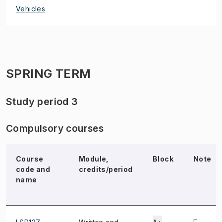
Vehicles
SPRING TERM
Study period 3
Compulsory courses
Course
Module,
Block
Note
code and
credits/period
name