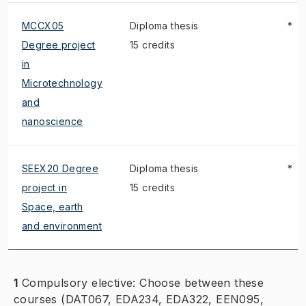
MCCX05
Diploma thesis
*
Degree project
15 credits
in
Microtechnology
and
nanoscience
SEEX20 Degree
Diploma thesis
*
project in
15 credits
Space, earth
and environment
1
Compulsory elective: Choose between these
courses (DAT067, EDA234, EDA322, EEN095,