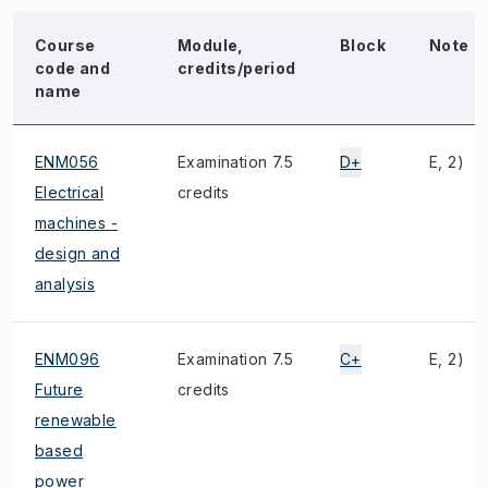
Course
Module,
Block
Note
code and
credits/period
name
ENM056
Examination 7.5
D+
E, 2)
Electrical
credits
machines -
design and
analysis
ENM096
Examination 7.5
C+
E, 2)
Future
credits
renewable
based
power