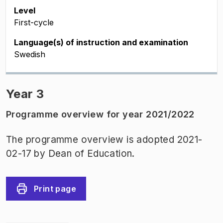
Level
First-cycle
Language(s) of instruction and examination
Swedish
Year 3
Programme overview for year 2021/2022
The programme overview is adopted 2021-
02-17 by Dean of Education.
Print page