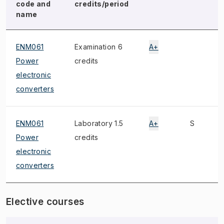
code and
credits/period
name
ENM061
Examination 6
A+
Power
credits
electronic
converters
ENM061
Laboratory 1.5
A+
S
Power
credits
electronic
converters
Elective courses