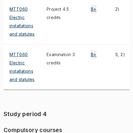
MTT060
Project 4.5
B+
2)
Electric
credits
installations
and statutes
MTT060
Examination 3
B+
S, 2)
Electric
credits
installations
and statutes
Study period 4
Compulsory courses