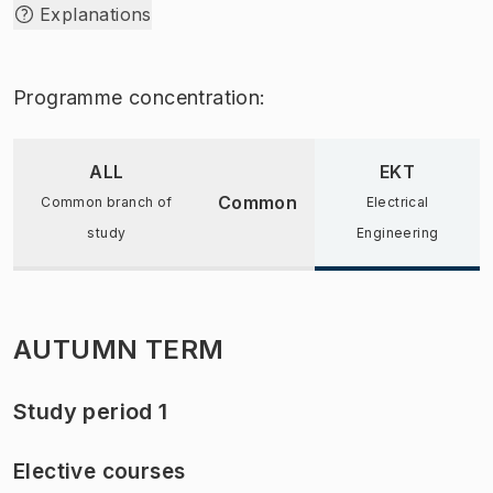
Explanations
Programme concentration:
ALL
EKT
Common
Common branch of
Electrical
study
Engineering
AUTUMN TERM
Study period 1
Elective courses