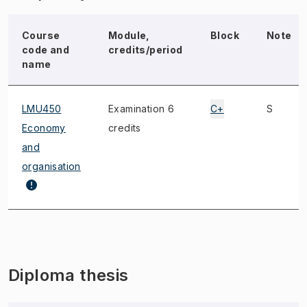
Course
Module,
Block
Note
code and
credits/period
name
LMU450
Examination 6
C+
S
Economy
credits
and
organisation
Diploma thesis