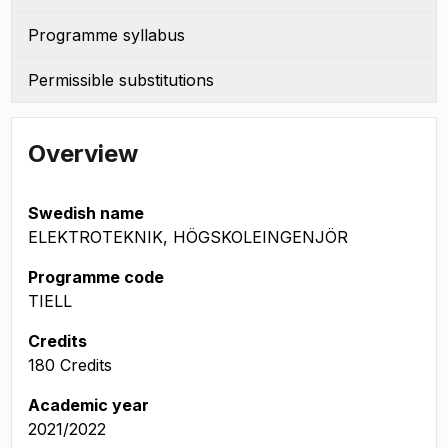
Programme syllabus
Permissible substitutions
Overview
Swedish name
ELEKTROTEKNIK, HÖGSKOLEINGENJÖR
Programme code
TIELL
Credits
180 Credits
Academic year
2021/2022