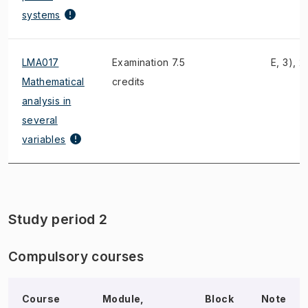
systems
LMA017
Examination 7.5
E, 3), 2
Mathematical
credits
analysis in
several
variables
Study period 2
Compulsory courses
Course
Module,
Block
Note