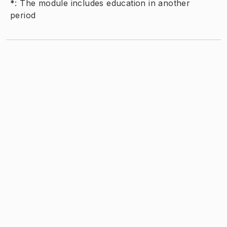
*
:
The module includes education in another
period