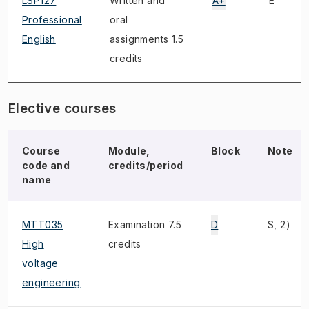
LSP127
Written and
A+
E
Professional
oral
English
assignments 1.5
credits
Elective courses
Course
Module,
Block
Note
code and
credits/period
name
MTT035
Examination 7.5
D
S, 2)
High
credits
voltage
engineering