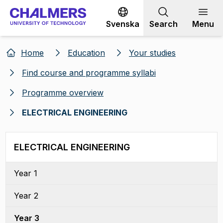
Go to content
Svenska
Search
Menu
Home
Education
Your studies
Find course and programme syllabi
Programme overview
ELECTRICAL ENGINEERING
ELECTRICAL ENGINEERING
Year 1
Year 2
Year 3