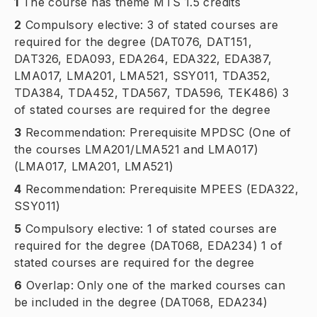
1
The course has theme MTS 1.5 credits
2
Compulsory elective: 3 of stated courses are
required for the degree (DAT076, DAT151,
DAT326, EDA093, EDA264, EDA322, EDA387,
LMA017, LMA201, LMA521, SSY011, TDA352,
TDA384, TDA452, TDA567, TDA596, TEK486) 3
of stated courses are required for the degree
3
Recommendation: Prerequisite MPDSC (One of
the courses LMA201/LMA521 and LMA017)
(LMA017, LMA201, LMA521)
4
Recommendation: Prerequisite MPEES (EDA322,
SSY011)
5
Compulsory elective: 1 of stated courses are
required for the degree (DAT068, EDA234) 1 of
stated courses are required for the degree
6
Overlap: Only one of the marked courses can
be included in the degree (DAT068, EDA234)