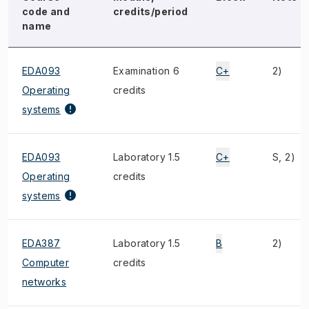
code and
credits/period
name
EDA093
Examination 6
C+
2)
Operating
credits
systems
EDA093
Laboratory 1.5
C+
S, 2)
Operating
credits
systems
EDA387
Laboratory 1.5
B
2)
Computer
credits
networks