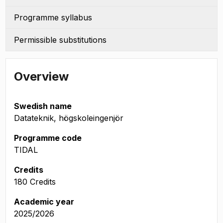
Programme syllabus
Permissible substitutions
Overview
Swedish name
Datateknik, högskoleingenjör
Programme code
TIDAL
Credits
180 Credits
Academic year
2025/2026