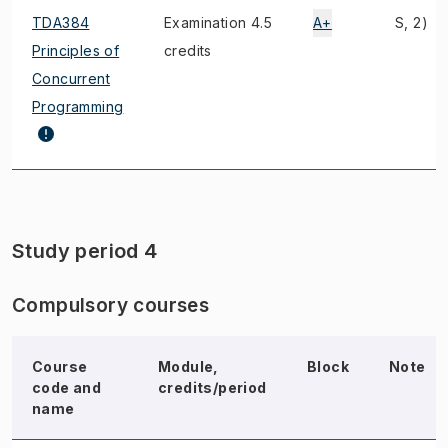
TDA384
Examination 4.5
A+
S, 2)
Principles of
credits
Concurrent
Programming
Study period 4
Compulsory courses
Course
Module,
Block
Note
code and
credits/period
name