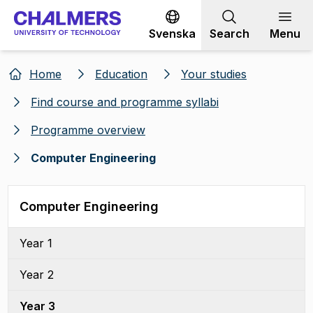
Go to content
Svenska
Search
Menu
Home
Education
Your studies
Find course and programme syllabi
Programme overview
Computer Engineering
Computer Engineering
Year 1
Year 2
Year 3