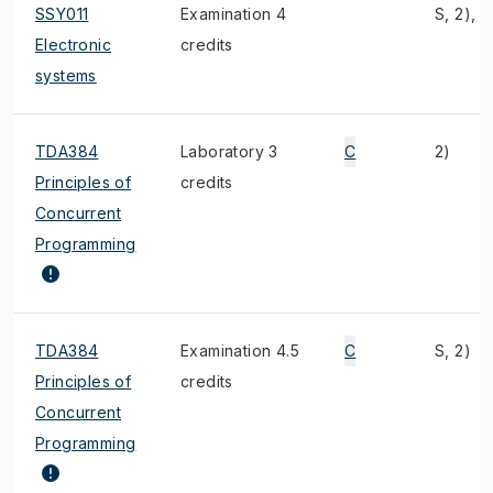
SSY011
Examination 4
S, 2), 4
Electronic
credits
systems
TDA384
Laboratory 3
C
2)
Principles of
credits
Concurrent
Programming
TDA384
Examination 4.5
C
S, 2)
Principles of
credits
Concurrent
Programming