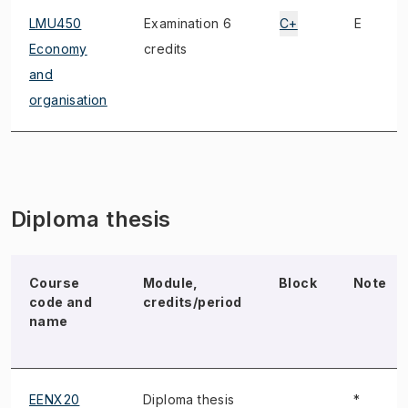
LMU450
Examination 6
C+
E
Economy
credits
and
organisation
Diploma thesis
Course
Module,
Block
Note
code and
credits/period
name
EENX20
Diploma thesis
*