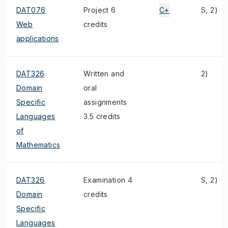
DAT076
Project 6
C+
S, 2)
Web
credits
applications
DAT326
Written and
2)
Domain
oral
Specific
assignments
Languages
3.5 credits
of
Mathematics
DAT326
Examination 4
S, 2)
Domain
credits
Specific
Languages