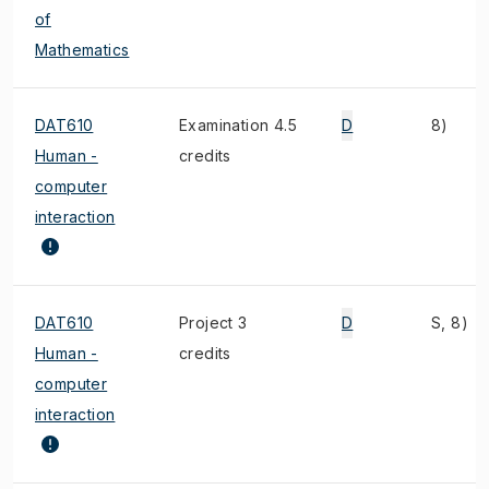
of
Mathematics
DAT610
Examination 4.5
D
8)
Human -
credits
computer
interaction
DAT610
Project 3
D
S, 8)
Human -
credits
computer
interaction