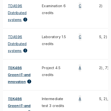
TDA596
Examination 6
C
2)
Distributed
credits
systems
TDA596
Laboratory 1.5
C
S, 2)
Distributed
credits
systems
TEK486
Project 4.5
A
2), 7)
Green IT and
credits
innovation
TEK486
Intermediate
A
S, 2), 
Green IT and
test 3 credits