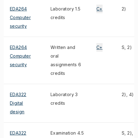
EDA264
Laboratory 1.5
C+
2)
Computer
credits
security
EDA264
Written and
C+
S, 2)
Computer
oral
security
assignments 6
credits
EDA322
Laboratory 3
2), 4)
Digital
credits
design
EDA322
Examination 4.5
S, 2), 4