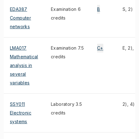
EDA387
Examination 6
B
S, 2)
Computer
credits
networks
LMA017
Examination 7.5
C+
E, 2), 3
Mathematical
credits
analysis in
several
variables
SSY011
Laboratory 3.5
2), 4)
Electronic
credits
systems