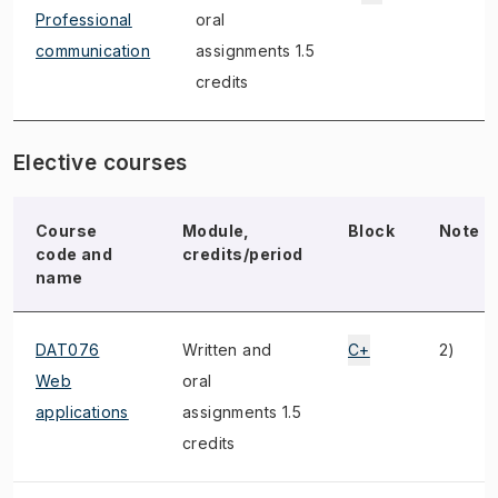
Professional
oral
communication
assignments 1.5
credits
Elective courses
Course
Module,
Block
Note
code and
credits/period
name
DAT076
Written and
C+
2)
Web
oral
applications
assignments 1.5
credits