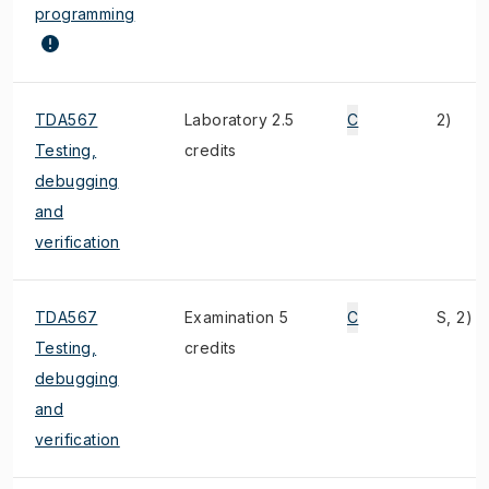
programming
TDA567
Laboratory 2.5
C
2)
Testing,
credits
debugging
and
verification
TDA567
Examination 5
C
S, 2)
Testing,
credits
debugging
and
verification