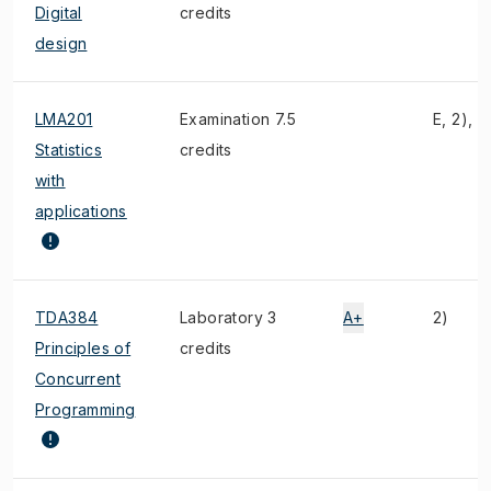
Digital
credits
design
LMA201
Examination 7.5
E, 2), 3
Statistics
credits
with
applications
TDA384
Laboratory 3
A+
2)
Principles of
credits
Concurrent
Programming