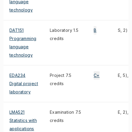
language
technology
DAT151
Laboratory 1.5
B
S, 2)
Programming
credits
language
technology
EDA234
Project 7.5
C+
E, 5), 
Digital project
credits
laboratory
LMA521
Examination 7.5
E, 2), 
Statistics with
credits
applications