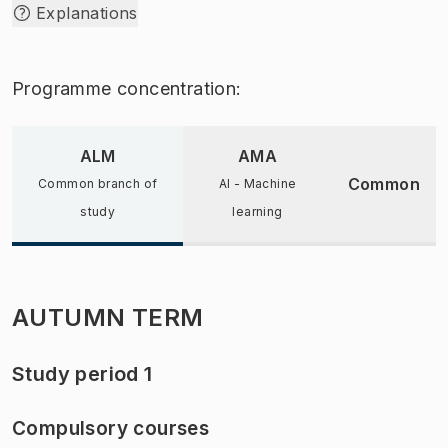
Explanations
Programme concentration:
ALM
AMA
Common
Common branch of
AI - Machine
study
learning
AUTUMN TERM
Study period 1
Compulsory courses