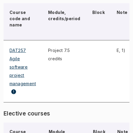
Course
Module,
Block
Note
code and
credits/period
name
DAT257
Project 7.5
E, 1)
Agile
credits
software
project
management
Elective courses
Course
Module,
Block
Note