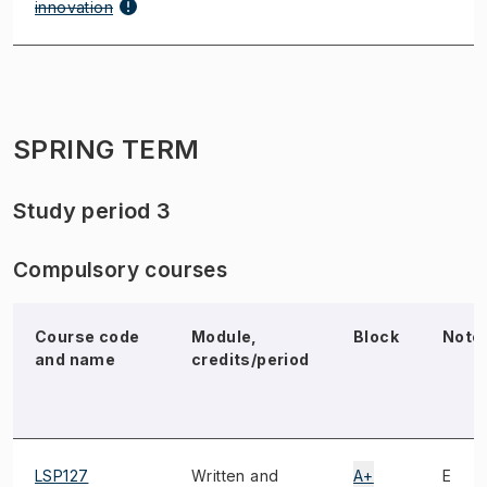
innovation
SPRING TERM
Study period 3
Compulsory courses
Course code
Module,
Block
Note
and name
credits/period
LSP127
Written and
A+
E