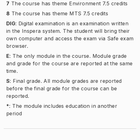
7
The course has theme Environment 7.5 credits
8
The course has theme MTS 7.5 credits
DIG
:
Digital examination is an examination written
in the Inspera system. The student will bring their
own computer and access the exam via Safe exam
browser.
E
:
The only module in the course. Module grade
and grade for the course are reported at the same
time.
S
:
Final grade. All module grades are reported
before the final grade for the course can be
reported.
*
:
The module includes education in another
period