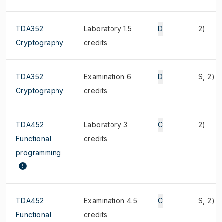
TDA352
Laboratory 1.5
D
2)
Cryptography
credits
TDA352
Examination 6
D
S, 2)
Cryptography
credits
TDA452
Laboratory 3
C
2)
Functional
credits
programming
TDA452
Examination 4.5
C
S, 2)
Functional
credits