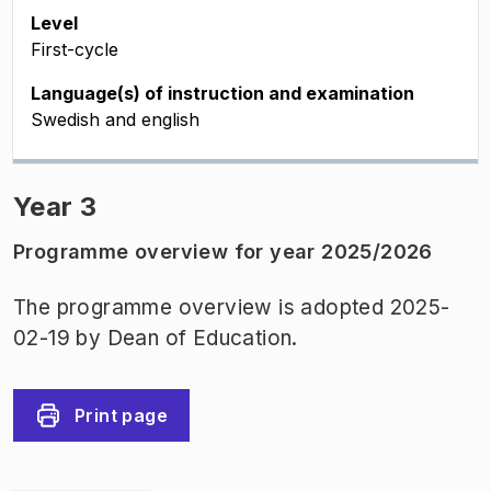
Level
First-cycle
Language(s) of instruction and examination
Swedish and english
Year 3
Programme overview for year 2025/2026
The programme overview is adopted 2025-
02-19 by Dean of Education.
Print page