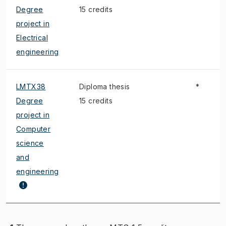
Degree
15 credits
project in
Electrical
engineering
LMTX38
Diploma thesis
*
Degree
15 credits
project in
Computer
science
and
engineering