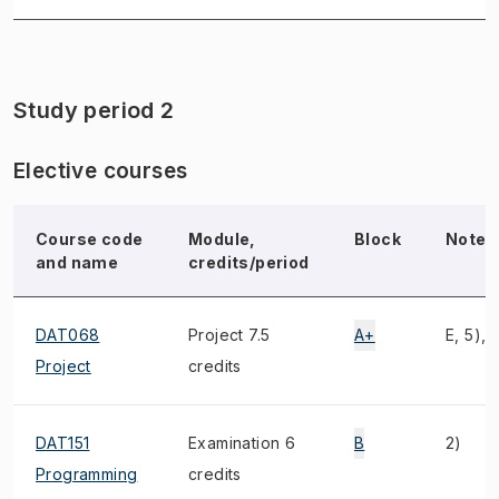
Study period 2
Elective courses
Course code
Module,
Block
Note
and name
credits/period
DAT068
Project 7.5
A+
E, 5), 
Project
credits
DAT151
Examination 6
B
2)
Programming
credits