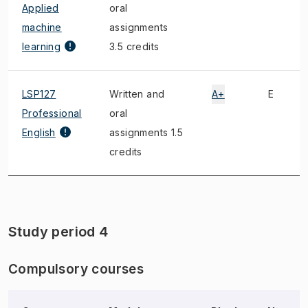
Applied
oral
machine
assignments
learning
3.5 credits
LSP127
Written and
A+
E
Professional
oral
English
assignments 1.5
credits
Study period 4
Compulsory courses