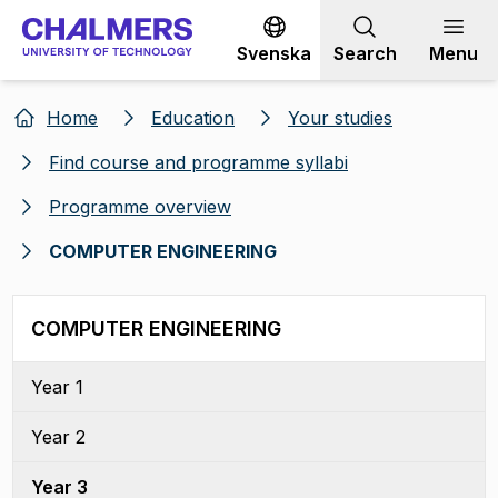
Go to content
Svenska
Search
Menu
Home
Education
Your studies
Find course and programme syllabi
Programme overview
COMPUTER ENGINEERING
COMPUTER ENGINEERING
Year 1
Year 2
Year 3