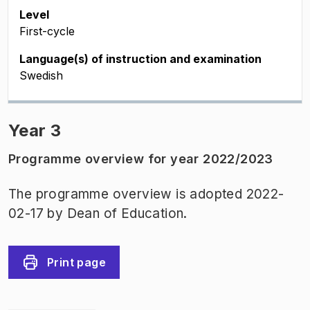
Level
First-cycle
Language(s) of instruction and examination
Swedish
Year 3
Programme overview for year 2022/2023
The programme overview is adopted 2022-
02-17 by Dean of Education.
Print page