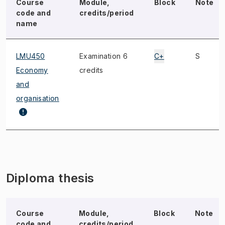
Course
Module,
Block
Note
code and
credits/period
name
LMU450
Examination 6
C+
S
Economy
credits
and
organisation
Diploma thesis
Course
Module,
Block
Note
code and
credits/period