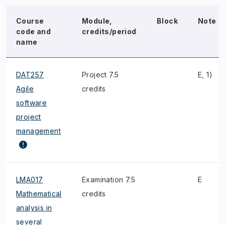
Course
Module,
Block
Note
code and
credits/period
name
DAT257
Project 7.5
E, 1)
Agile
credits
software
project
management
LMA017
Examination 7.5
E
Mathematical
credits
analysis in
several