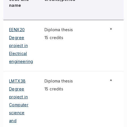
name
EENX20
Diploma thesis
*
Degree
15 credits
project in
Electrical
engineering
LMTX38
Diploma thesis
*
Degree
15 credits
project in
Computer
science
and