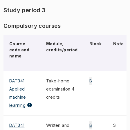
Study period 3
Compulsory courses
Course
Module,
Block
Note
code and
credits/period
name
DAT341
Take-home
B
Applied
examination 4
machine
credits
learning
DAT341
Written and
B
S