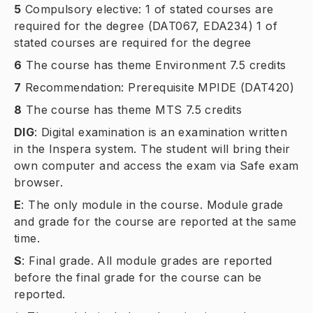
5
Compulsory elective: 1 of stated courses are
required for the degree (DAT067, EDA234) 1 of
stated courses are required for the degree
6
The course has theme Environment 7.5 credits
7
Recommendation: Prerequisite MPIDE (DAT420)
8
The course has theme MTS 7.5 credits
DIG
:
Digital examination is an examination written
in the Inspera system. The student will bring their
own computer and access the exam via Safe exam
browser.
E
:
The only module in the course. Module grade
and grade for the course are reported at the same
time.
S
:
Final grade. All module grades are reported
before the final grade for the course can be
reported.