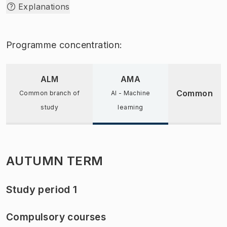
Explanations
Programme concentration:
ALM
AMA
Common
Common branch of
AI - Machine
study
learning
AUTUMN TERM
Study period 1
Compulsory courses