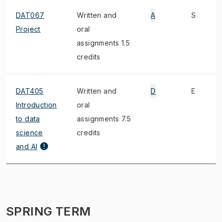
DAT067
Written and
A
S
Project
oral
assignments 1.5
credits
DAT405
Written and
D
E
Introduction
oral
to data
assignments 7.5
science
credits
and AI
SPRING TERM