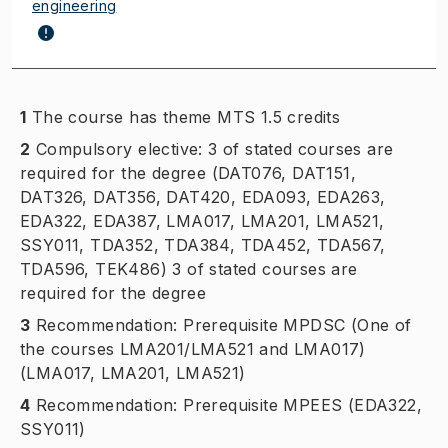
engineering
1
The course has theme MTS 1.5 credits
2
Compulsory elective: 3 of stated courses are
required for the degree (DAT076, DAT151,
DAT326, DAT356, DAT420, EDA093, EDA263,
EDA322, EDA387, LMA017, LMA201, LMA521,
SSY011, TDA352, TDA384, TDA452, TDA567,
TDA596, TEK486) 3 of stated courses are
required for the degree
3
Recommendation: Prerequisite MPDSC (One of
the courses LMA201/LMA521 and LMA017)
(LMA017, LMA201, LMA521)
4
Recommendation: Prerequisite MPEES (EDA322,
SSY011)