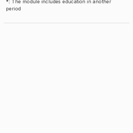
*
:
The module includes education in another
period