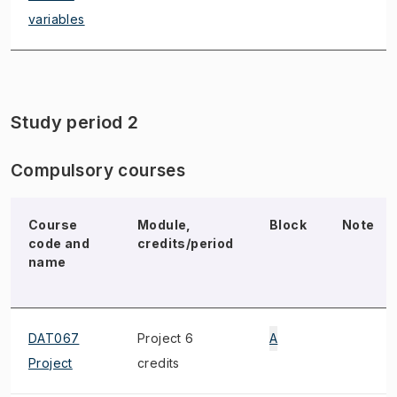
variables
Study period 2
Compulsory courses
Course
Module,
Block
Note
code and
credits/period
name
DAT067
Project 6
A
Project
credits