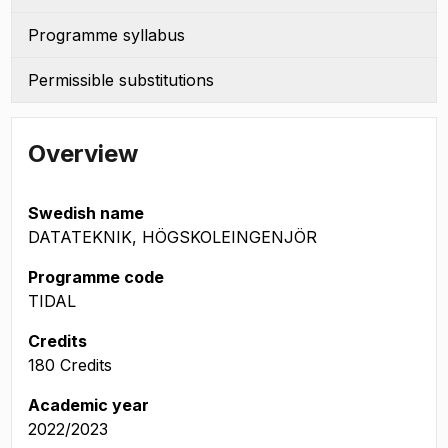
Programme syllabus
Permissible substitutions
Overview
Swedish name
DATATEKNIK, HÖGSKOLEINGENJÖR
Programme code
TIDAL
Credits
180 Credits
Academic year
2022/2023