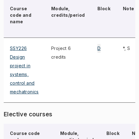
Course
Module,
Block
Note
code and
credits/period
name
SSY226
Project 6
D
*, S
Design
credits
project in
systems,
control and
mechatronics
Elective courses
Course code
Module,
Block
No