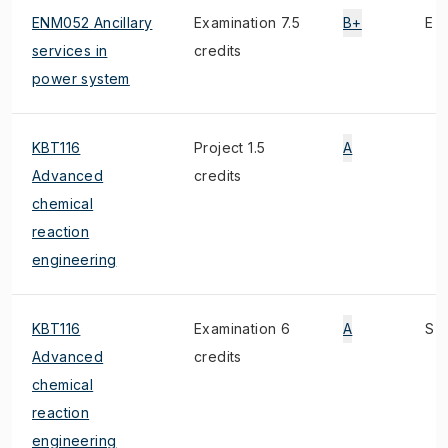
ENM052 Ancillary
Examination 7.5
B+
E
services in
credits
power system
KBT116
Project 1.5
A
Advanced
credits
chemical
reaction
engineering
KBT116
Examination 6
A
S
Advanced
credits
chemical
reaction
engineering