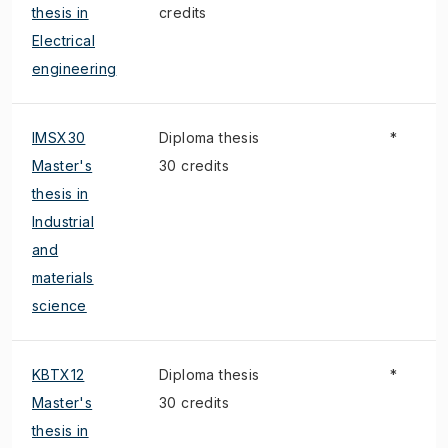
thesis in
credits
Electrical
engineering
IMSX30
Diploma thesis
*
Master's
30 credits
thesis in
Industrial
and
materials
science
KBTX12
Diploma thesis
*
Master's
30 credits
thesis in