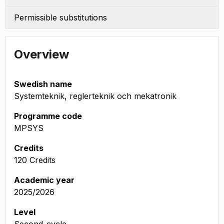
Permissible substitutions
Overview
Swedish name
Systemteknik, reglerteknik och mekatronik
Programme code
MPSYS
Credits
120 Credits
Academic year
2025/2026
Level