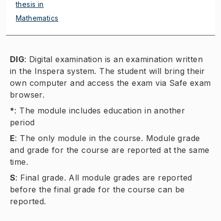
thesis in
Mathematics
DIG
:
Digital examination is an examination written
in the Inspera system. The student will bring their
own computer and access the exam via Safe exam
browser.
*
:
The module includes education in another
period
E
:
The only module in the course. Module grade
and grade for the course are reported at the same
time.
S
:
Final grade. All module grades are reported
before the final grade for the course can be
reported.