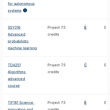
for autonomous
systems
SSY316
Project 7.5
B
E
Advanced
credits
probabilistic
machine learning
TDA251
Project 7.5
C
E
Algorithms,
credits
advanced
course
TIF181 Science,
Project 7.5
B
E
innovation and
credits