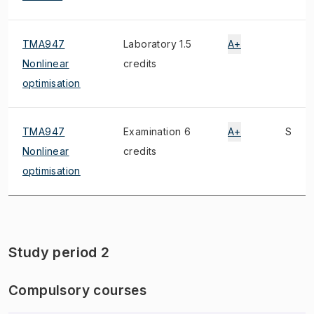
TMA947
Laboratory 1.5
A+
Nonlinear
credits
optimisation
TMA947
Examination 6
A+
S
Nonlinear
credits
optimisation
Study period 2
Compulsory courses