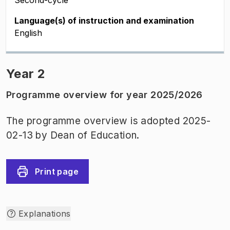
Second-cycle
Language(s) of instruction and examination
English
Year 2
Programme overview for year 2025/2026
The programme overview is adopted 2025-
02-13 by Dean of Education.
Print page
Explanations