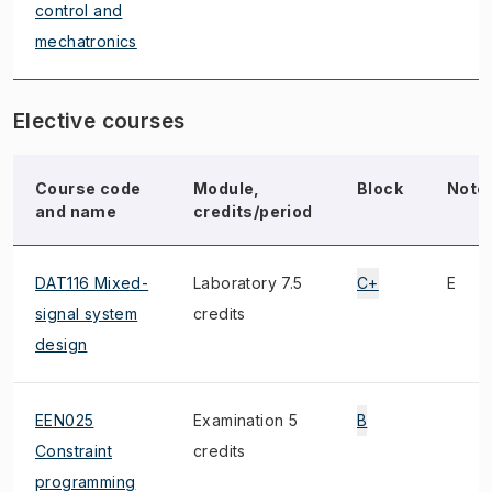
control and
mechatronics
Elective courses
Course code
Module,
Block
Note
and name
credits/period
DAT116 Mixed-
Laboratory 7.5
C+
E
signal system
credits
design
EEN025
Examination 5
B
Constraint
credits
programming