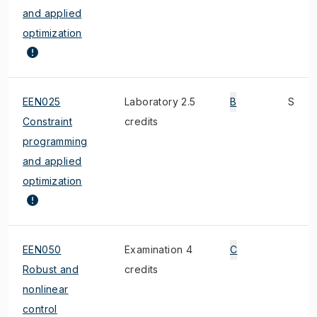
and applied
optimization
EEN025
Laboratory 2.5
B
S
Constraint
credits
programming
and applied
optimization
EEN050
Examination 4
C
Robust and
credits
nonlinear
control