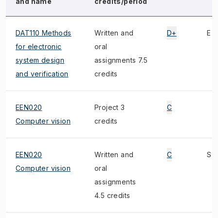
and name
credits/period
DAT110 Methods
Written and
D+
E
for electronic
oral
system design
assignments 7.5
and verification
credits
EEN020
Project 3
C
Computer vision
credits
EEN020
Written and
C
S
Computer vision
oral
assignments
4.5 credits