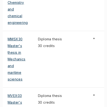
Chemistry
and
chemical
engineering
MMSX30
Diploma thesis
*
Master's
30 credits
thesis in
Mechanics
and
maritime
sciences
MVEX03
Diploma thesis
*
Master's
30 credits