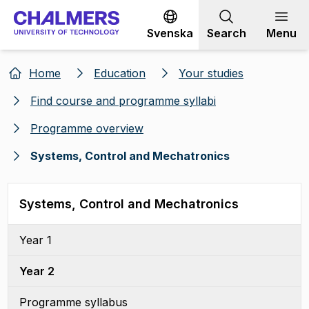
Go to content
Svenska
Search
Menu
Home
Education
Your studies
Find course and programme syllabi
Programme overview
Systems, Control and Mechatronics
Systems, Control and Mechatronics
Year 1
Year 2
Programme syllabus