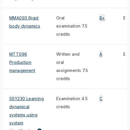
MMA093 Rigid
Oral
B+
E
body dynamics
examination 7.5
credits
MTT096
Written and
A
E
Production
oral
management
assignments 7.5
credits
SSY230 Learning
Examination 4.5
C
dynamical
credits
systems using
system