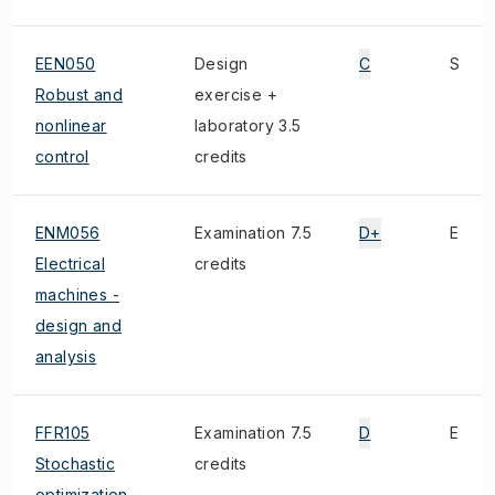
EEN050
Design
C
S
Robust and
exercise +
nonlinear
laboratory 3.5
control
credits
ENM056
Examination 7.5
D+
E
Electrical
credits
machines -
design and
analysis
FFR105
Examination 7.5
D
E
Stochastic
credits
optimization