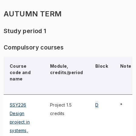
AUTUMN TERM
Study period 1
Compulsory courses
Course
Module,
Block
Note
code and
credits/period
name
SSY226
Project 1.5
D
*
Design
credits
project in
systems,