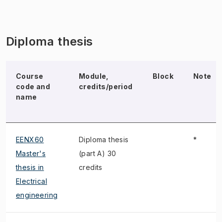
Diploma thesis
Course
Module,
Block
Note
code and
credits/period
name
EENX60
Diploma thesis
*
Master's
(part A) 30
thesis in
credits
Electrical
engineering