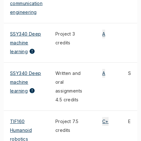
communication
engineering
SSY340 Deep
Project 3
A
machine
credits
learning
SSY340 Deep
Written and
A
S
machine
oral
learning
assignments
4.5 credits
TIF160
Project 7.5
C+
E
Humanoid
credits
robotics