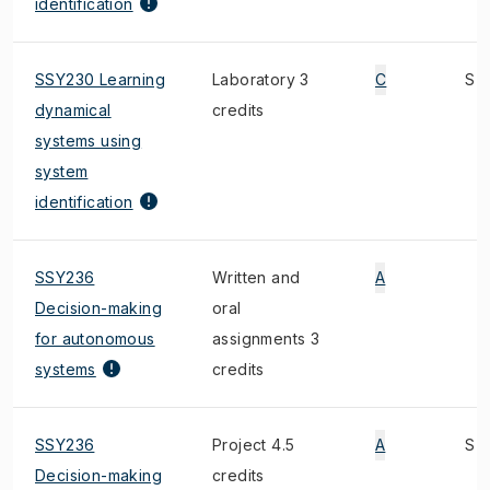
identification
SSY230 Learning
Laboratory 3
C
S
dynamical
credits
systems using
system
identification
SSY236
Written and
A
Decision-making
oral
for autonomous
assignments 3
systems
credits
SSY236
Project 4.5
A
S
Decision-making
credits