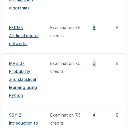
algorithms
FFR135
Examination 7.5
B
E
Artificial neural
credits
networks
MVE137
Examination 7.5
D
E
Probability
credits
and statistical
learning using
Python
SSY121
Examination 7.5
A
E
Introduction to
credits