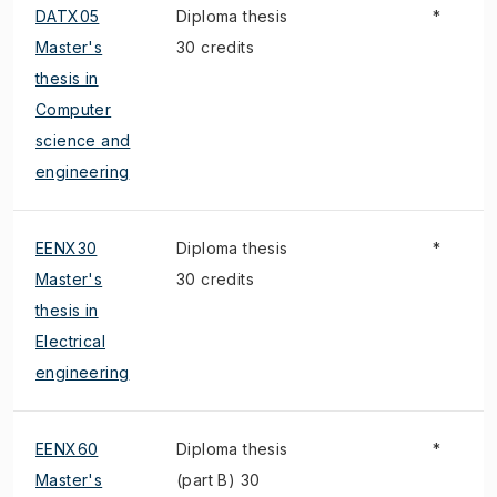
DATX05
Diploma thesis
*
Master's
30 credits
thesis in
Computer
science and
engineering
EENX30
Diploma thesis
*
Master's
30 credits
thesis in
Electrical
engineering
EENX60
Diploma thesis
*
Master's
(part B) 30