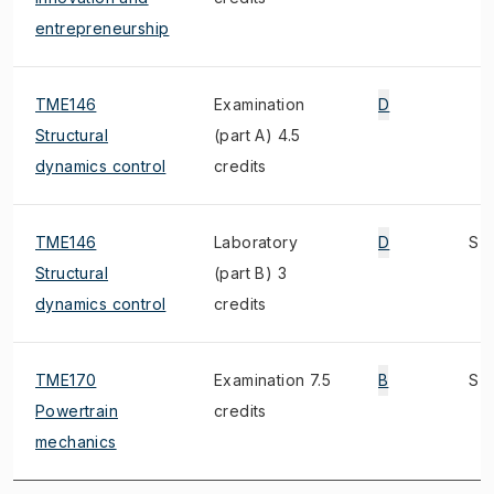
entrepreneurship
TME146
Examination
D
Structural
(part A) 4.5
dynamics control
credits
TME146
Laboratory
D
S
Structural
(part B) 3
dynamics control
credits
TME170
Examination 7.5
B
S
Powertrain
credits
mechanics