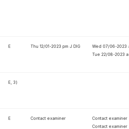
E
Thu 12/01-2023 pm J DIG
Wed 07/06-2023 
Tue 22/08-2023 a
E, 3)
E
Contact examiner
Contact examiner
Contact examiner