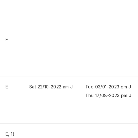
E
E
Sat 22/10-2022 am J
Tue 03/01-2023 pm J
Thu 17/08-2023 pm J
E, 1)