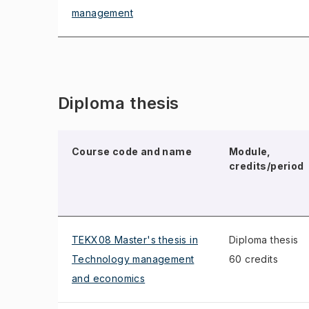
management
Diploma thesis
Course code and name
Module,
credits/period
TEKX08 Master's thesis in
Diploma thesis
Technology management
60 credits
and economics