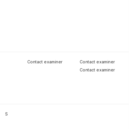
Contact examiner
Contact examiner
Contact examiner
S