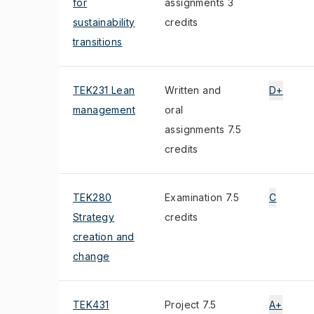
for
assignments 3
sustainability
credits
transitions
TEK231 Lean
Written and
D+
management
oral
assignments 7.5
credits
TEK280
Examination 7.5
C
Strategy
credits
creation and
change
TEK431
Project 7.5
A+