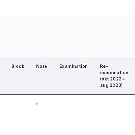
Block
Note
Examination
Re-
examination
(okt 2022 -
aug 2023)
*