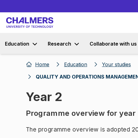
Education
Research
Collaborate with us
Home
Education
Your studies
QUALITY AND OPERATIONS MANAGEMEN
Year 2
Programme overview for year
The programme overview is adopted 20