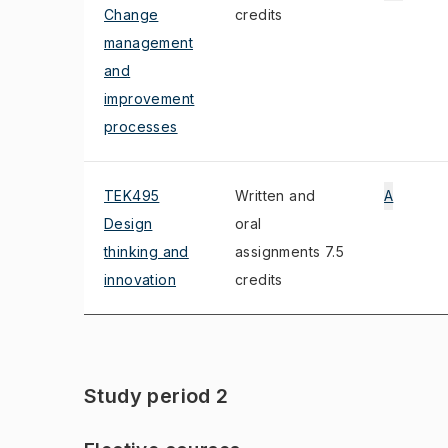
Change
credits
management
and
improvement
processes
TEK495
Written and
A
Design
oral
thinking and
assignments 7.5
innovation
credits
Study period 2