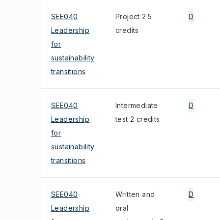
SEE040
Project 2.5
D
Leadership
credits
for
sustainability
transitions
SEE040
Intermediate
D
Leadership
test 2 credits
for
sustainability
transitions
SEE040
Written and
D
Leadership
oral