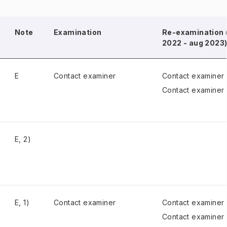
Note
Examination
Re-examination 
2022 - aug 2023
E
Contact examiner
Contact examiner
Contact examiner
E, 2)
E, 1)
Contact examiner
Contact examiner
Contact examiner