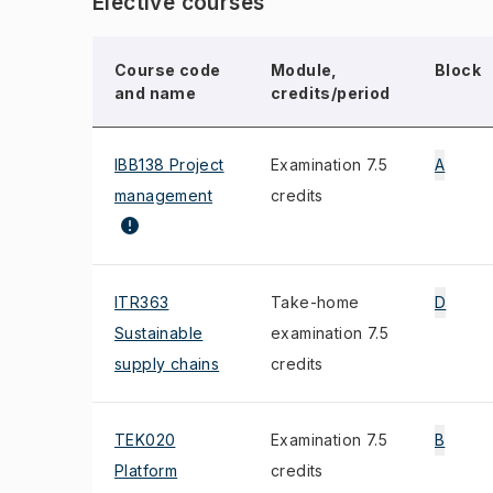
Elective courses
Course code
Module,
Block
and name
credits/period
IBB138 Project
Examination 7.5
A
management
credits
ITR363
Take-home
D
Sustainable
examination 7.5
supply chains
credits
TEK020
Examination 7.5
B
Platform
credits