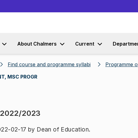
Go to content
About Chalmers
Current
Departme
Find course and programme syllabi
Programme o
T, MSC PROGR
 2022/2023
22-02-17 by Dean of Education.