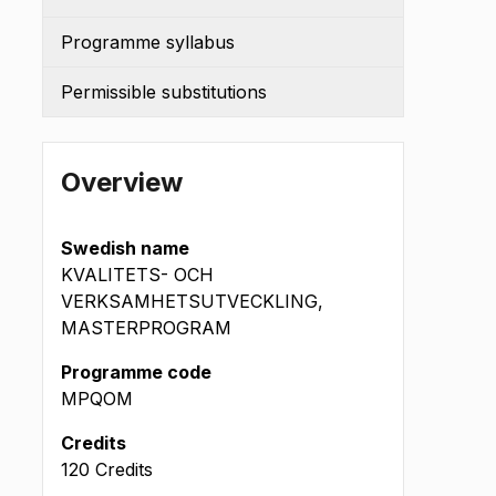
Programme syllabus
Permissible substitutions
Overview
Swedish name
KVALITETS- OCH
VERKSAMHETSUTVECKLING,
MASTERPROGRAM
Programme code
MPQOM
Credits
120 Credits