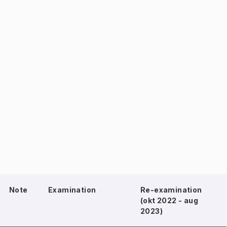
Note
Examination
Re-examination
(okt 2022 - aug
2023)