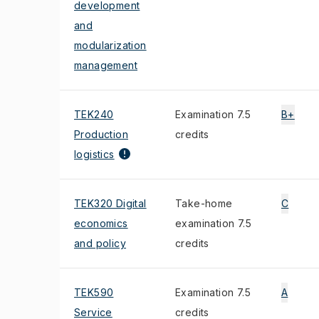
development
and
modularization
management
TEK240
Examination 7.5
B+
Production
credits
logistics
TEK320 Digital
Take-home
C
economics
examination 7.5
and policy
credits
TEK590
Examination 7.5
A
Service
credits