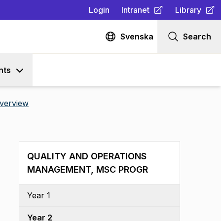
Login
Intranet
Library
(
Opens in new tab
(
Opens in n
)
Svenska
Search
nts
verview
QUALITY AND OPERATIONS
MANAGEMENT, MSC PROGR
Year 1
Year 2