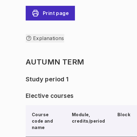
Print page
Explanations
AUTUMN TERM
Study period 1
Elective courses
Course
Module,
Block
code and
credits/period
name