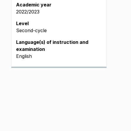
Academic year
2022/2023
Level
Second-cycle
Language(s) of instruction and
examination
English