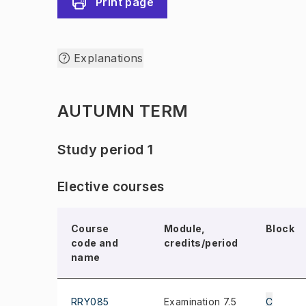
Print page
Explanations
AUTUMN TERM
Study period 1
Elective courses
Course
Module,
Block
code and
credits/period
name
RRY085
Examination 7.5
C