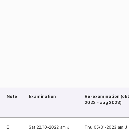
Note
Examination
Re-examination (ok
2022 - aug 2023)
E
Sat 22/10-2022 am J
Thu 05/01-2023 am J