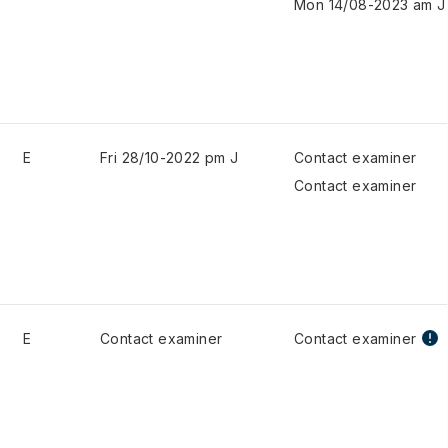
Mon 14/08-2023 am J
E
Fri 28/10-2022 pm J
Contact examiner
Contact examiner
E
Contact examiner
Contact examiner