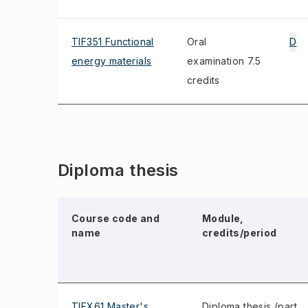
TIF351 Functional
Oral
D
energy materials
examination 7.5
credits
Diploma thesis
Course code and
Module,
name
credits/period
TIFX61 Master's
Diploma thesis (part