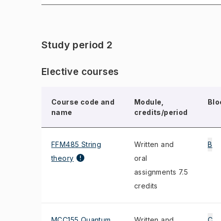
Study period 2
Elective courses
Course code and
Module,
Blo
name
credits/period
FFM485 String
Written and
B
theory
oral
assignments 7.5
credits
MCC155 Quantum
Written and
C