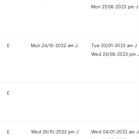
Mon 21/08-2023 pm J
E
Mon 24/10-2022 am J
Tue 03/01-2023 am J
Wed 23/08-2023 pm 
E
E
Wed 26/10-2022 pm J
Wed 04/01-2023 am J