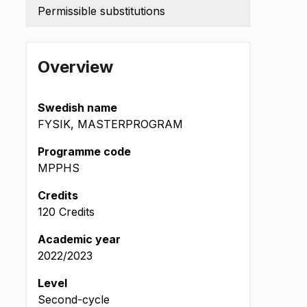
Permissible substitutions
Overview
Swedish name
FYSIK, MASTERPROGRAM
Programme code
MPPHS
Credits
120 Credits
t
Academic year
2022/2023
Level
Second-cycle