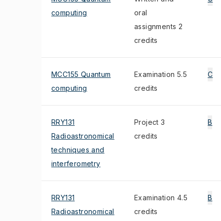
computing
oral
assignments 2
credits
MCC155 Quantum
Examination 5.5
C
computing
credits
RRY131
Project 3
B
Radioastronomical
credits
techniques and
interferometry
RRY131
Examination 4.5
B
Radioastronomical
credits