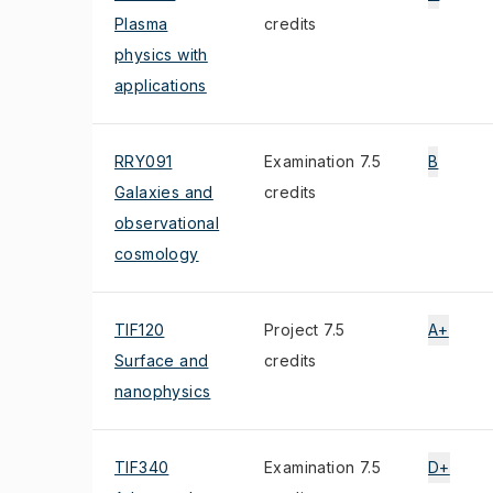
Plasma
credits
physics with
applications
RRY091
Examination 7.5
B
Galaxies and
credits
observational
cosmology
TIF120
Project 7.5
A+
Surface and
credits
nanophysics
TIF340
Examination 7.5
D+