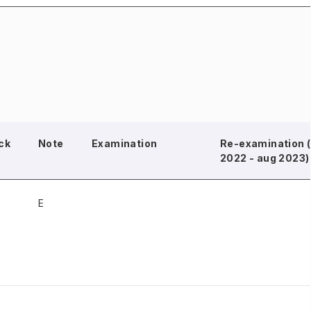
ck
Note
Examination
Re-examination (
2022 - aug 2023)
E