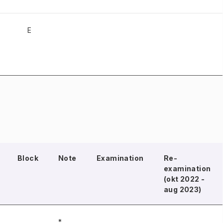
E
Block
Note
Examination
Re-
examination
(okt 2022 -
aug 2023)
*