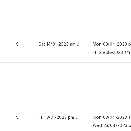
S
Sat 14/01-2023 am J
Mon 03/04-2023 
Fri 25/08-2023 am
S
Fri 13/01-2023 pm J
Mon 03/04-2023 a
Wed 23/08-2023 