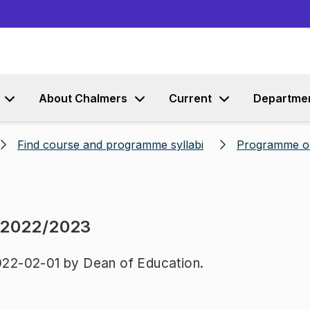
Go to content
About Chalmers
Current
Departme
Find course and programme syllabi
Programme o
 2022/2023
22-02-01 by Dean of Education.