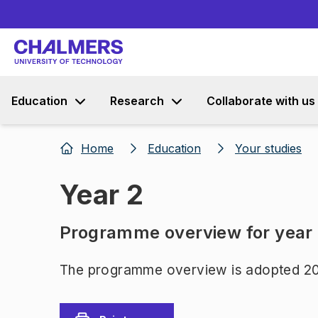
Education
Research
Collaborate with us
Home
Education
Your studies
Year 2
Programme overview for year
The programme overview is adopted 20