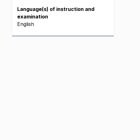
Language(s) of instruction and
examination
English
J