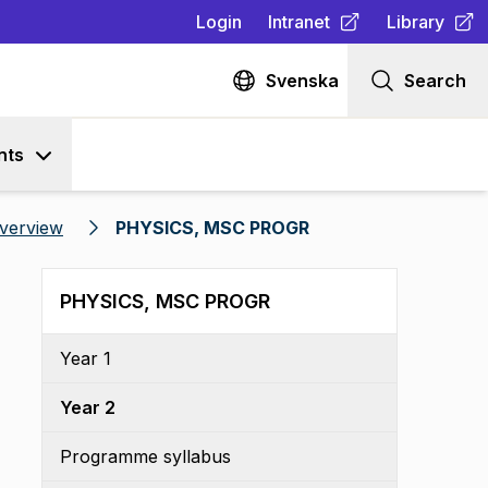
Login
Intranet
Library
(
Opens in new tab
(
Opens in n
)
Svenska
Search
nts
verview
PHYSICS, MSC PROGR
PHYSICS, MSC PROGR
Year 1
Year 2
Programme syllabus