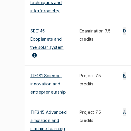
techniques and
interferometry
SEE145
Examination 7.5
D
Exoplanets and
credits
the solar system
TIF181 Science,
Project 7.5
B
innovation and
credits
entrepreneurship
TIF345 Advanced
Project 7.5
A
simulation and
credits
machine learning