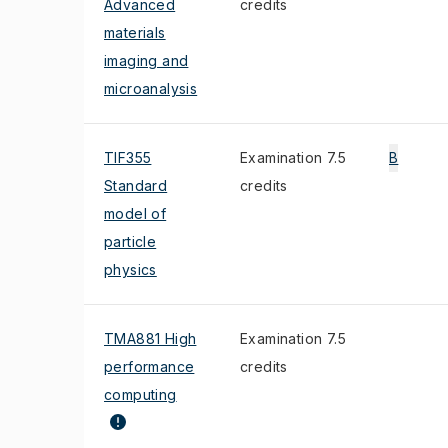
Advanced
credits
materials
imaging and
microanalysis
TIF355
Examination 7.5
B
Standard
credits
model of
particle
physics
TMA881 High
Examination 7.5
performance
credits
computing