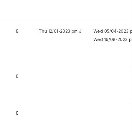
E
Thu 12/01-2023 pm J
Wed 05/04-2023 
Wed 16/08-2023 p
E
E