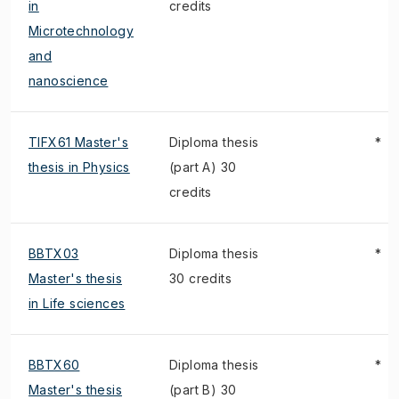
in
credits
Microtechnology
and
nanoscience
TIFX61 Master's
Diploma thesis
*
thesis in Physics
(part A) 30
credits
BBTX03
Diploma thesis
*
Master's thesis
30 credits
in Life sciences
BBTX60
Diploma thesis
*
Master's thesis
(part B) 30