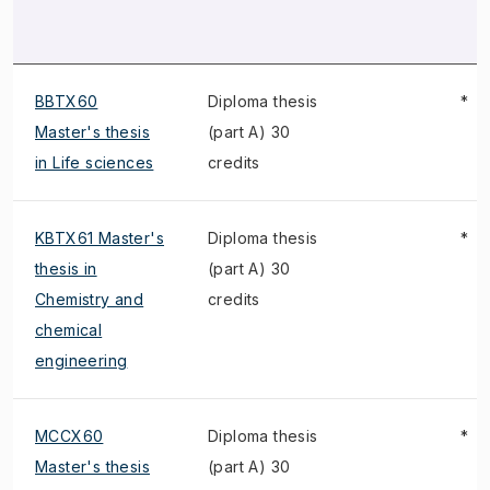
BBTX60
Diploma thesis
*
Master's thesis
(part A) 30
in Life sciences
credits
KBTX61 Master's
Diploma thesis
*
thesis in
(part A) 30
Chemistry and
credits
chemical
engineering
MCCX60
Diploma thesis
*
Master's thesis
(part A) 30