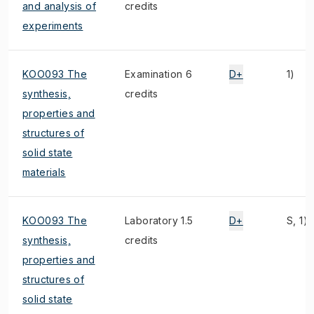
and analysis of
credits
experiments
KOO093 The
Examination 6
D+
1)
synthesis,
credits
properties and
structures of
solid state
materials
KOO093 The
Laboratory 1.5
D+
S, 1)
synthesis,
credits
properties and
structures of
solid state