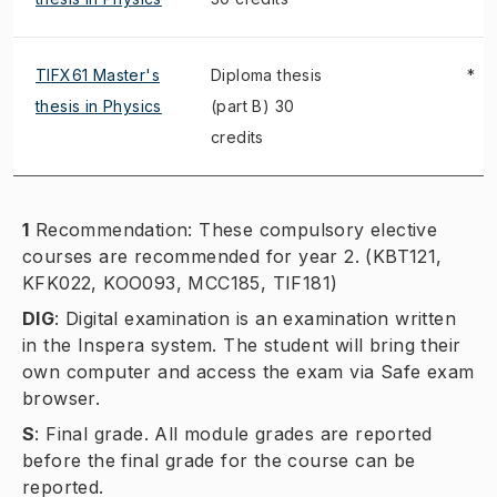
TIFX61 Master's
Diploma thesis
*
thesis in Physics
(part B) 30
credits
1
Recommendation: These compulsory elective
courses are recommended for year 2. (KBT121,
KFK022, KOO093, MCC185, TIF181)
DIG
:
Digital examination is an examination written
in the Inspera system. The student will bring their
own computer and access the exam via Safe exam
browser.
S
:
Final grade. All module grades are reported
before the final grade for the course can be
reported.