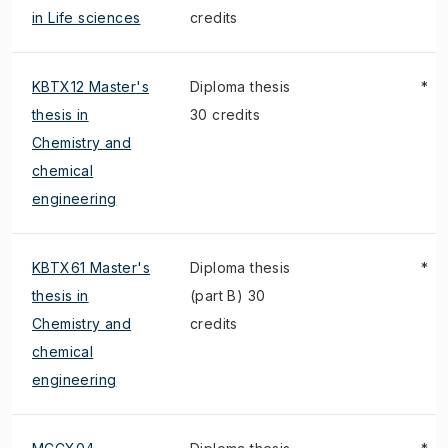
in Life sciences
credits
KBTX12 Master's
Diploma thesis
*
thesis in
30 credits
Chemistry and
chemical
engineering
KBTX61 Master's
Diploma thesis
*
thesis in
(part B) 30
Chemistry and
credits
chemical
engineering