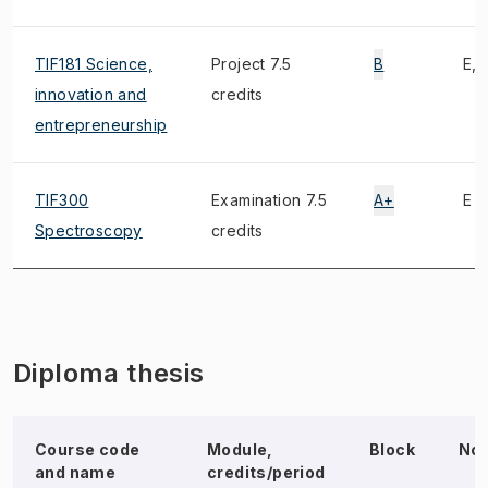
TIF181 Science,
Project 7.5
B
E, 
innovation and
credits
entrepreneurship
TIF300
Examination 7.5
A+
E
Spectroscopy
credits
Diploma thesis
Course code
Module,
Block
No
and name
credits/period