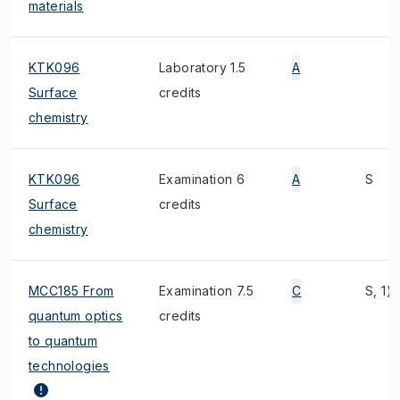
materials
KTK096
Laboratory 1.5
A
Surface
credits
chemistry
KTK096
Examination 6
A
S
Surface
credits
chemistry
MCC185 From
Examination 7.5
C
S, 1)
quantum optics
credits
to quantum
technologies