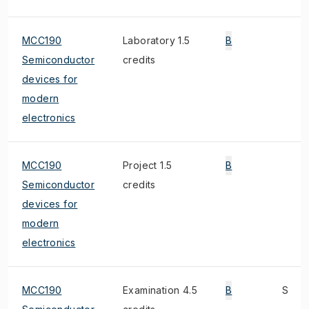
MCC190
Laboratory 1.5
B
Semiconductor
credits
devices for
modern
electronics
MCC190
Project 1.5
B
Semiconductor
credits
devices for
modern
electronics
MCC190
Examination 4.5
B
S