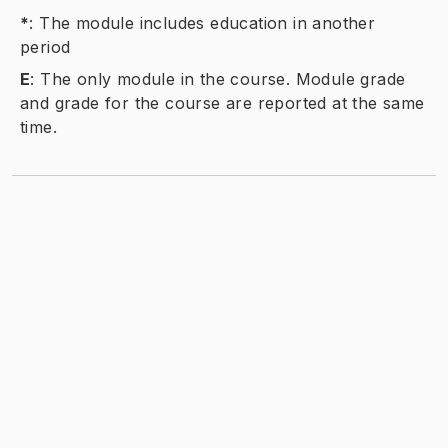
*
:
The module includes education in another
period
E
:
The only module in the course. Module grade
and grade for the course are reported at the same
time.