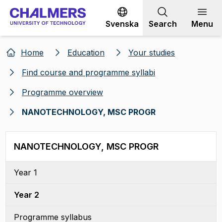
Go to content
Svenska
Search
Menu
Home
Education
Your studies
Find course and programme syllabi
Programme overview
NANOTECHNOLOGY, MSC PROGR
NANOTECHNOLOGY, MSC PROGR
Year 1
Year 2
Programme syllabus