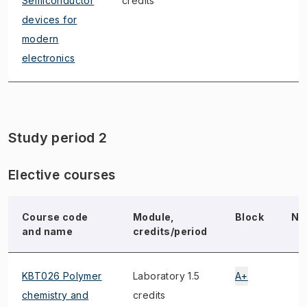
Semiconductor
credits
devices for
modern
electronics
Study period 2
Elective courses
Course code
Module,
Block
No
and name
credits/period
KBT026 Polymer
Laboratory 1.5
A+
chemistry and
credits