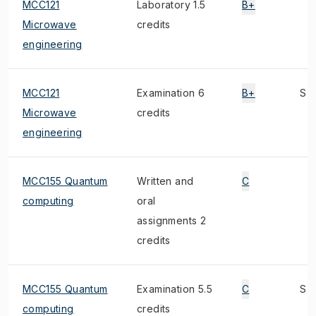
MCC121
Laboratory 1.5
B+
Microwave
credits
engineering
MCC121
Examination 6
B+
S
Microwave
credits
engineering
MCC155 Quantum
Written and
C
computing
oral
assignments 2
credits
MCC155 Quantum
Examination 5.5
C
S
computing
credits