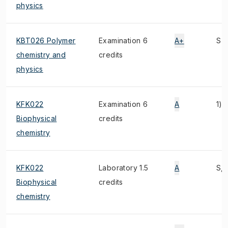
physics
KBT026 Polymer
Examination 6
A+
S
chemistry and
credits
physics
KFK022
Examination 6
A
1)
Biophysical
credits
chemistry
KFK022
Laboratory 1.5
A
S, 
Biophysical
credits
chemistry