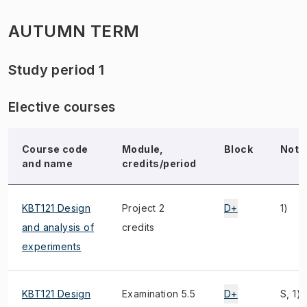
AUTUMN TERM
Study period 1
Elective courses
Course code
Module,
Block
Note
and name
credits/period
KBT121 Design
Project 2
D+
1)
and analysis of
credits
experiments
KBT121 Design
Examination 5.5
D+
S, 1)