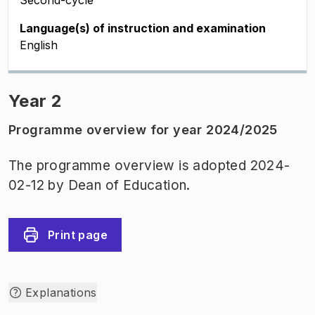
Second-cycle
Language(s) of instruction and examination
English
Year 2
Programme overview for year 2024/2025
The programme overview is adopted 2024-
02-12 by Dean of Education.
Print page
Explanations