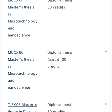
MCCX04
Diploma thesis
*
Master's thesis
30 credits
in
Microtechnology
and
nanoscience
MCCX60
Diploma thesis
*
Master's thesis
(part B) 30
in
credits
Microtechnology
and
nanoscience
TIFX05 Master's
Diploma thesis
*
thesis in Physics
30 credits