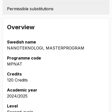
Permissible substitutions
Overview
Swedish name
NANOTEKNOLOGI, MASTERPROGRAM
Programme code
MPNAT
Credits
120 Credits
Academic year
2024/2025
Level