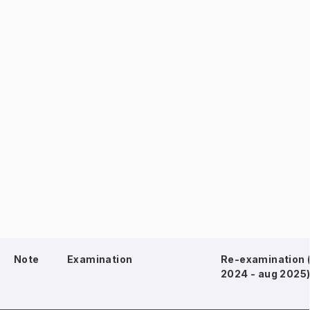
Note
Examination
Re-examination 
2024 - aug 2025