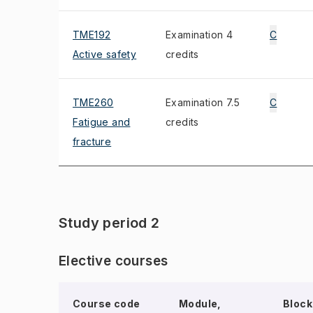
TME192
Examination 4
C
Active safety
credits
TME260
Examination 7.5
C
Fatigue and
credits
fracture
Study period 2
Elective courses
Course code
Module,
Block