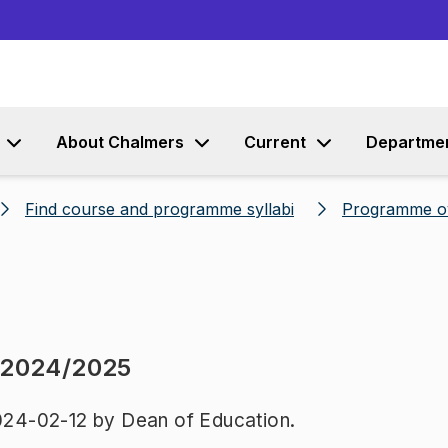
Go to content
About Chalmers
Current
Departme
Find course and programme syllabi
Programme o
 2024/2025
24-02-12 by Dean of Education.