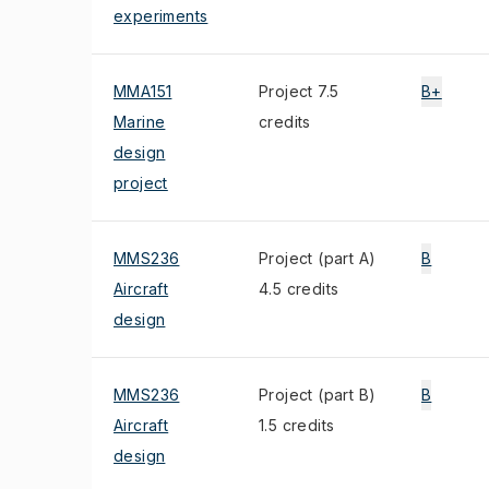
experiments
MMA151
Project 7.5
B+
Marine
credits
design
project
MMS236
Project (part A)
B
Aircraft
4.5 credits
design
MMS236
Project (part B)
B
Aircraft
1.5 credits
design