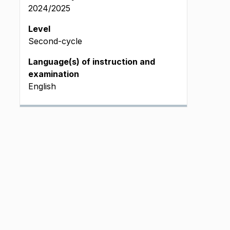
2024/2025
Level
Second-cycle
Language(s) of instruction and
examination
English