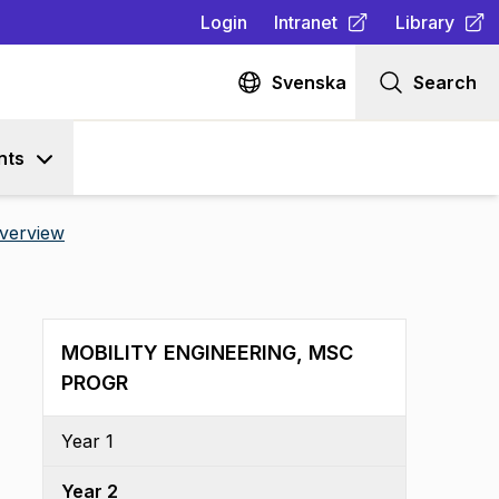
Login
Intranet
Library
(
Opens in new tab
(
Opens in n
)
Svenska
Search
nts
verview
MOBILITY ENGINEERING, MSC
PROGR
Year 1
Year 2