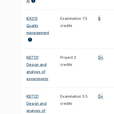
AI
IEK313
Examination 7.5
B
Quality
credits
management
KBT121
Project 2
D+
Design and
credits
analysis of
experiments
KBT121
Examination 5.5
D+
Design and
credits
analysis of