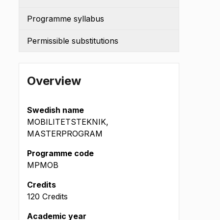
Programme syllabus
Permissible substitutions
Overview
Swedish name
MOBILITETSTEKNIK,
MASTERPROGRAM
Programme code
MPMOB
(okt
Credits
)
120 Credits
Academic year