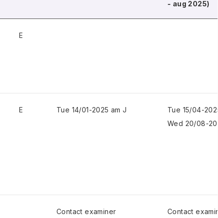
- aug 2025)
E
E
Tue 14/01-2025 am J
Tue 15/04-202
Wed 20/08-20
Contact examiner
Contact exami