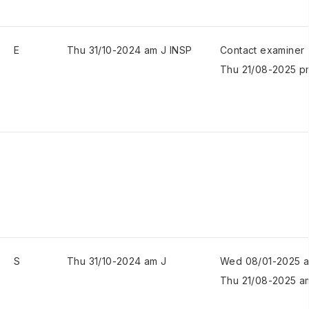
E
Thu 31/10-2024 am J INSP
Contact examiner
Thu 21/08-2025 p
S
Thu 31/10-2024 am J
Wed 08/01-2025 
Thu 21/08-2025 a