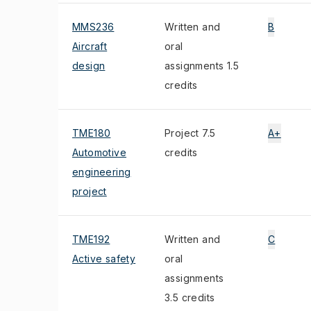
MMS236
Written and
B
Aircraft
oral
design
assignments 1.5
credits
TME180
Project 7.5
A+
Automotive
credits
engineering
project
TME192
Written and
C
Active safety
oral
assignments
3.5 credits