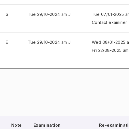
S
Tue 29/10-2024 am J
Tue 07/01-2025 a
Contact examiner
E
Tue 29/10-2024 am J
Wed 08/01-2025 
Fri 22/08-2025 am
Note
Examination
Re-examinati