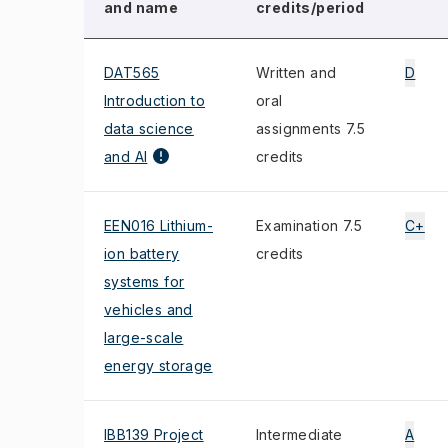
and name
credits/period
DAT565
Written and
D
Introduction to
oral
data science
assignments 7.5
and AI
credits
EEN016 Lithium-
Examination 7.5
C+
ion battery
credits
systems for
vehicles and
large-scale
energy storage
IBB139 Project
Intermediate
A