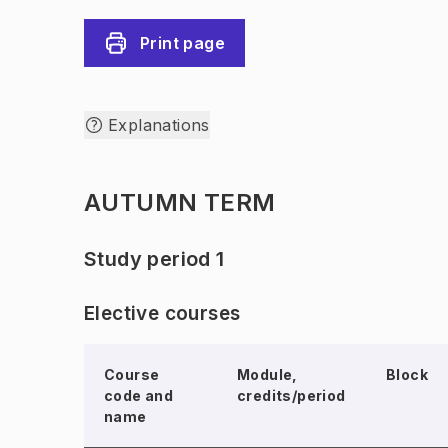
Print page
Explanations
AUTUMN TERM
Study period 1
Elective courses
Course
Module,
Block
code and
credits/period
name