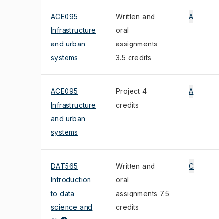
ACE095
Written and
A
Infrastructure
oral
and urban
assignments
systems
3.5 credits
ACE095
Project 4
A
Infrastructure
credits
and urban
systems
DAT565
Written and
C
Introduction
oral
to data
assignments 7.5
science and
credits