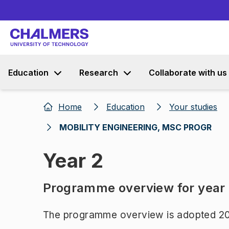
Education
Research
Collaborate with us
Home
Education
Your studies
MOBILITY ENGINEERING, MSC PROGR
Year 2
Programme overview for year
The programme overview is adopted 20