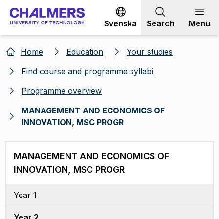
Go to content
Svenska
Search
Menu
Home
Education
Your studies
Find course and programme syllabi
Programme overview
MANAGEMENT AND ECONOMICS OF
INNOVATION, MSC PROGR
MANAGEMENT AND ECONOMICS OF
INNOVATION, MSC PROGR
Year 1
Year 2