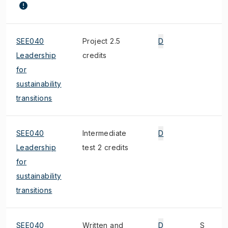
SEE040
Project 2.5
D
Leadership
credits
for
sustainability
transitions
SEE040
Intermediate
D
Leadership
test 2 credits
for
sustainability
transitions
SEE040
Written and
D
S