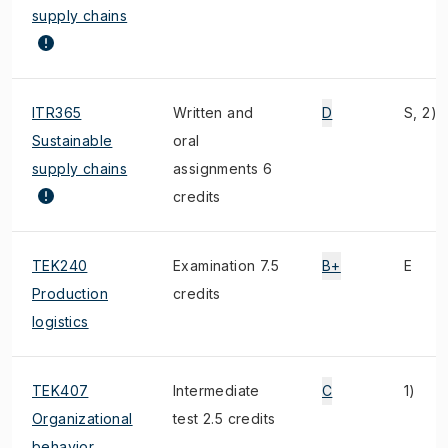
supply chains
ITR365
Written and
D
S, 2)
Sustainable
oral
supply chains
assignments 6
credits
TEK240
Examination 7.5
B+
E
Production
credits
logistics
TEK407
Intermediate
C
1)
Organizational
test 2.5 credits
behavior,