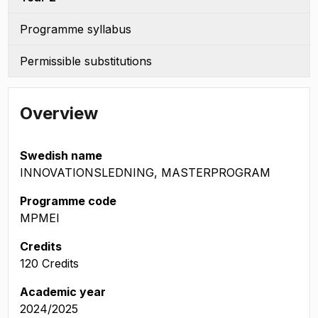
Programme syllabus
Permissible substitutions
Overview
Swedish name
INNOVATIONSLEDNING, MASTERPROGRAM
Programme code
MPMEI
Credits
120 Credits
Academic year
2024/2025