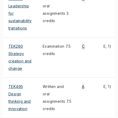
Leadership
oral
for
assignments 3
sustainability
credits
transitions
TEK280
Examination 7.5
C
E, 1)
Strategy
credits
creation and
change
TEK495
Written and
A
E, 1)
Design
oral
thinking and
assignments 7.5
innovation
credits