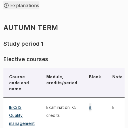
Explanations
AUTUMN TERM
Study period 1
Elective courses
Course
Module,
Block
Note
code and
credits/period
name
IEK313
Examination 7.5
B
E
Quality
credits
management