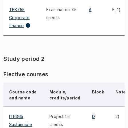
TEK755
Examination 7.5
A
E, 1)
Corporate
credits
finance
Study period 2
Elective courses
Course code
Module,
Block
Note
and name
credits/period
ITR365
Project 1.5
D
2)
Sustainable
credits