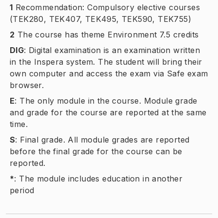
1
Recommendation: Compulsory elective courses
(TEK280, TEK407, TEK495, TEK590, TEK755)
2
The course has theme Environment 7.5 credits
DIG
:
Digital examination is an examination written
in the Inspera system. The student will bring their
own computer and access the exam via Safe exam
browser.
E
:
The only module in the course. Module grade
and grade for the course are reported at the same
time.
S
:
Final grade. All module grades are reported
before the final grade for the course can be
reported.
*
:
The module includes education in another
period