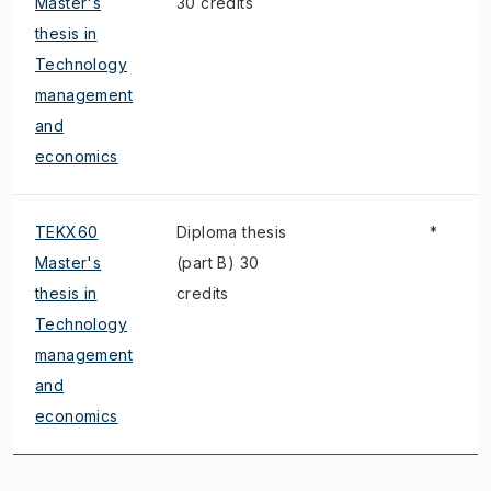
Master's
30 credits
thesis in
Technology
management
and
economics
TEKX60
Diploma thesis
*
Master's
(part B) 30
thesis in
credits
Technology
management
and
economics