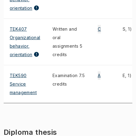
orientation
TEK407
Written and
C
S, 1)
Organizational
oral
behavior,
assignments 5
orientation
credits
TEK590
Examination 7.5
A
E, 1)
Service
credits
management
Diploma thesis