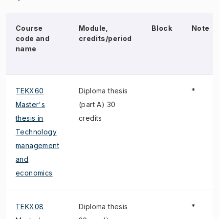
Course
Module,
Block
Note
code and
credits/period
name
TEKX60
Diploma thesis
*
Master's
(part A) 30
thesis in
credits
Technology
management
and
economics
TEKX08
Diploma thesis
*