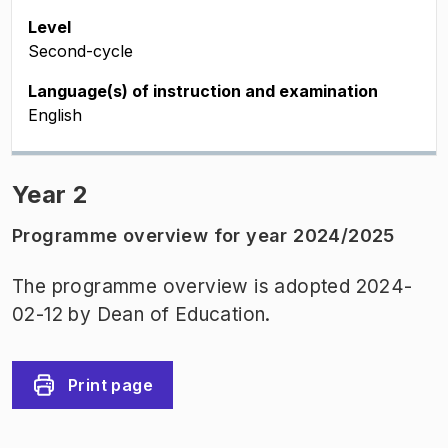
Level
Second-cycle
Language(s) of instruction and examination
English
Year 2
Programme overview for year 2024/2025
The programme overview is adopted 2024-
02-12 by Dean of Education.
Print page